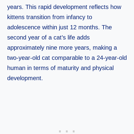
years. This rapid development reflects how
kittens transition from infancy to
adolescence within just 12 months. The
second year of a cat’s life adds
approximately nine more years, making a
two-year-old cat comparable to a 24-year-old
human in terms of maturity and physical
development.