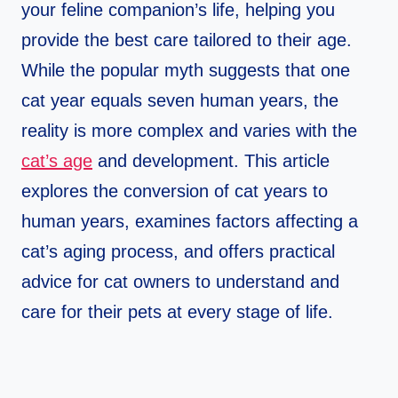
your feline companion’s life, helping you
provide the best care tailored to their age.
While the popular myth suggests that one
cat year equals seven human years, the
reality is more complex and varies with the
cat’s age
and development. This article
explores the conversion of cat years to
human years, examines factors affecting a
cat’s aging process, and offers practical
advice for cat owners to understand and
care for their pets at every stage of life.