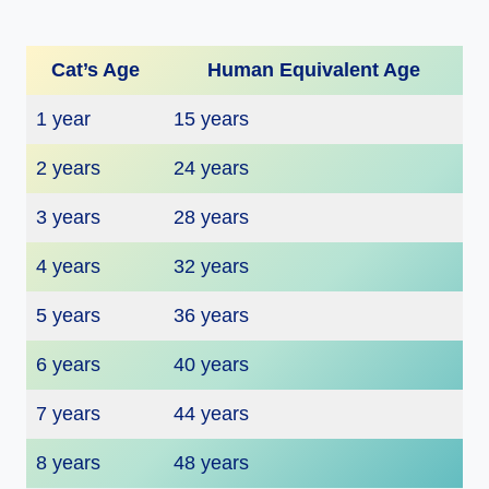
Cat’s Age
Human Equivalent Age
1 year
15 years
2 years
24 years
3 years
28 years
4 years
32 years
5 years
36 years
6 years
40 years
7 years
44 years
8 years
48 years