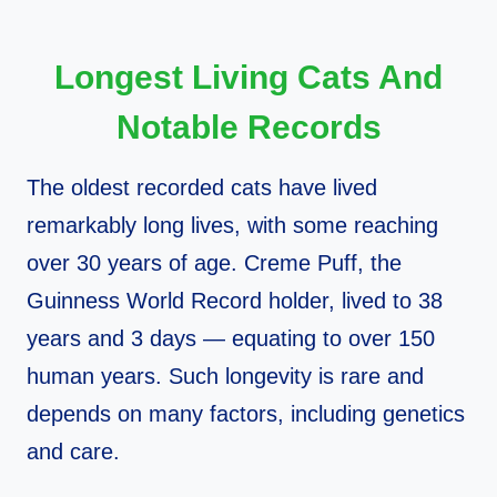
Longest Living Cats And
Notable Records
The oldest recorded cats have lived
remarkably long lives, with some reaching
over 30 years of age. Creme Puff, the
Guinness World Record holder, lived to 38
years and 3 days — equating to over 150
human years. Such longevity is rare and
depends on many factors, including genetics
and care.