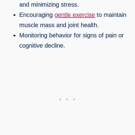
and minimizing stress.
Encouraging
gentle exercise
to maintain
muscle mass and joint health.
Monitoring behavior for signs of pain or
cognitive decline.