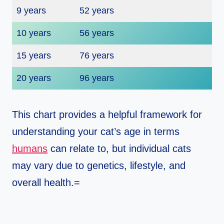
9 years
52 years
10 years
56 years
15 years
76 years
20 years
96 years
This chart provides a helpful framework for
understanding your cat’s age in terms
humans
can relate to, but individual cats
may vary due to genetics, lifestyle, and
overall health.=