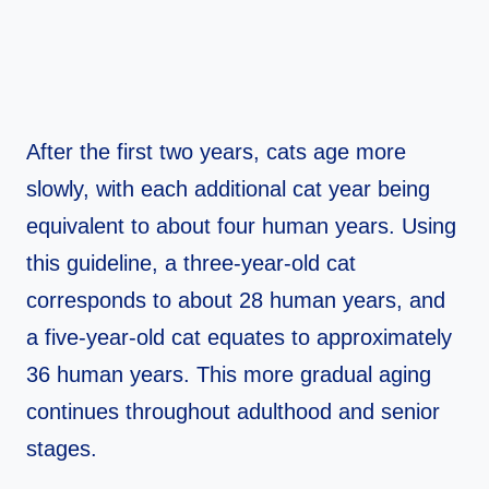
After the first two years, cats age more
slowly, with each additional cat year being
equivalent to about four human years. Using
this guideline, a three-year-old cat
corresponds to about 28 human years, and
a five-year-old cat equates to approximately
36 human years. This more gradual aging
continues throughout adulthood and senior
stages.