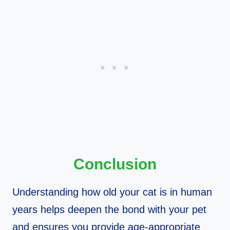
Conclusion
Understanding how old your cat is in human
years helps deepen the bond with your pet
and ensures you provide age-appropriate