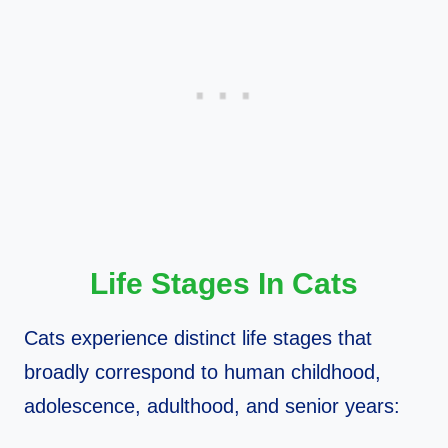
Life Stages In Cats
Cats experience distinct life stages that
broadly correspond to human childhood,
adolescence, adulthood, and senior years: