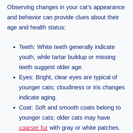
Observing changes in your cat’s appearance
and behavior can provide clues about their
age and health status:
Teeth: White teeth generally indicate
youth, while tartar buildup or missing
teeth suggest older age.
Eyes: Bright, clear eyes are typical of
younger cats; cloudiness or iris changes
indicate aging.
Coat: Soft and smooth coats belong to
younger cats; older cats may have
coarser fur
with gray or white patches.