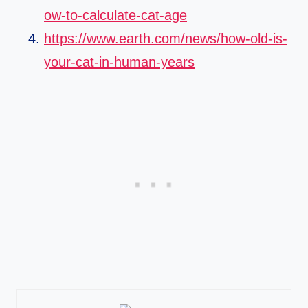
ow-to-calculate-cat-age
https://www.earth.com/news/how-old-is-
your-cat-in-human-years