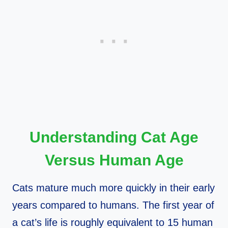
Understanding Cat Age
Versus Human Age
Cats mature much more quickly in their early
years compared to humans. The first year of
a cat’s life is roughly equivalent to 15 human