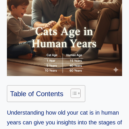
Table of Contents
Understanding how old your cat is in human
years can give you insights into the stages of