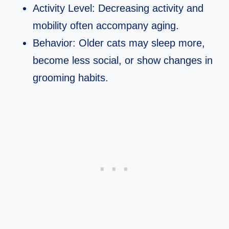
Activity Level: Decreasing activity and
mobility often accompany aging.
Behavior: Older cats may sleep more,
become less social, or show changes in
grooming habits.