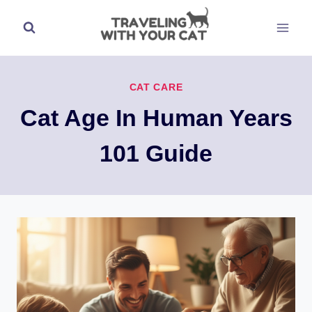
Skip
to
content
CAT CARE
Cat Age In Human Years
101 Guide