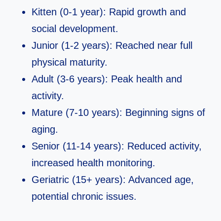
Kitten (0-1 year): Rapid growth and
social development.
Junior (1-2 years): Reached near full
physical maturity.
Adult (3-6 years): Peak health and
activity.
Mature (7-10 years): Beginning signs of
aging.
Senior (11-14 years): Reduced activity,
increased health monitoring.
Geriatric (15+ years): Advanced age,
potential chronic issues.