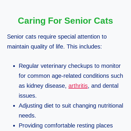
Caring For Senior Cats
Senior cats require special attention to
maintain quality of life. This includes:
Regular veterinary checkups to monitor
for common age-related conditions such
as kidney disease,
arthritis
, and dental
issues.
Adjusting diet to suit changing nutritional
needs.
Providing comfortable resting places