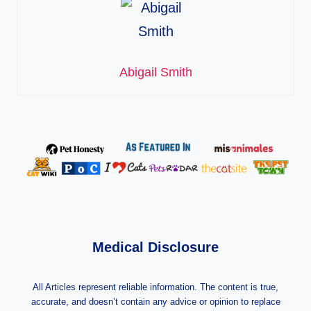
Abigail Smith
Medical Disclosure
All Articles represent reliable information. The content is true,
accurate, and doesn’t contain any advice or opinion to replace