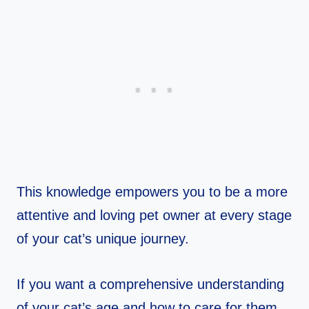
This knowledge empowers you to be a more
attentive and loving pet owner at every stage
of your cat’s unique journey.
If you want a comprehensive understanding
of your cat’s age and how to care for them