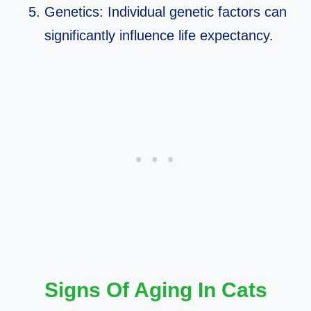
Genetics: Individual genetic factors can
significantly influence life expectancy.
Signs Of Aging In Cats