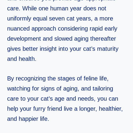
care. While one human year does not
uniformly equal seven cat years, a more
nuanced approach considering rapid early
development and slowed aging thereafter
gives better insight into your cat’s maturity
and health.
By recognizing the stages of feline life,
watching for signs of aging, and tailoring
care to your cat’s age and needs, you can
help your furry friend live a longer, healthier,
and happier life.