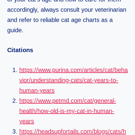
accordingly, always consult your veterinarian
and refer to reliable cat age charts as a
guide.
Citations
https://www.purina.com/articles/cat/beha
vior/understanding-cats/cat-years-to-
human-years
https://www.petmd.com/cat/general-
health/how-old-is-my-cat-in-human-
years
https://headsupfortails.com/blogs/cats/h