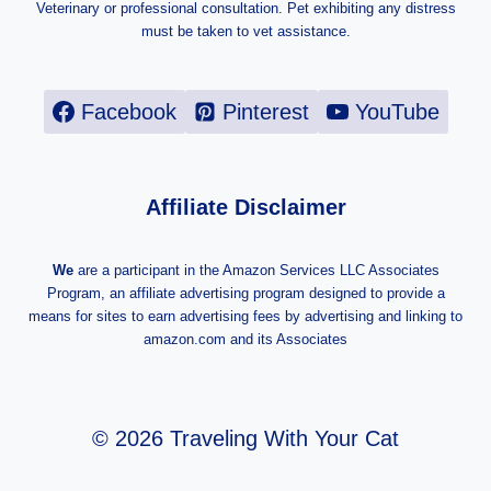
Veterinary or professional consultation. Pet exhibiting any distress
must be taken to vet assistance.
Facebook
Pinterest
YouTube
Affiliate Disclaimer
We
are a participant in the Amazon Services LLC Associates
Program, an affiliate advertising program designed to provide a
means for sites to earn advertising fees by advertising and linking to
amazon.com and its Associates
© 2026 Traveling With Your Cat