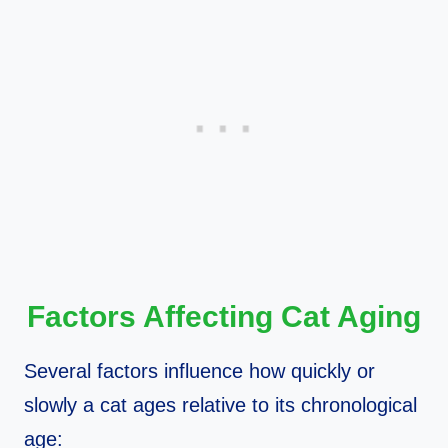
Factors Affecting Cat Aging
Several factors influence how quickly or
slowly a cat ages relative to its chronological
age: