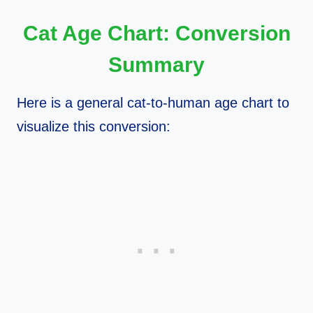
Cat Age Chart: Conversion
Summary
Here is a general cat-to-human age chart to
visualize this conversion: