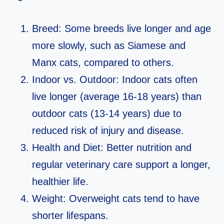
Breed: Some breeds live longer and age
more slowly, such as Siamese and
Manx cats, compared to others.
Indoor vs. Outdoor: Indoor cats often
live longer (average 16-18 years) than
outdoor cats (13-14 years) due to
reduced risk of injury and disease.
Health and Diet: Better nutrition and
regular veterinary care support a longer,
healthier life.
Weight: Overweight cats tend to have
shorter lifespans.