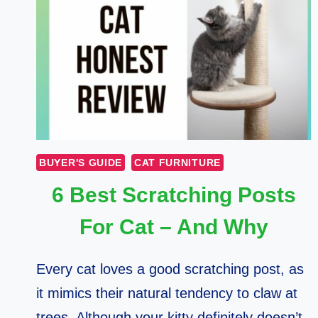
BUYER'S GUIDE
CAT FURNITURE
6 Best Scratching Posts
For Cat – And Why
Every cat loves a good scratching post, as
it mimics their natural tendency to claw at
trees. Although your kitty definitely doesn’t