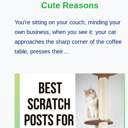
Cute Reasons
You’re sitting on your couch, minding your
own business, when you see it: your cat
approaches the sharp corner of the coffee
table, presses their…