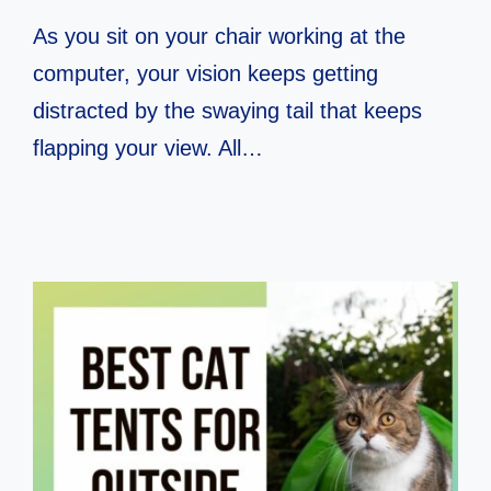
As you sit on your chair working at the
computer, your vision keeps getting
distracted by the swaying tail that keeps
flapping your view. All…