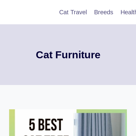
Cat Travel
Breeds
Healt
Cat Furniture