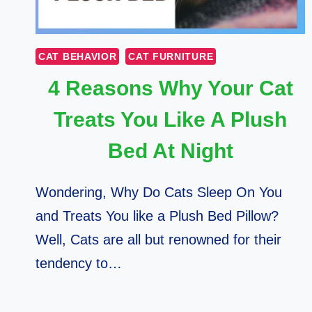
CAT BEHAVIOR
CAT FURNITURE
4 Reasons Why Your Cat
Treats You Like A Plush
Bed At Night
Wondering, Why Do Cats Sleep On You
and Treats You like a Plush Bed Pillow?
Well, Cats are all but renowned for their
tendency to…