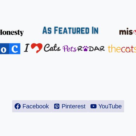
Facebook
Pinterest
YouTube