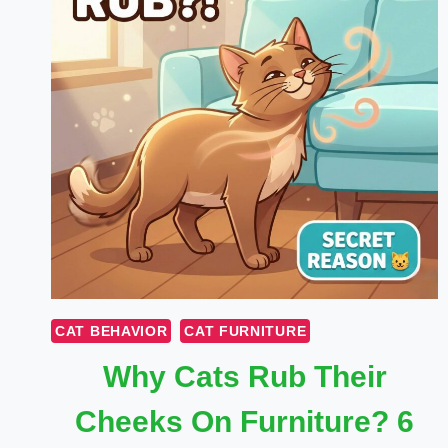
CAT BEHAVIOR
CAT FURNITURE
Why Cats Rub Their
Cheeks On Furniture? 6