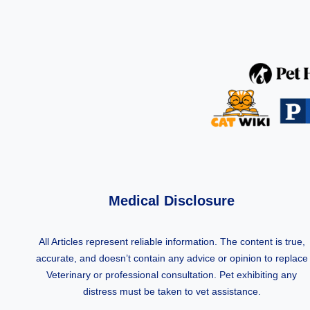
Medical Disclosure
All Articles represent reliable information. The content is true,
accurate, and doesn’t contain any advice or opinion to replace
Veterinary or professional consultation. Pet exhibiting any
distress must be taken to vet assistance.