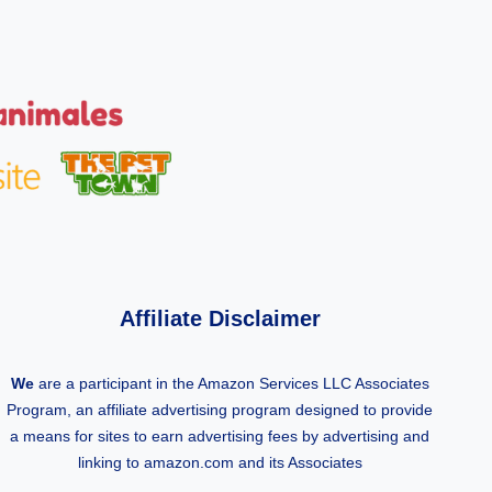
Affiliate Disclaimer
We
are a participant in the Amazon Services LLC Associates
Program, an affiliate advertising program designed to provide
a means for sites to earn advertising fees by advertising and
linking to amazon.com and its Associates