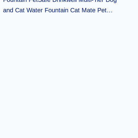
and Cat Water Fountain Cat Mate Pet…