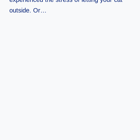
outside. Or…