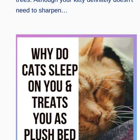
need to sharpen…