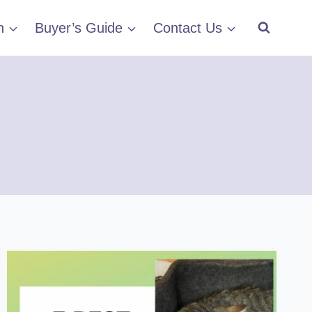
h
Buyer’s Guide
Contact Us