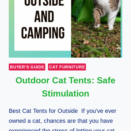
BUYER'S GUIDE
CAT FURNITURE
Outdoor Cat Tents: Safe
Stimulation
Best Cat Tents for Outside If you’ve ever
owned a cat, chances are that you have
experienced the stress of letting your cat