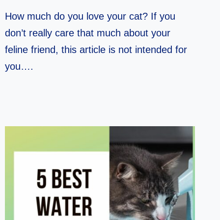
How much do you love your cat? If you
don’t really care that much about your
feline friend, this article is not intended for
you….