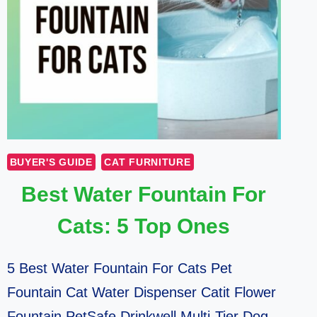
BUYER'S GUIDE
CAT FURNITURE
Best Water Fountain For
Cats: 5 Top Ones
5 Best Water Fountain For Cats Pet
Fountain Cat Water Dispenser Catit Flower
Fountain PetSafe Drinkwell Multi-Tier Dog