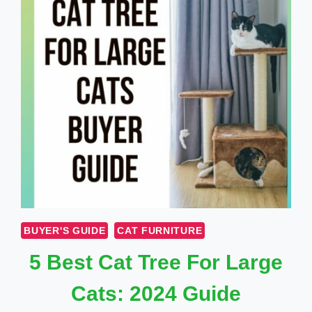
BUYER'S GUIDE
CAT FURNITURE
5 Best Cat Tree For Large
Cats: 2024 Guide