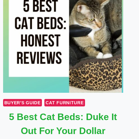
BUYER'S GUIDE
CAT FURNITURE
5 Best Cat Beds: Duke It
Out For Your Dollar