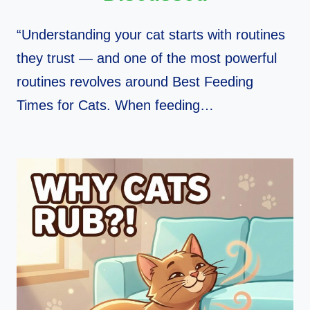
“Understanding your cat starts with routines
they trust — and one of the most powerful
routines revolves around Best Feeding
Times for Cats. When feeding…