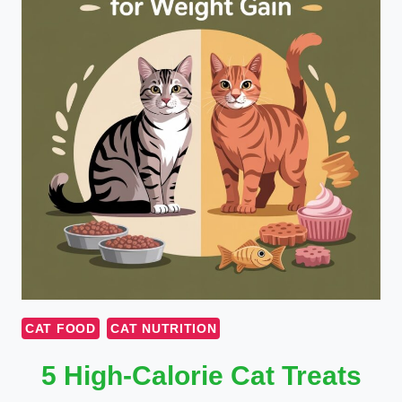
CAT FOOD
CAT NUTRITION
5 High-Calorie Cat Treats