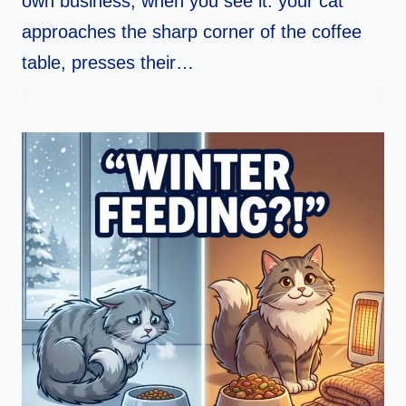
own business, when you see it: your cat
approaches the sharp corner of the coffee
table, presses their…