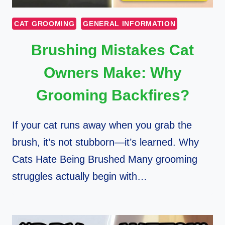
CAT GROOMING
GENERAL INFORMATION
Brushing Mistakes Cat
Owners Make: Why
Grooming Backfires?
If your cat runs away when you grab the
brush, it’s not stubborn—it’s learned. Why
Cats Hate Being Brushed Many grooming
struggles actually begin with…