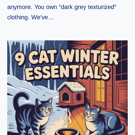
anymore. You own “dark grey texturized”
clothing. We’ve…