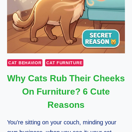
CAT BEHAVIOR
CAT FURNITURE
Why Cats Rub Their Cheeks
On Furniture? 6 Cute
Reasons
You’re sitting on your couch, minding your