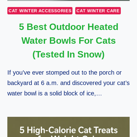
CAT WINTER ACCESSORIES
CAT WINTER CARE
5 Best Outdoor Heated
Water Bowls For Cats
(Tested In Snow)
If you’ve ever stomped out to the porch or
backyard at 6 a.m. and discovered your cat’s
water bowl is a solid block of ice,…