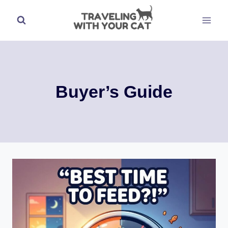
Skip
to
content
Buyer’s Guide