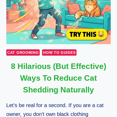
CAT GROOMING
HOW TO GUIDES
8 Hilarious (But Effective)
Ways To Reduce Cat
Shedding Naturally
Let’s be real for a second. If you are a cat
owner, you don’t own black clothing