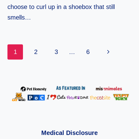
choose to curl up in a shoebox that still
smells…
Page
Next
1
2
3
…
6
Navigation
Page
Medical Disclosure