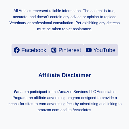
All Articles represent reliable information. The content is true,
accurate, and doesn’t contain any advice or opinion to replace
Veterinary or professional consultation. Pet exhibiting any distress
must be taken to vet assistance.
Facebook
Pinterest
YouTube
Affiliate Disclaimer
We
are a participant in the Amazon Services LLC Associates
Program, an affiliate advertising program designed to provide a
means for sites to earn advertising fees by advertising and linking to
amazon.com and its Associates