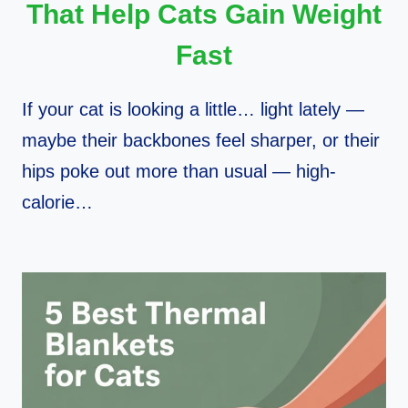
That Help Cats Gain Weight
Fast
If your cat is looking a little… light lately —
maybe their backbones feel sharper, or their
hips poke out more than usual — high-
calorie…