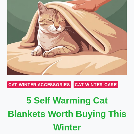
CAT WINTER ACCESSORIES
CAT WINTER CARE
5 Self Warming Cat
Blankets Worth Buying This
Winter