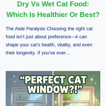
Dry Vs Wet Cat Food:
Which Is Healthier Or Best?
The Aisle Paralysis Choosing the right cat
food isn’t just about preference—it can
shape your cat’s health, vitality, and even
their longevity. If you’ve ever…