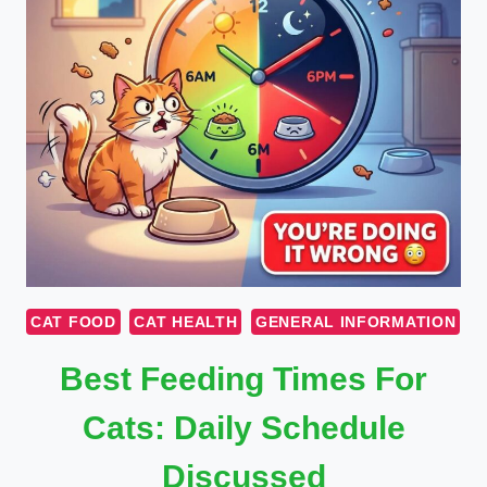
CAT FOOD
CAT HEALTH
GENERAL INFORMATION
Best Feeding Times For
Cats: Daily Schedule
Discussed