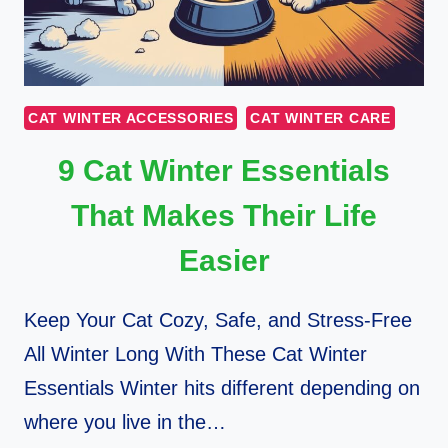
CAT WINTER ACCESSORIES
CAT WINTER CARE
9 Cat Winter Essentials
That Makes Their Life
Easier
Keep Your Cat Cozy, Safe, and Stress-Free
All Winter Long With These Cat Winter
Essentials Winter hits different depending on
where you live in the…