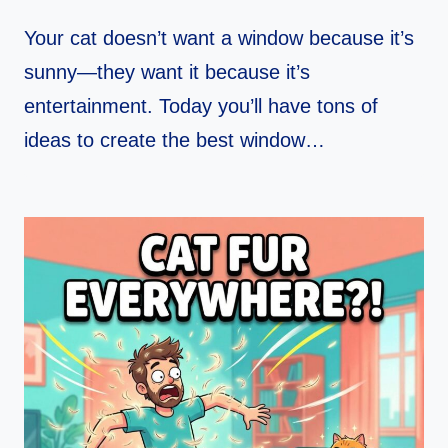
Your cat doesn’t want a window because it’s
sunny—they want it because it’s
entertainment. Today you’ll have tons of
ideas to create the best window…