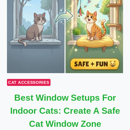
CAT ACCESSORIES
Best Window Setups For
Indoor Cats: Create A Safe
Cat Window Zone