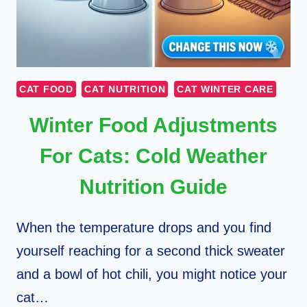
CAT FOOD
CAT NUTRITION
CAT WINTER CARE
Winter Food Adjustments
For Cats: Cold Weather
Nutrition Guide
When the temperature drops and you find
yourself reaching for a second thick sweater
and a bowl of hot chili, you might notice your
cat…