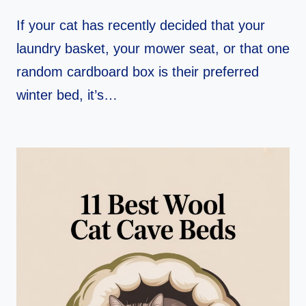
If your cat has recently decided that your
laundry basket, your mower seat, or that one
random cardboard box is their preferred
winter bed, it’s…