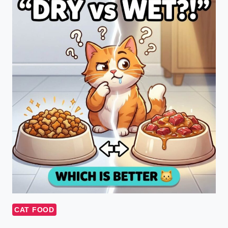
CAT FOOD