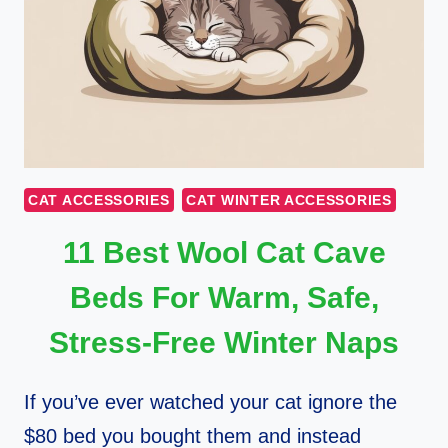
CAT ACCESSORIES
CAT WINTER ACCESSORIES
11 Best Wool Cat Cave
Beds For Warm, Safe,
Stress-Free Winter Naps
If you’ve ever watched your cat ignore the
$80 bed you bought them and instead