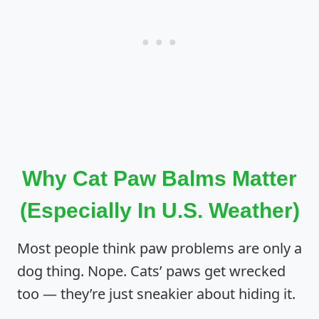
Why Cat Paw Balms Matter
(Especially In U.S. Weather)
Most people think paw problems are only a
dog thing. Nope. Cats’ paws get wrecked
too — they’re just sneakier about hiding it.