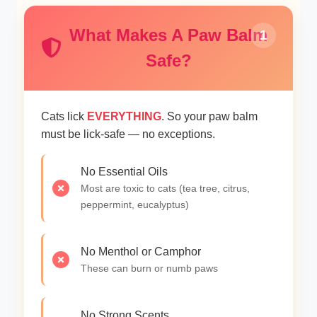
What Makes A Paw Balm
1
Safe?
Cats lick
EVERYTHING
. So your paw balm
must be lick-safe — no exceptions.
No Essential Oils
Most are toxic to cats (tea tree, citrus,
peppermint, eucalyptus)
No Menthol or Camphor
These can burn or numb paws
No Strong Scents