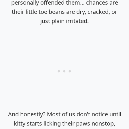
personally offended them… chances are
their little toe beans are dry, cracked, or
just plain irritated.
And honestly? Most of us don’t notice until
kitty starts licking their paws nonstop,