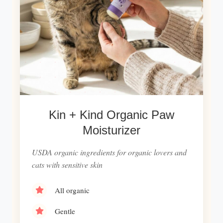
Kin + Kind Organic Paw
Moisturizer
USDA organic ingredients for organic lovers and
cats with sensitive skin
All organic
Gentle