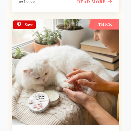
READ MORE
🏡 Indoor
THICK
Save