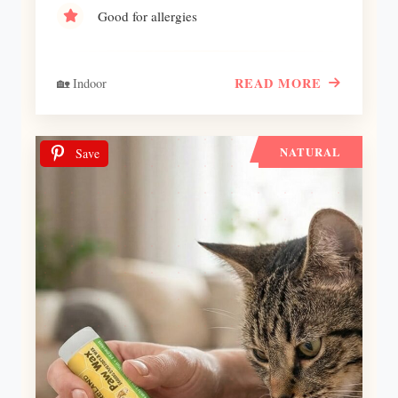
Good for allergies
READ MORE
🏡 Indoor
NATURAL
Save