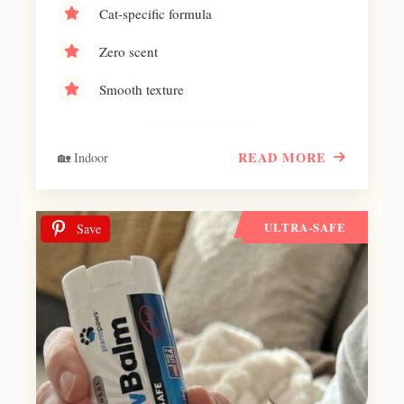
Cat-specific formula
Zero scent
Smooth texture
READ MORE
🏡 Indoor
ULTRA-SAFE
Save