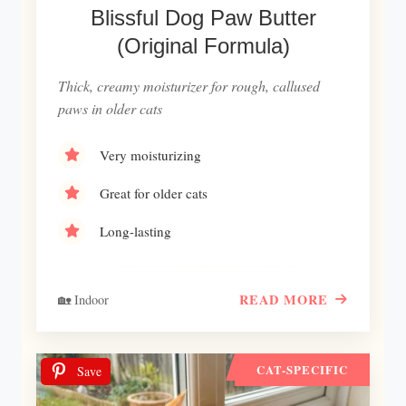
Blissful Dog Paw Butter
(Original Formula)
Thick, creamy moisturizer for rough, callused
paws in older cats
Very moisturizing
Great for older cats
Long-lasting
READ MORE
🏡 Indoor
CAT-SPECIFIC
Save