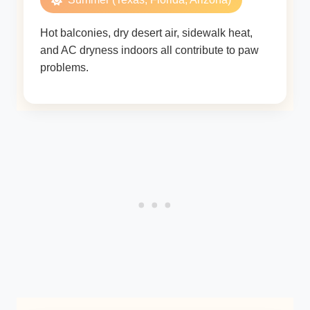
Hot balconies, dry desert air, sidewalk heat,
and AC dryness indoors all contribute to paw
problems.