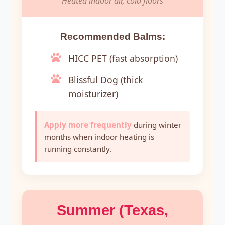
Heated indoor air, cold floors
Recommended Balms:
HICC PET (fast absorption)
Blissful Dog (thick
moisturizer)
Apply more frequently
during winter
months when indoor heating is
running constantly.
Summer (Texas,