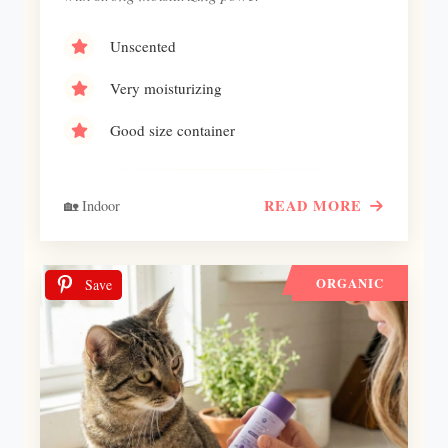
Unscented
Very moisturizing
Good size container
READ MORE
🏡 Indoor
ORGANIC
Save