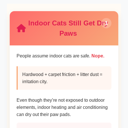
Indoor Cats Still Get Dry
1
Paws
People assume indoor cats are safe.
Nope.
Hardwood + carpet friction + litter dust =
irritation city.
Even though they’re not exposed to outdoor
elements, indoor heating and air conditioning
can dry out their paw pads.