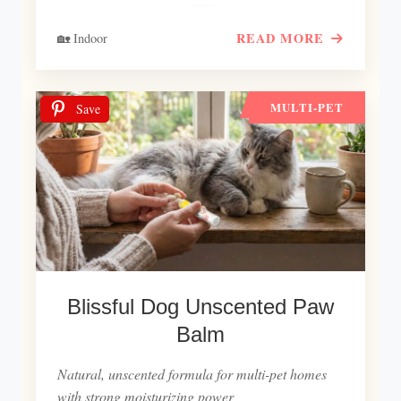
READ MORE
🏡 Indoor
MULTI-PET
Save
Blissful Dog Unscented Paw
Balm
Natural, unscented formula for multi-pet homes
with strong moisturizing power