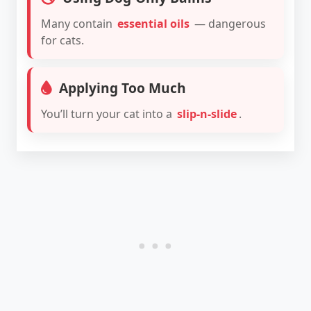
Many contain
essential oils
— dangerous
for cats.
Applying Too Much
You’ll turn your cat into a
slip-n-slide
.