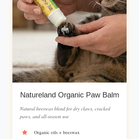
Natureland Organic Paw Balm
Natural beeswax blend for dry claws, cracked
paws, and all-season use
Organic oils + beeswax