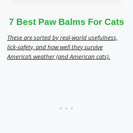
7 Best Paw Balms For Cats
These are sorted by real-world usefulness,
lick-safety, and how well they survive
America’s weather (and American cats).