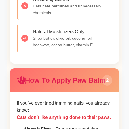
Cats hate perfumes and unnecessary
chemicals
Natural Moisturizers Only
Shea butter, olive oil, coconut oil,
beeswax, cocoa butter, vitamin E
How To Apply Paw Balm
2
If you’ve ever tried trimming nails, you already
know:
Cats don’t like anything done to their paws.