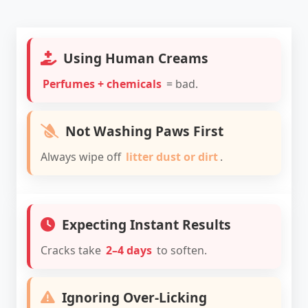
Using Human Creams
Perfumes + chemicals
= bad.
Not Washing Paws First
Always wipe off
litter dust or dirt
.
Expecting Instant Results
Cracks take
2–4 days
to soften.
Ignoring Over-Licking