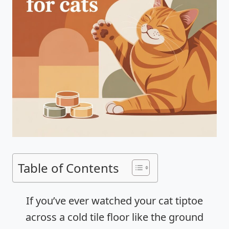
Table of Contents
If you’ve ever watched your cat tiptoe
across a cold tile floor like the ground