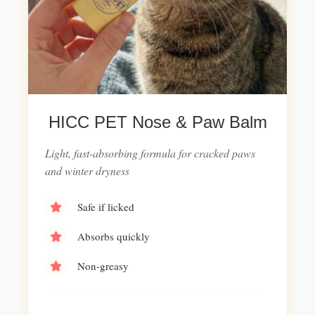
HICC PET Nose & Paw Balm
Light, fast-absorbing formula for cracked paws
and winter dryness
Safe if licked
Absorbs quickly
Non-greasy