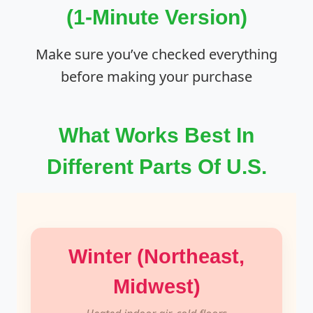
(1-Minute Version)
Make sure you’ve checked everything
before making your purchase
What Works Best In
Different Parts Of U.S.
Winter (Northeast,
Midwest)