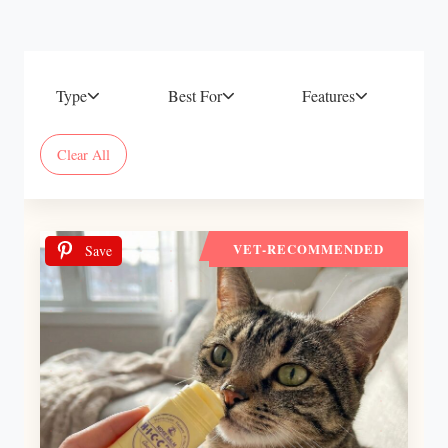
Type
Best For
Features
Clear All
VET-RECOMMENDED
Save