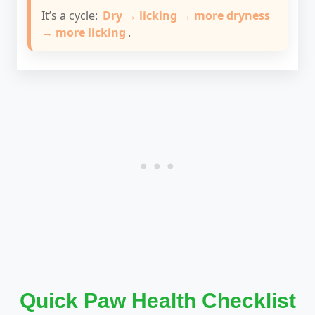
It’s a cycle:
Dry → licking → more dryness
→ more licking
.
Quick Paw Health Checklist