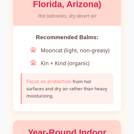
Florida, Arizona)
Hot balconies, dry desert air
Recommended Balms:
Mooncat (light, non-greasy)
Kin + Kind (organic)
Focus on protection
from hot
surfaces and dry air rather than heavy
moisturizing.
Year-Round Indoor