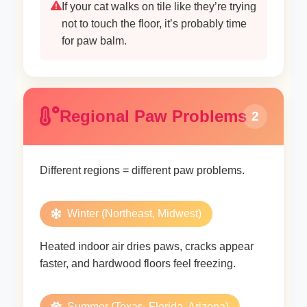
If your cat walks on tile like they’re trying
not to touch the floor, it’s probably time
for paw balm.
Regional Paw Problems
2
Different regions = different paw problems.
Winter (Northeast, Midwest)
Heated indoor air dries paws, cracks appear
faster, and hardwood floors feel freezing.
Summer (Texas, Florida, Arizona)