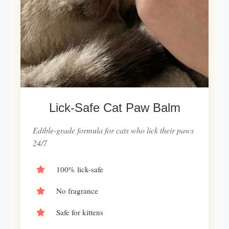
Lick-Safe Cat Paw Balm
Edible-grade formula for cats who lick their paws
24/7
100% lick-safe
No fragrance
Safe for kittens