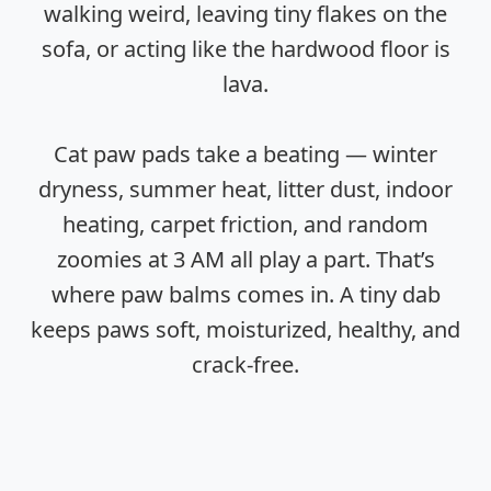
walking weird, leaving tiny flakes on the
sofa, or acting like the hardwood floor is
lava.
Cat paw pads take a beating — winter
dryness, summer heat, litter dust, indoor
heating, carpet friction, and random
zoomies at 3 AM all play a part. That’s
where paw balms comes in. A tiny dab
keeps paws soft, moisturized, healthy, and
crack-free.