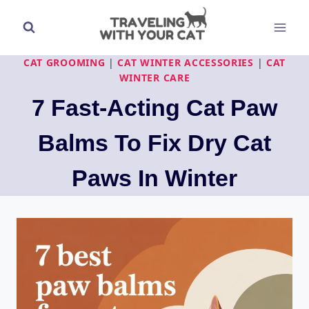
Skip
to
content
CAT GROOMING
|
CAT WINTER ACCESSORIES
|
CAT
WINTER CARE
7 Fast-Acting Cat Paw
Balms To Fix Dry Cat
Paws In Winter