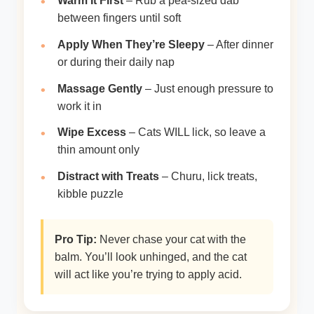
Warm It First
– Rub a pea-sized dab
between fingers until soft
Apply When They’re Sleepy
– After dinner
or during their daily nap
Massage Gently
– Just enough pressure to
work it in
Wipe Excess
– Cats WILL lick, so leave a
thin amount only
Distract with Treats
– Churu, lick treats,
kibble puzzle
Pro Tip:
Never chase your cat with the
balm. You’ll look unhinged, and the cat
will act like you’re trying to apply acid.