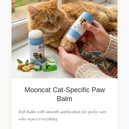
Mooncat Cat-Specific Paw
Balm
Soft balm with smooth application for picky cats
who reject everything