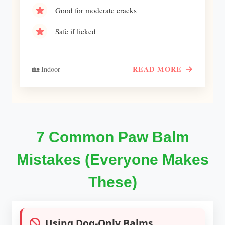
Good for moderate cracks
Safe if licked
READ MORE
🏡 Indoor
7 Common Paw Balm
Mistakes (Everyone Makes
These)
Using Dog-Only Balms