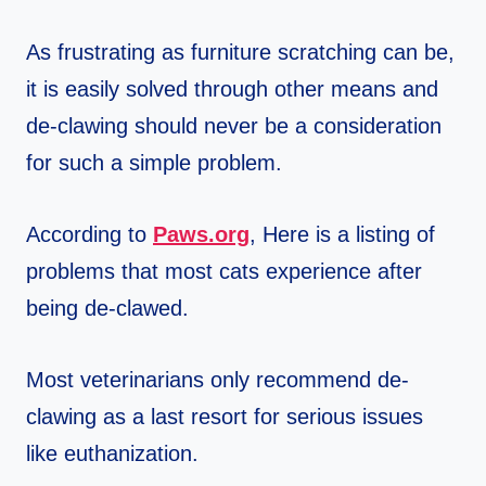
As frustrating as furniture scratching can be,
it is easily solved through other means and
de-clawing should never be a consideration
for such a simple problem.
According to
Paws.org
, Here is a listing of
problems that most cats experience after
being de-clawed.
Most veterinarians only recommend de-
clawing as a last resort for serious issues
like euthanization.