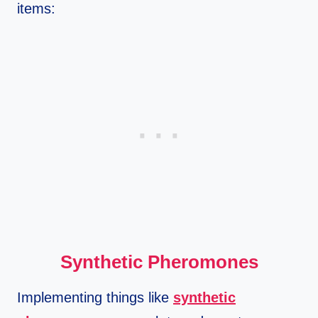
items:
Synthetic Pheromones
Implementing things like
synthetic