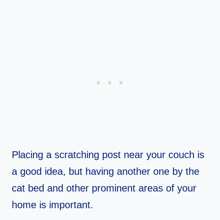
Placing a scratching post near your couch is
a good idea, but having another one by the
cat bed and other prominent areas of your
home is important.