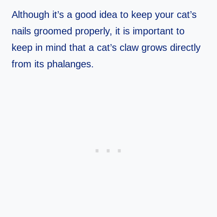
Although it’s a good idea to keep your cat’s
nails groomed properly, it is important to
keep in mind that a cat’s claw grows directly
from its phalanges.