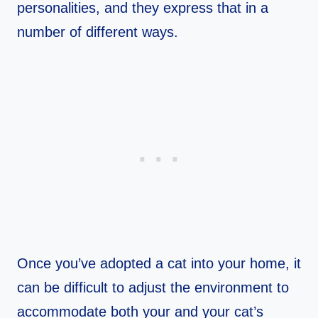
personalities, and they express that in a
number of different ways.
Once you’ve adopted a cat into your home, it
can be difficult to adjust the environment to
accommodate both your and your cat’s