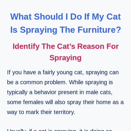
What Should I Do If My Cat
Is Spraying The Furniture?
Identify The Cat’s Reason For
Spraying
If you have a fairly young cat, spraying can
be a common problem. While spraying is
typically a behavior present in male cats,
some females will also spray their home as a
way to mark their territory.