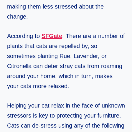
making them less stressed about the
change.
According to
SFGate
, There are a number of
plants that cats are repelled by, so
sometimes planting Rue, Lavender, or
Citronella can deter stray cats from roaming
around your home, which in turn, makes
your cats more relaxed.
Helping your cat relax in the face of unknown
stressors is key to protecting your furniture.
Cats can de-stress using any of the following