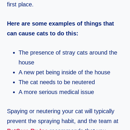
first place.
Here are some examples of things that
can cause cats to do this:
The presence of stray cats around the
house
A new pet being inside of the house
The cat needs to be neutered
A more serious medical issue
Spaying or neutering your cat will typically
prevent the spraying habit, and the team at