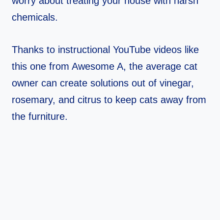
worry about treating your house with harsh
chemicals.
Thanks to instructional YouTube videos like
this one from Awesome A, the average cat
owner can create solutions out of vinegar,
rosemary, and citrus to keep cats away from
the furniture.