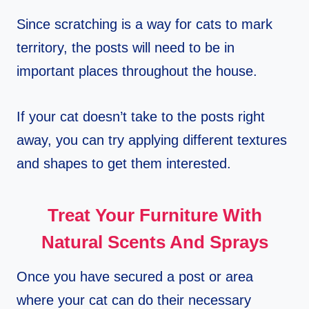
Since scratching is a way for cats to mark
territory, the posts will need to be in
important places throughout the house.
If your cat doesn’t take to the posts right
away, you can try applying different textures
and shapes to get them interested.
Treat Your Furniture With
Natural Scents And Sprays
Once you have secured a post or area
where your cat can do their necessary