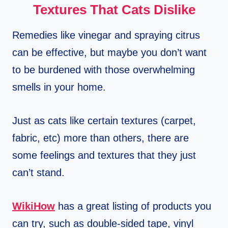
Textures That Cats Dislike
Remedies like vinegar and spraying citrus
can be effective, but maybe you don’t want
to be burdened with those overwhelming
smells in your home.
Just as cats like certain textures (carpet,
fabric, etc) more than others, there are
some feelings and textures that they just
can’t stand.
WikiHow
has a great listing of products you
can try, such as double-sided tape, vinyl