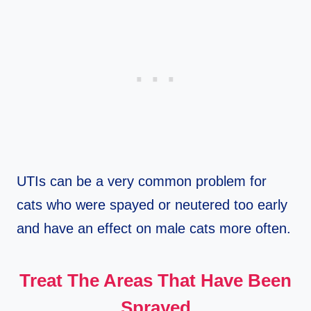
UTIs can be a very common problem for
cats who were spayed or neutered too early
and have an effect on male cats more often.
Treat The Areas That Have Been
Sprayed