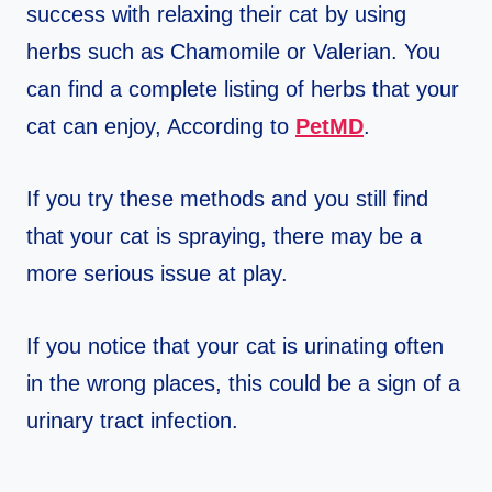
success with relaxing their cat by using
herbs such as Chamomile or Valerian. You
can find a complete listing of herbs that your
cat can enjoy, According to
P
etMD
.
If you try these methods and you still find
that your cat is spraying, there may be a
more serious issue at play.
If you notice that your cat is urinating often
in the wrong places, this could be a sign of a
urinary tract infection.