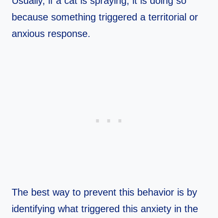
Usually, if a cat is spraying, it is doing so
because something triggered a territorial or
anxious response.
The best way to prevent this behavior is by
identifying what triggered this anxiety in the