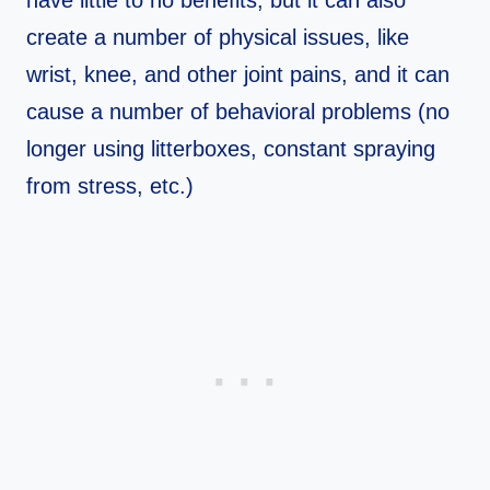
create a number of physical issues, like
wrist, knee, and other joint pains, and it can
cause a number of behavioral problems (no
longer using litterboxes, constant spraying
from stress, etc.)