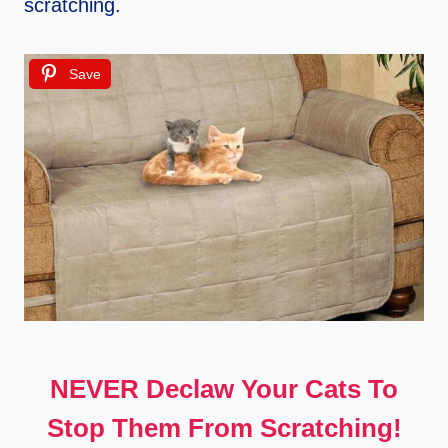
scratching.
Save
NEVER Declaw Your Cats To
Stop Them From Scratching!