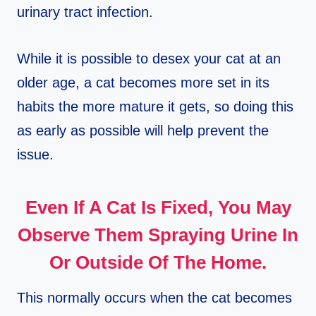
urinary tract infection.
While it is possible to desex your cat at an
older age, a cat becomes more set in its
habits the more mature it gets, so doing this
as early as possible will help prevent the
issue.
Even If A Cat Is Fixed, You May
Observe Them Spraying Urine In
Or Outside Of The Home.
This normally occurs when the cat becomes