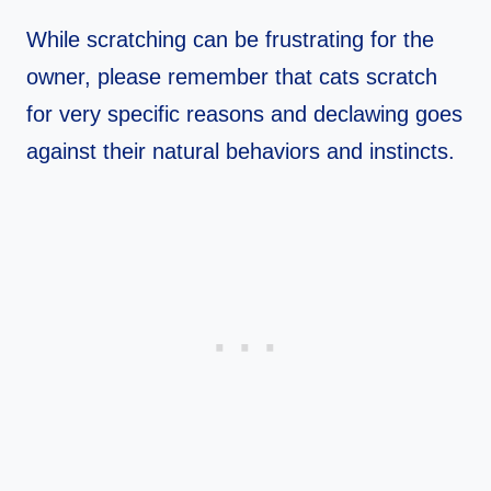
While scratching can be frustrating for the
owner, please remember that cats scratch
for very specific reasons and declawing goes
against their natural behaviors and instincts.