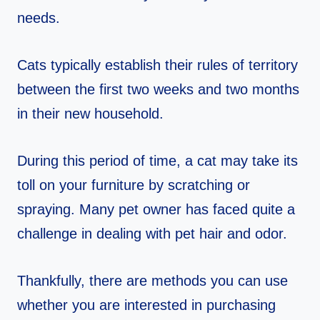
needs.
Cats typically establish their rules of territory
between the first two weeks and two months
in their new household.
During this period of time, a cat may take its
toll on your furniture by scratching or
spraying. Many pet owner has faced quite a
challenge in dealing with pet hair and odor.
Thankfully, there are methods you can use
whether you are interested in purchasing