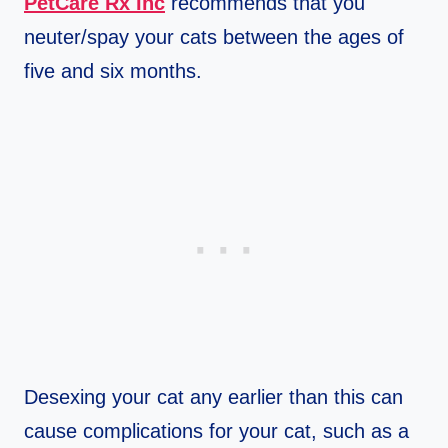
PetCare Rx Inc
recommends that you
neuter/spay your cats between the ages of
five and six months.
Desexing your cat any earlier than this can
cause complications for your cat, such as a