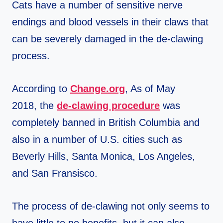
Cats have a number of sensitive nerve
endings and blood vessels in their claws that
can be severely damaged in the de-clawing
process.
According to
Change.org
, As of May
2018, the
de-clawing procedure
was
completely banned in British Columbia and
also in a number of U.S. cities such as
Beverly Hills, Santa Monica, Los Angeles,
and San Fransisco.
The process of de-clawing not only seems to
have little to no benefits, but it can also