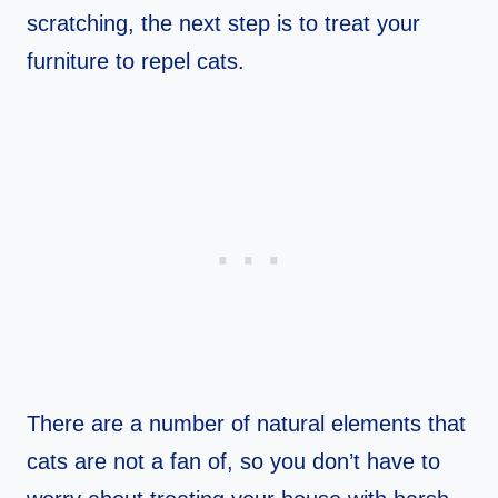
scratching, the next step is to treat your
furniture to repel cats.
There are a number of natural elements that
cats are not a fan of, so you don’t have to