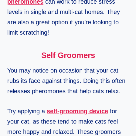
pheromones
can work to reduce stress
levels in single and multi-cat homes. They
are also a great option if you’re looking to
limit scratching!
Self Groomers
You may notice on occasion that your cat
rubs its face against things. Doing this often
releases pheromones that help cats relax.
Try applying a
self-grooming device
for
your cat, as these tend to make cats feel
more happy and relaxed. These groomers