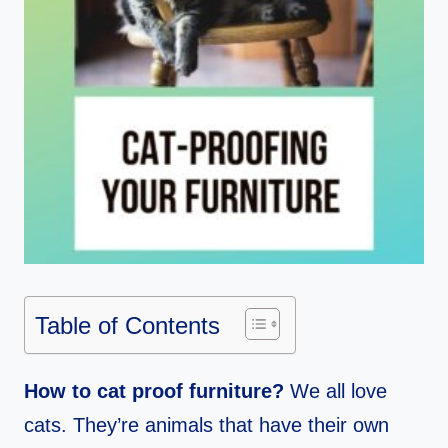
Table of Contents
How to cat proof furniture?
We all love
cats. They’re animals that have their own