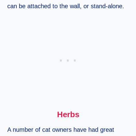
can be attached to the wall, or stand-alone.
Herbs
A number of cat owners have had great