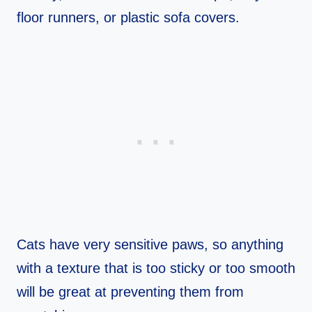
floor runners, or plastic sofa covers.
Cats have very sensitive paws, so anything
with a texture that is too sticky or too smooth
will be great at preventing them from