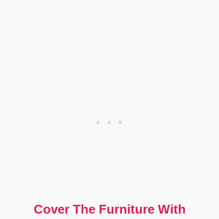
Cover The Furniture With