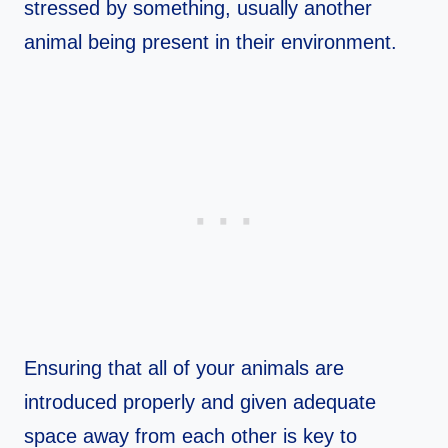
stressed by something, usually another
animal being present in their environment.
Ensuring that all of your animals are
introduced properly and given adequate
space away from each other is key to