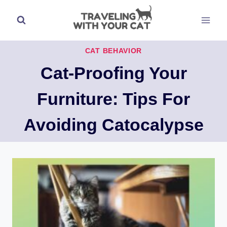
Skip
to
content
CAT BEHAVIOR
Cat-Proofing Your
Furniture: Tips For
Avoiding Catocalypse