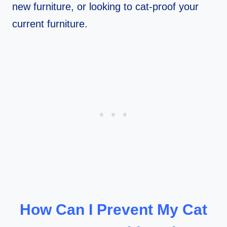
new furniture, or looking to cat-proof your
current furniture.
How Can I Prevent My Cat