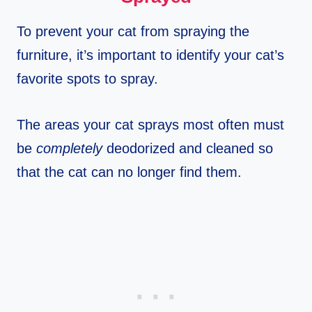
To prevent your cat from spraying the
furniture, it’s important to identify your cat’s
favorite spots to spray.
The areas your cat sprays most often must
be
completely
deodorized and cleaned so
that the cat can no longer find them.