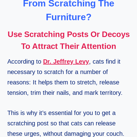
From Scratching The
Furniture?
Use Scratching Posts Or Decoys
To Attract Their Attention
According to
Dr. Jeffrey Levy
, cats find it
necessary to scratch for a number of
reasons: It helps them to stretch, release
tension, trim their nails, and mark territory.
This is why it’s essential for you to get a
scratching post so that cats can release
these urges, without damaging your couch.