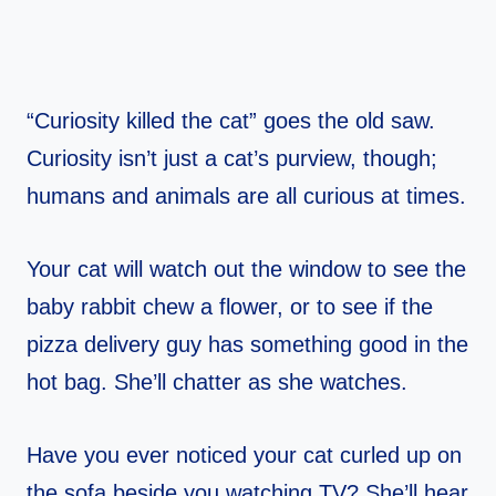
“Curiosity killed the cat” goes the old saw.
Curiosity isn’t just a cat’s purview, though;
humans and animals are all curious at times.
Your cat will watch out the window to see the
baby rabbit chew a flower, or to see if the
pizza delivery guy has something good in the
hot bag. She’ll chatter as she watches.
Have you ever noticed your cat curled up on
the sofa beside you watching TV? She’ll hear