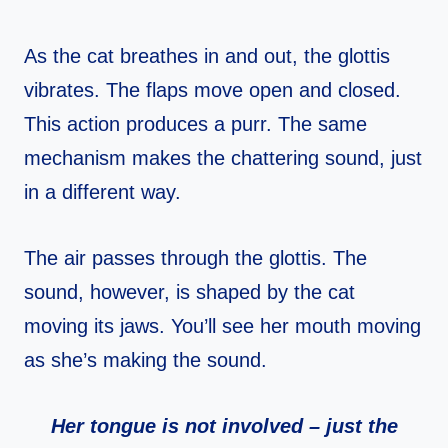
As the cat breathes in and out, the glottis
vibrates. The flaps move open and closed.
This action produces a purr. The same
mechanism makes the chattering sound, just
in a different way.
The air passes through the glottis. The
sound, however, is shaped by the cat
moving its jaws. You’ll see her mouth moving
as she’s making the sound.
Her tongue is not involved – just the