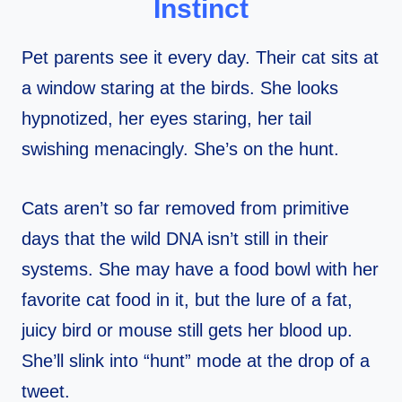
Instinct
Pet parents see it every day. Their cat sits at
a window staring at the birds. She looks
hypnotized, her eyes staring, her tail
swishing menacingly. She’s on the hunt.
Cats aren’t so far removed from primitive
days that the wild DNA isn’t still in their
systems. She may have a food bowl with her
favorite cat food in it, but the lure of a fat,
juicy bird or mouse still gets her blood up.
She’ll slink into “hunt” mode at the drop of a
tweet.