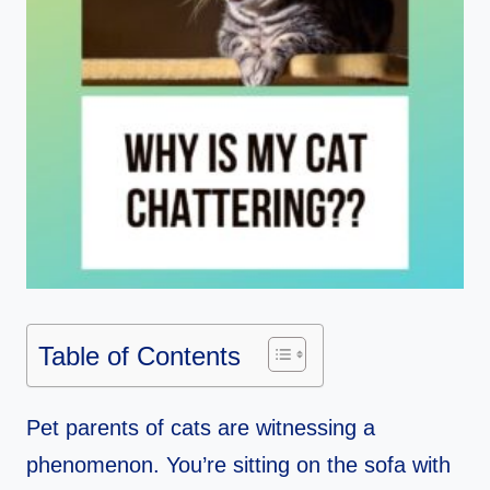
Table of Contents
Pet parents of cats are witnessing a
phenomenon. You’re sitting on the sofa with