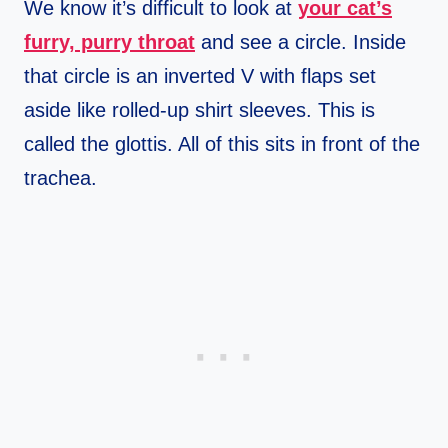
We know it’s difficult to look at
your cat’s
furry, purry throat
and see a circle. Inside
that circle is an inverted V with flaps set
aside like rolled-up shirt sleeves. This is
called the glottis. All of this sits in front of the
trachea.