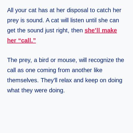
All your cat has at her disposal to catch her
prey is sound. A cat will listen until she can
get the sound just right, then
she’ll make
her “call.”
The prey, a bird or mouse, will recognize the
call as one coming from another like
themselves. They’ll relax and keep on doing
what they were doing.