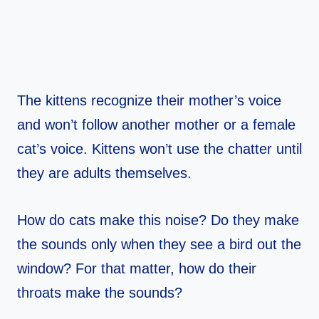
The kittens recognize their mother’s voice
and won’t follow another mother or a female
cat’s voice. Kittens won’t use the chatter until
they are adults themselves.
How do cats make this noise? Do they make
the sounds only when they see a bird out the
window? For that matter, how do their
throats make the sounds?