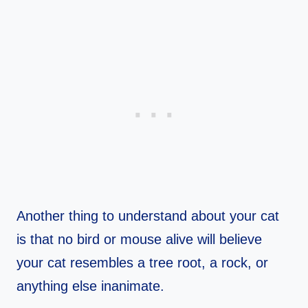
Another thing to understand about your cat
is that no bird or mouse alive will believe
your cat resembles a tree root, a rock, or
anything else inanimate.