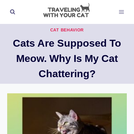
Skip
to
content
CAT BEHAVIOR
Cats Are Supposed To
Meow. Why Is My Cat
Chattering?