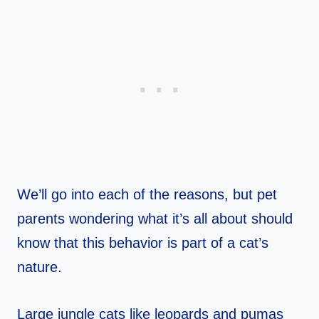
We’ll go into each of the reasons, but pet
parents wondering what it’s all about should
know that this behavior is part of a cat’s
nature.
Large jungle cats like leopards and pumas