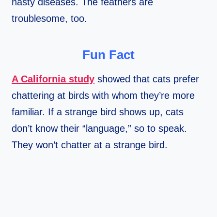
nasty diseases. The feathers are
troublesome, too.
Fun Fact
A California study
showed that cats prefer
chattering at birds with whom they’re more
familiar. If a strange bird shows up, cats
don’t know their “language,” so to speak.
They won’t chatter at a strange bird.