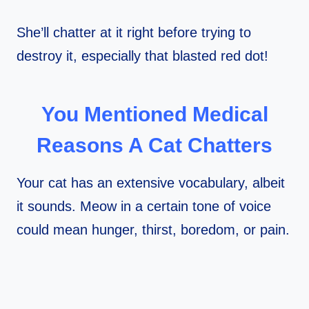
She’ll chatter at it right before trying to
destroy it, especially that blasted red dot!
You Mentioned Medical
Reasons A Cat Chatters
Your cat has an extensive vocabulary, albeit
it sounds. Meow in a certain tone of voice
could mean hunger, thirst, boredom, or pain.