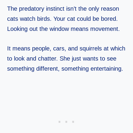
The predatory instinct isn’t the only reason
cats watch birds. Your cat could be bored.
Looking out the window means movement.
It means people, cars, and squirrels at which
to look and chatter. She just wants to see
something different, something entertaining.