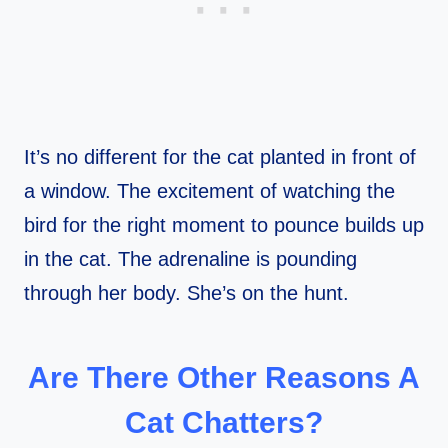
It’s no different for the cat planted in front of
a window. The excitement of watching the
bird for the right moment to pounce builds up
in the cat. The adrenaline is pounding
through her body. She’s on the hunt.
Are There Other Reasons A
Cat Chatters?