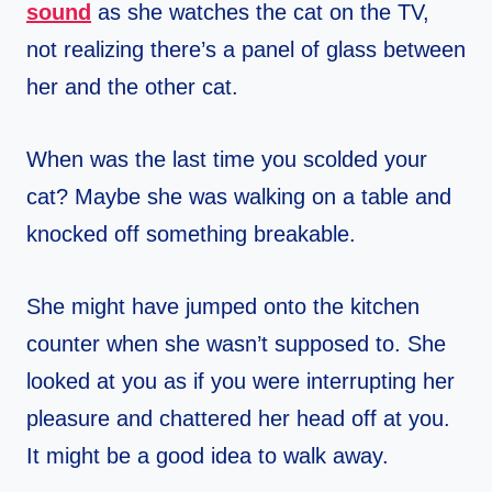
sound
as she watches the cat on the TV,
not realizing there’s a panel of glass between
her and the other cat.
When was the last time you scolded your
cat? Maybe she was walking on a table and
knocked off something breakable.
She might have jumped onto the kitchen
counter when she wasn’t supposed to. She
looked at you as if you were interrupting her
pleasure and chattered her head off at you.
It might be a good idea to walk away.