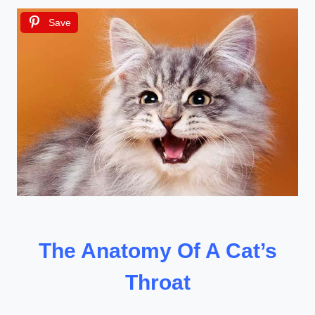
Save
The Anatomy Of A Cat’s
Throat