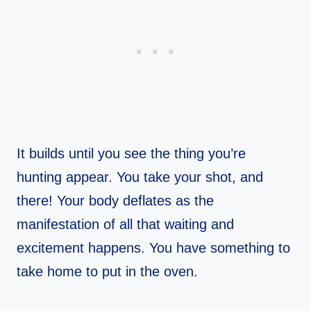
It builds until you see the thing you’re
hunting appear. You take your shot, and
there! Your body deflates as the
manifestation of all that waiting and
excitement happens. You have something to
take home to put in the oven.