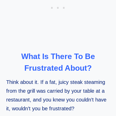
What Is There To Be
Frustrated About?
Think about it. If a fat, juicy steak steaming
from the grill was carried by your table at a
restaurant, and you knew you couldn’t have
it, wouldn’t you be frustrated?