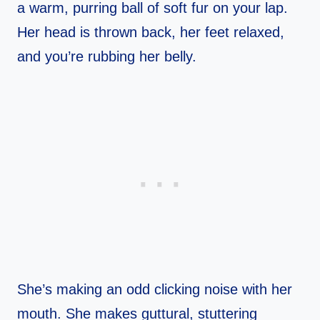
a warm, purring ball of soft fur on your lap.
Her head is thrown back, her feet relaxed,
and you’re rubbing her belly.
She’s making an odd clicking noise with her
mouth. She makes guttural, stuttering