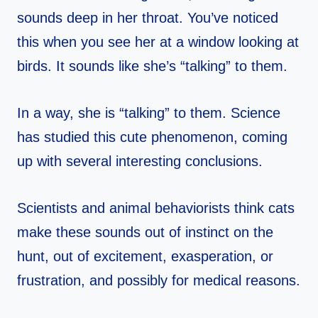
sounds deep in her throat. You’ve noticed
this when you see her at a window looking at
birds. It sounds like she’s “talking” to them.
In a way, she is “talking” to them. Science
has studied this cute phenomenon, coming
up with several interesting conclusions.
Scientists and animal behaviorists think cats
make these sounds out of instinct on the
hunt, out of excitement, exasperation, or
frustration, and possibly for medical reasons.