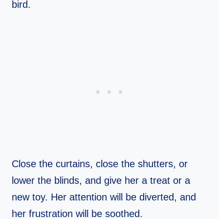
bird.
Close the curtains, close the shutters, or
lower the blinds, and give her a treat or a
new toy. Her attention will be diverted, and
her frustration will be soothed.