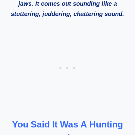
jaws. It comes out sounding like a
stuttering, juddering, chattering sound.
You Said It Was A Hunting