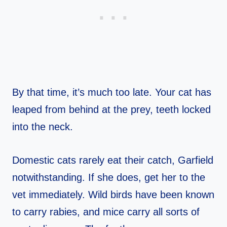
By that time, it’s much too late. Your cat has
leaped from behind at the prey, teeth locked
into the neck.
Domestic cats rarely eat their catch, Garfield
notwithstanding. If she does, get her to the
vet immediately. Wild birds have been known
to carry rabies, and mice carry all sorts of