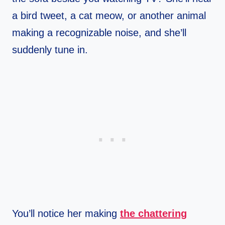
a bird tweet, a cat meow, or another animal
making a recognizable noise, and she’ll
suddenly tune in.
You’ll notice her making
the chattering