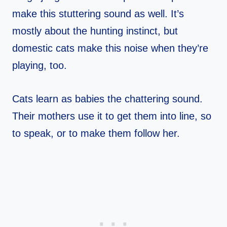
make this stuttering sound as well. It’s
mostly about the hunting instinct, but
domestic cats make this noise when they’re
playing, too.
Cats learn as babies the chattering sound.
Their mothers use it to get them into line, so
to speak, or to make them follow her.