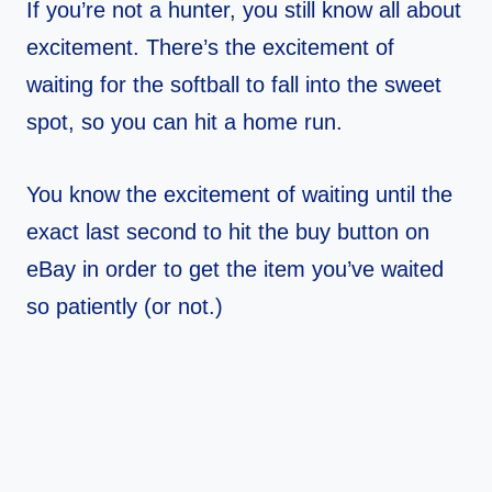
If you’re not a hunter, you still know all about
excitement. There’s the excitement of
waiting for the softball to fall into the sweet
spot, so you can hit a home run.
You know the excitement of waiting until the
exact last second to hit the buy button on
eBay in order to get the item you’ve waited
so patiently (or not.)