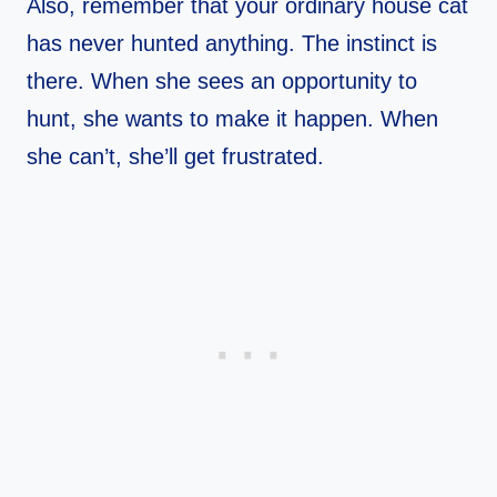
Also, remember that your ordinary house cat
has never hunted anything. The instinct is
there. When she sees an opportunity to
hunt, she wants to make it happen. When
she can’t, she’ll get frustrated.