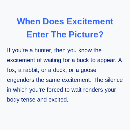
When Does Excitement
Enter The Picture?
If you’re a hunter, then you know the
excitement of waiting for a buck to appear. A
fox, a rabbit, or a duck, or a goose
engenders the same excitement. The silence
in which you’re forced to wait renders your
body tense and excited.