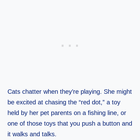
Cats chatter when they’re playing. She might
be excited at chasing the “red dot,” a toy
held by her pet parents on a fishing line, or
one of those toys that you push a button and
it walks and talks.