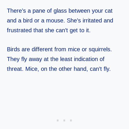
There’s a pane of glass between your cat
and a bird or a mouse. She’s irritated and
frustrated that she can’t get to it.
Birds are different from mice or squirrels.
They fly away at the least indication of
threat. Mice, on the other hand, can’t fly.