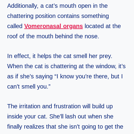
Additionally, a cat’s mouth open in the
chattering position contains something
called
Vomeronasal organs
located at the
roof of the mouth behind the nose.
In effect, it helps the cat smell her prey.
When the cat is chattering at the window, it’s
as if she’s saying “I know you’re there, but I
can’t smell you.”
The irritation and frustration will build up
inside your cat. She’ll lash out when she
finally realizes that she isn’t going to get the