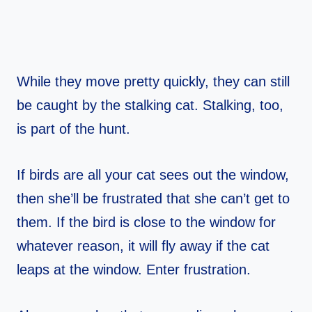
While they move pretty quickly, they can still
be caught by the stalking cat. Stalking, too,
is part of the hunt.
If birds are all your cat sees out the window,
then she’ll be frustrated that she can’t get to
them. If the bird is close to the window for
whatever reason, it will fly away if the cat
leaps at the window. Enter frustration.