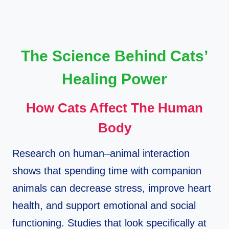
The Science Behind Cats’
Healing Power
How Cats Affect The Human
Body
Research on human–animal interaction
shows that spending time with companion
animals can decrease stress, improve heart
health, and support emotional and social
functioning. Studies that look specifically at