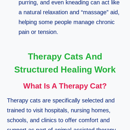
purring, and even kneading can act like
a natural relaxation and “massage” aid,
helping some people manage chronic
pain or tension.​
Therapy Cats And
Structured Healing Work
What Is A Therapy Cat?
Therapy cats are specifically selected and
trained to visit hospitals, nursing homes,
schools, and clinics to offer comfort and