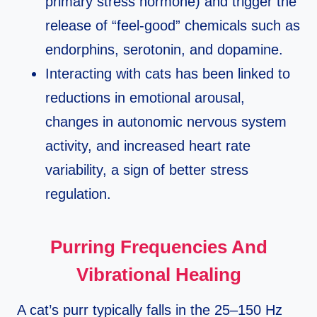
primary stress hormone) and trigger the
release of “feel‑good” chemicals such as
endorphins, serotonin, and dopamine.​
Interacting with cats has been linked to
reductions in emotional arousal,
changes in autonomic nervous system
activity, and increased heart rate
variability, a sign of better stress
regulation.​
Purring Frequencies And
Vibrational Healing
A cat’s purr typically falls in the 25–150 Hz