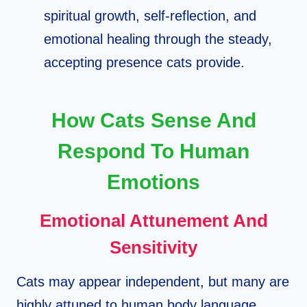
spiritual growth, self‑reflection, and
emotional healing through the steady,
accepting presence cats provide.​
How Cats Sense And
Respond To Human
Emotions
Emotional Attunement And
Sensitivity
Cats may appear independent, but many are
highly attuned to human body language,