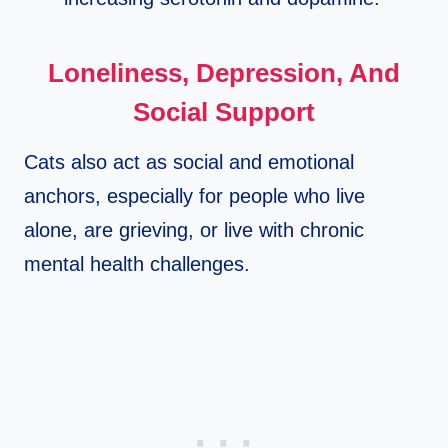
Loneliness, Depression, And
Social Support
Cats also act as social and emotional
anchors, especially for people who live
alone, are grieving, or live with chronic
mental health challenges.​