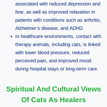
associated with reduced depression and
fear, as well as improved relaxation in
patients with conditions such as arthritis,
Alzheimer’s disease, and ADHD.​
In healthcare environments, contact with
therapy animals, including cats, is linked
with lower blood pressure, reduced
perceived pain, and improved mood
during hospital stays or long‑term care.​
Spiritual And Cultural Views
Of Cats As Healers