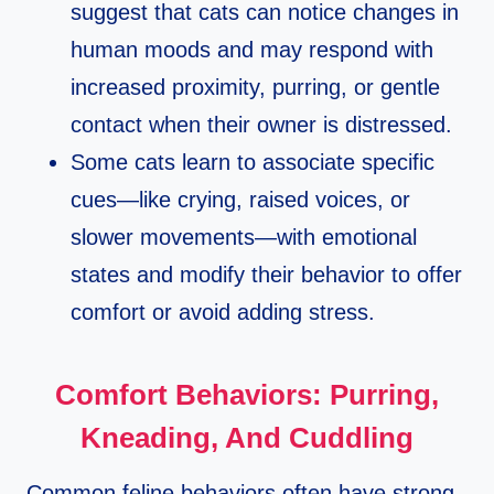
suggest that cats can notice changes in
human moods and may respond with
increased proximity, purring, or gentle
contact when their owner is distressed.​
Some cats learn to associate specific
cues—like crying, raised voices, or
slower movements—with emotional
states and modify their behavior to offer
comfort or avoid adding stress.​
Comfort Behaviors: Purring,
Kneading, And Cuddling
Common feline behaviors often have strong