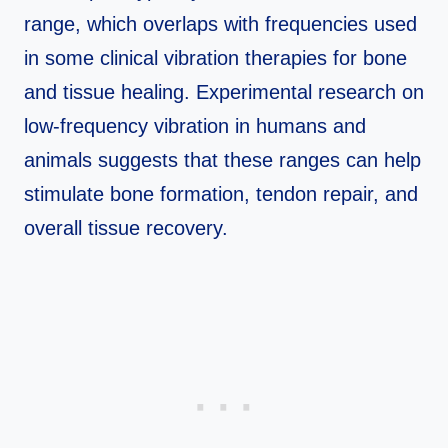
range, which overlaps with frequencies used
in some clinical vibration therapies for bone
and tissue healing. Experimental research on
low‑frequency vibration in humans and
animals suggests that these ranges can help
stimulate bone formation, tendon repair, and
overall tissue recovery.​