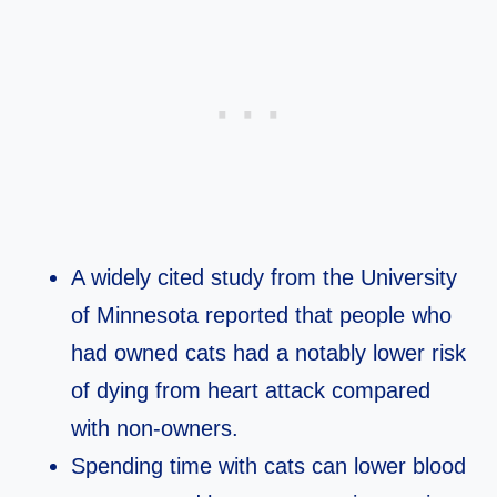
A widely cited study from the University
of Minnesota reported that people who
had owned cats had a notably lower risk
of dying from heart attack compared
with non‑owners.​
Spending time with cats can lower blood