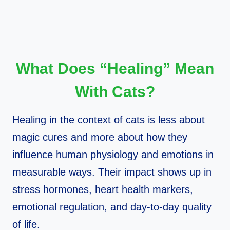
What Does “Healing” Mean
With Cats?
Healing in the context of cats is less about
magic cures and more about how they
influence human physiology and emotions in
measurable ways. Their impact shows up in
stress hormones, heart health markers,
emotional regulation, and day‑to‑day quality
of life.​