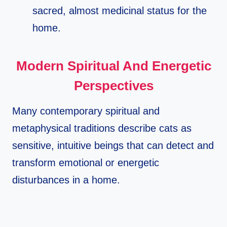
sacred, almost medicinal status for the
home.​
Modern Spiritual And Energetic
Perspectives
Many contemporary spiritual and
metaphysical traditions describe cats as
sensitive, intuitive beings that can detect and
transform emotional or energetic
disturbances in a home.​