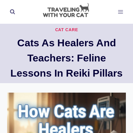
Skip
to
content
CAT CARE
Cats As Healers And
Teachers: Feline
Lessons In Reiki Pillars