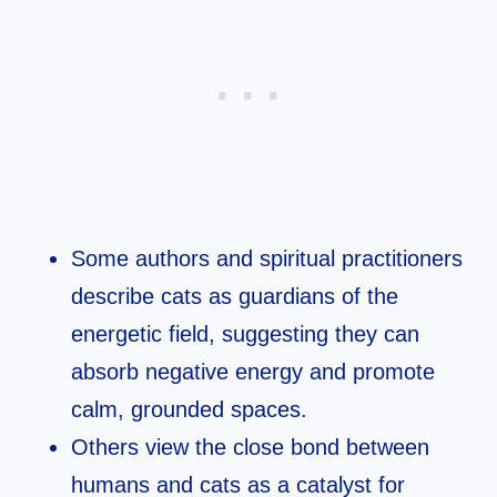
Some authors and spiritual practitioners
describe cats as guardians of the
energetic field, suggesting they can
absorb negative energy and promote
calm, grounded spaces.​
Others view the close bond between
humans and cats as a catalyst for