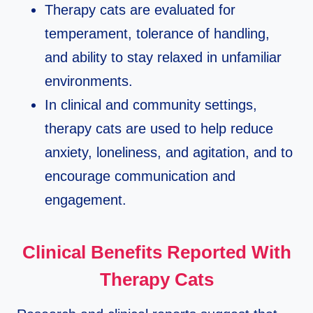
Therapy cats are evaluated for
temperament, tolerance of handling,
and ability to stay relaxed in unfamiliar
environments.​
In clinical and community settings,
therapy cats are used to help reduce
anxiety, loneliness, and agitation, and to
encourage communication and
engagement.​
Clinical Benefits Reported With
Therapy Cats