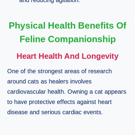
and reducing agitation.​
Physical Health Benefits Of
Feline Companionship
Heart Health And Longevity
One of the strongest areas of research
around cats as healers involves
cardiovascular health. Owning a cat appears
to have protective effects against heart
disease and serious cardiac events.​