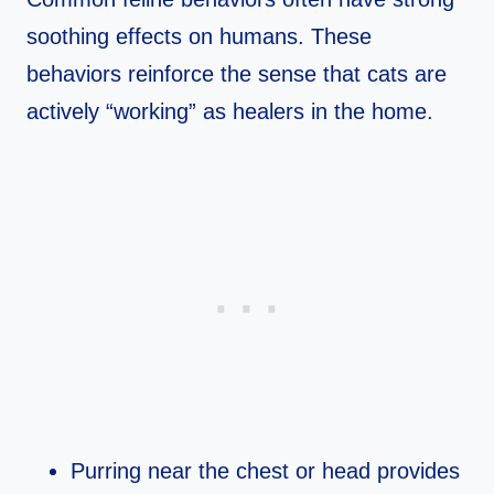
soothing effects on humans. These
behaviors reinforce the sense that cats are
actively “working” as healers in the home.​
Purring near the chest or head provides