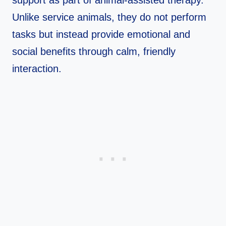
support as part of animal‑assisted therapy.
Unlike service animals, they do not perform
tasks but instead provide emotional and
social benefits through calm, friendly
interaction.​