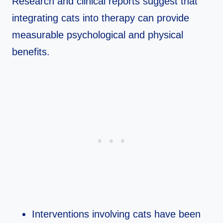
Research and clinical reports suggest that
integrating cats into therapy can provide
measurable psychological and physical
benefits.​
Interventions involving cats have been