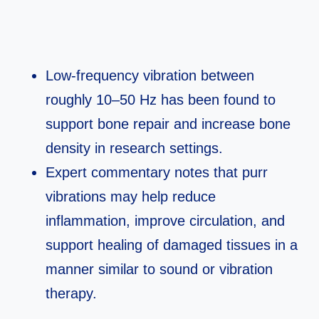
Low‑frequency vibration between
roughly 10–50 Hz has been found to
support bone repair and increase bone
density in research settings.​
Expert commentary notes that purr
vibrations may help reduce
inflammation, improve circulation, and
support healing of damaged tissues in a
manner similar to sound or vibration
therapy.​