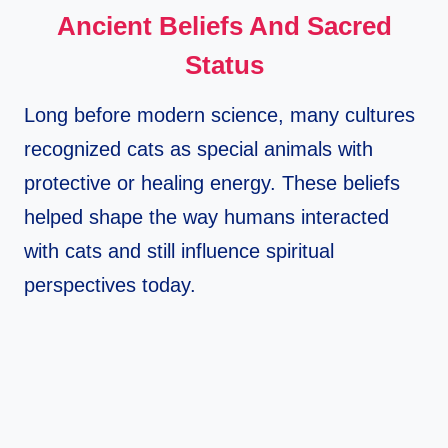
Ancient Beliefs And Sacred
Status
Long before modern science, many cultures
recognized cats as special animals with
protective or healing energy. These beliefs
helped shape the way humans interacted
with cats and still influence spiritual
perspectives today.​