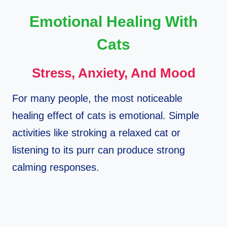
Emotional Healing With
Cats
Stress, Anxiety, And Mood
For many people, the most noticeable
healing effect of cats is emotional. Simple
activities like stroking a relaxed cat or
listening to its purr can produce strong
calming responses.​