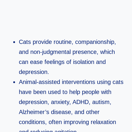
Cats provide routine, companionship,
and non‑judgmental presence, which
can ease feelings of isolation and
depression.​
Animal‑assisted interventions using cats
have been used to help people with
depression, anxiety, ADHD, autism,
Alzheimer’s disease, and other
conditions, often improving relaxation