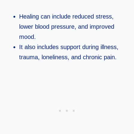
Healing can include reduced stress,
lower blood pressure, and improved
mood.​
It also includes support during illness,
trauma, loneliness, and chronic pain.​