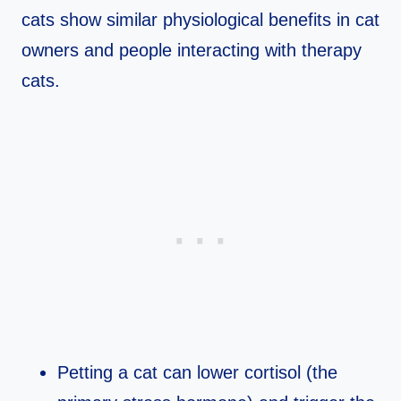
cats show similar physiological benefits in cat
owners and people interacting with therapy
cats.​
Petting a cat can lower cortisol (the