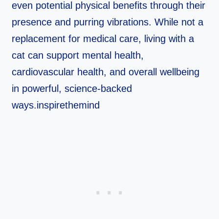
even potential physical benefits through their
presence and purring vibrations. While not a
replacement for medical care, living with a
cat can support mental health,
cardiovascular health, and overall wellbeing
in powerful, science-backed
ways.inspirethemind