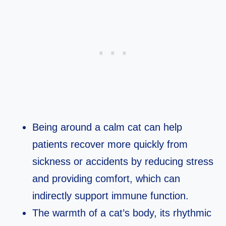
Being around a calm cat can help
patients recover more quickly from
sickness or accidents by reducing stress
and providing comfort, which can
indirectly support immune function.​
The warmth of a cat’s body, its rhythmic