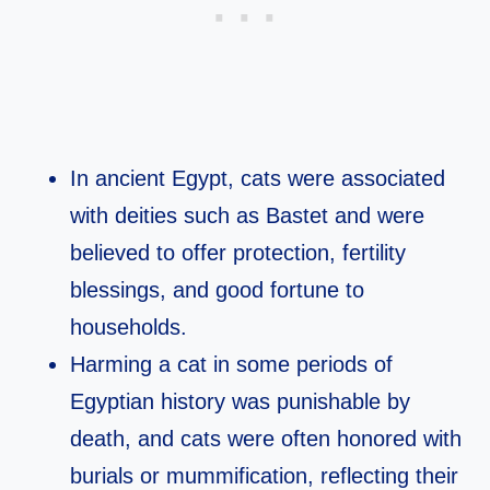
In ancient Egypt, cats were associated
with deities such as Bastet and were
believed to offer protection, fertility
blessings, and good fortune to
households.​
Harming a cat in some periods of
Egyptian history was punishable by
death, and cats were often honored with
burials or mummification, reflecting their