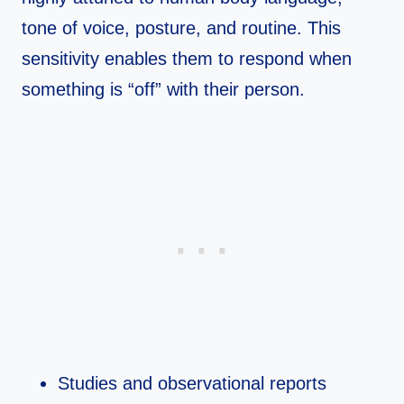
tone of voice, posture, and routine. This
sensitivity enables them to respond when
something is “off” with their person.​
Studies and observational reports