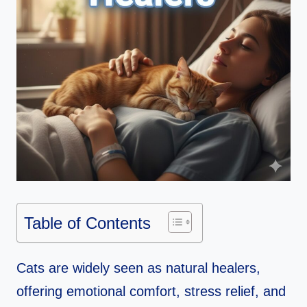
Table of Contents
Cats are widely seen as natural healers,
offering emotional comfort, stress relief, and