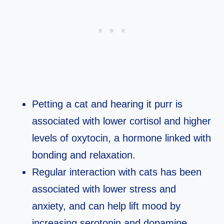
Petting a cat and hearing it purr is
associated with lower cortisol and higher
levels of oxytocin, a hormone linked with
bonding and relaxation.​
Regular interaction with cats has been
associated with lower stress and
anxiety, and can help lift mood by
increasing serotonin and dopamine.​