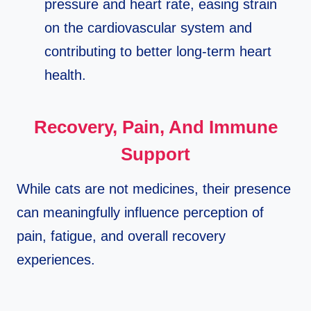
pressure and heart rate, easing strain
on the cardiovascular system and
contributing to better long‑term heart
health.​
Recovery, Pain, And Immune
Support
While cats are not medicines, their presence
can meaningfully influence perception of
pain, fatigue, and overall recovery
experiences.​