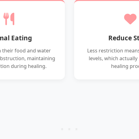
al Eating
Reduce St
h their food and water
Less restriction means
bstruction, maintaining
levels, which actuall
tion during healing.
healing pro