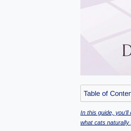
Table of Conte
In this guide, you’l
what cats naturally 