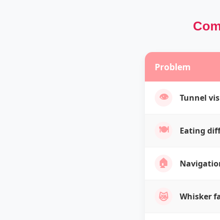
Comm
Problem
👁️
Tunnel vi
🍽️
Eating diff
🏠
Navigatio
😿
Whisker f