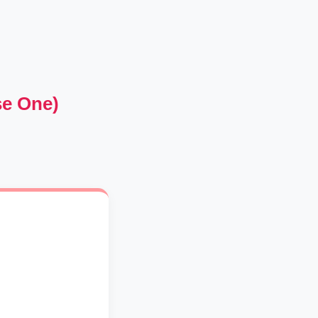
se One)