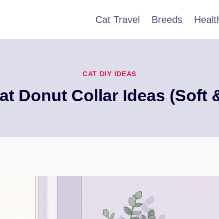
Cat Travel
Breeds
Healt
CAT DIY IDEAS
at Donut Collar Ideas (Soft