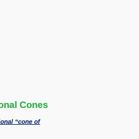
ional Cones
ional “cone of