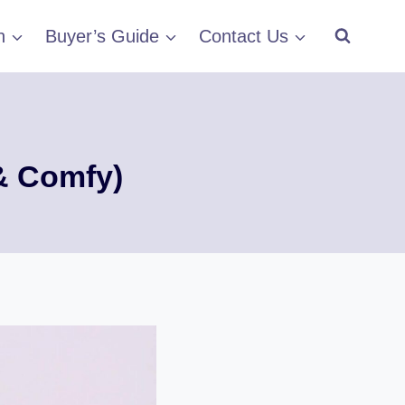
h
Buyer’s Guide
Contact Us
 & Comfy)