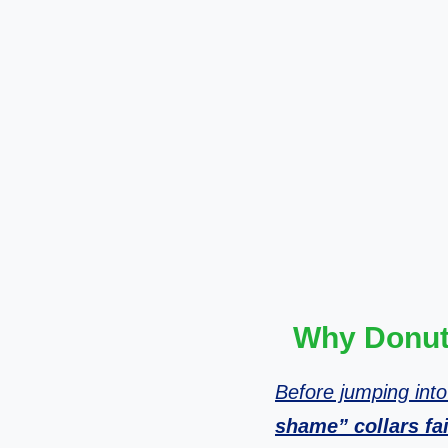
Why Donut 
Before jumping into
shame” collars fai