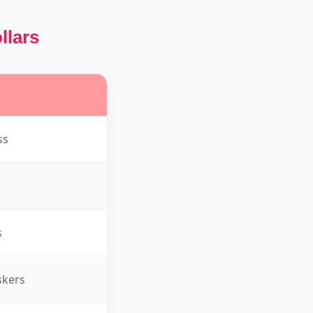
llars
ss
s
skers