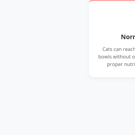
Norm
Cats can reac
bowls without o
proper nutri