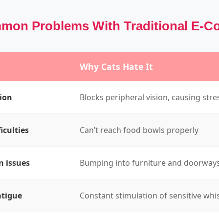
on Problems With Traditional E-Co
Why Cats Hate It
sion
Blocks peripheral vision, causing stre
iculties
Can’t reach food bowls properly
n issues
Bumping into furniture and doorway
atigue
Constant stimulation of sensitive whi