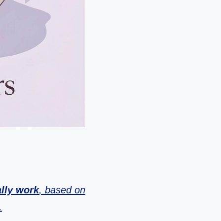
ally work
, based on
.