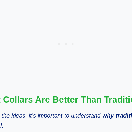
Collars Are Better Than Tradit
 the ideas, it’s important to understand
why tradit
l
.