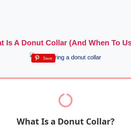
t Is A Donut Collar (and When To U
Save
What Is a Donut Collar?