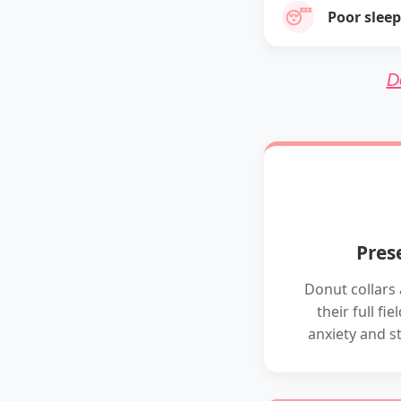
😴
Poor sleep
D
Pres
Donut collars 
their full fi
anxiety and s