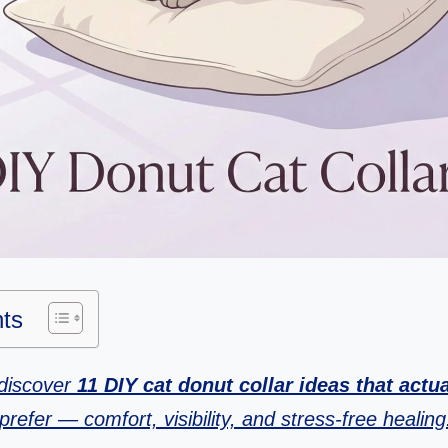
nts
l discover
11 DIY cat donut collar ideas that actu
prefer — comfort, visibility, and stress-free healing