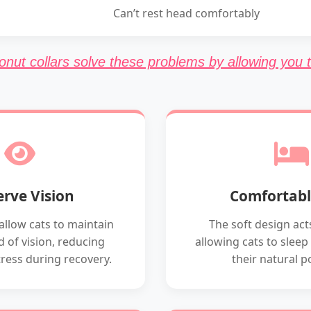
Can’t rest head comfortably
onut collars solve these problems by allowing you t
erve Vision
Comfortabl
allow cats to maintain
The soft design acts
eld of vision, reducing
allowing cats to sleep
tress during recovery.
their natural p