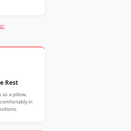
o:
e Rest
 as a pillow,
 comfortably in
ositions.