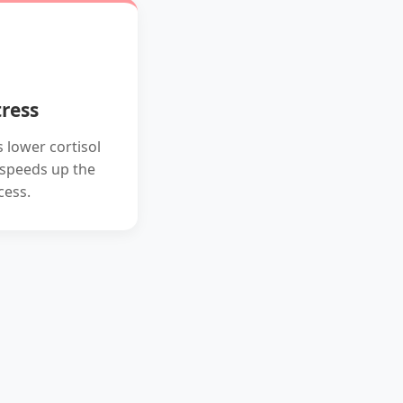
ress
 lower cortisol
y speeds up the
cess.