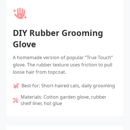
DIY Rubber Grooming
Glove
A homemade version of popular “True Touch”
glove. The rubber texture uses friction to pull
loose hair from topcoat.
Best for: Short-haired cats, daily grooming
Materials: Cotton garden glove, rubber
shelf liner, hot glue