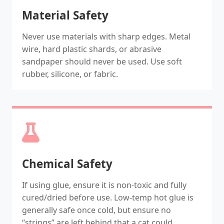
Material Safety
Never use materials with sharp edges. Metal
wire, hard plastic shards, or abrasive
sandpaper should never be used. Use soft
rubber, silicone, or fabric.
Chemical Safety
If using glue, ensure it is non-toxic and fully
cured/dried before use. Low-temp hot glue is
generally safe once cold, but ensure no
“strings” are left behind that a cat could