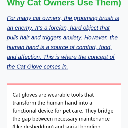
Why Cat Owners Use Them)
For many cat owners, the grooming brush is
an enemy. It’s a foreign, hard object that
pulls hair and triggers anxiety. However, the
human hand is a source of comfort, food,
and affection. This is where the concept of
the Cat Glove comes in.
Cat gloves are wearable tools that
transform the human hand into a
functional device for pet care. They bridge
the gap between necessary maintenance
(like deshedding) and social bonding.