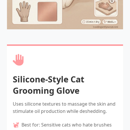
Silicone-Style Cat
Grooming Glove
Uses silicone textures to massage the skin and
stimulate oil production while deshedding.
Best for: Sensitive cats who hate brushes