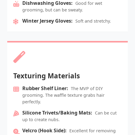
Dishwashing Gloves:
Good for wet
grooming, but can be sweaty.
Winter Jersey Gloves:
Soft and stretchy.
Texturing Materials
Rubber Shelf Liner:
The MVP of DIY
grooming. The waffle texture grabs hair
perfectly.
Silicone Trivets/Baking Mats:
Can be cut
up to create nubs.
Velcro (Hook Side):
Excellent for removing