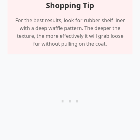
Shopping Tip
For the best results, look for rubber shelf liner
with a deep waffle pattern. The deeper the
texture, the more effectively it will grab loose
fur without pulling on the coat.