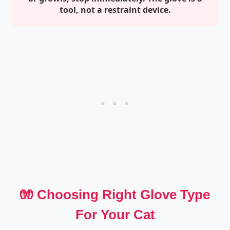
tool, not a restraint device.
🧤 Choosing Right Glove Type
For Your Cat