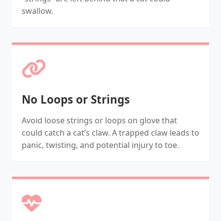
swallow.
No Loops or Strings
Avoid loose strings or loops on glove that
could catch a cat’s claw. A trapped claw leads to
panic, twisting, and potential injury to toe.