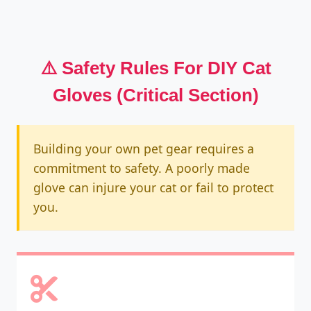
⚠️ Safety Rules For DIY Cat
Gloves (Critical Section)
Building your own pet gear requires a
commitment to safety. A poorly made
glove can injure your cat or fail to protect
you.