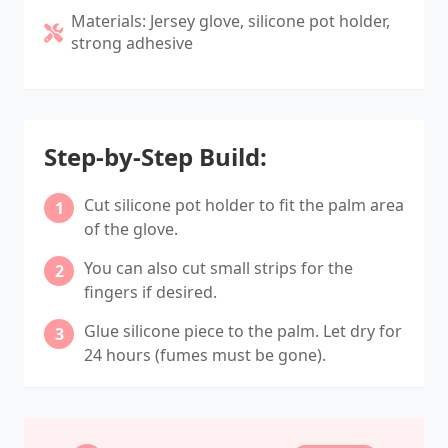
Materials: Jersey glove, silicone pot holder,
strong adhesive
Step-by-Step Build:
Cut silicone pot holder to fit the palm area
of the glove.
You can also cut small strips for the
fingers if desired.
Glue silicone piece to the palm. Let dry for
24 hours (fumes must be gone).