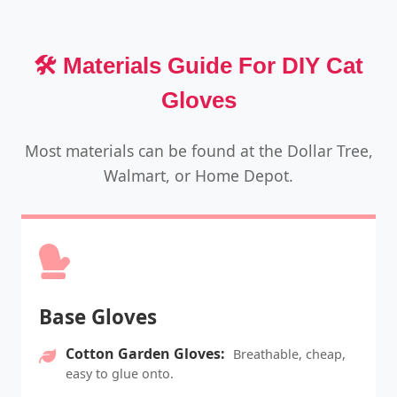
🛠️ Materials Guide For DIY Cat
Gloves
Most materials can be found at the Dollar Tree,
Walmart, or Home Depot.
Base Gloves
Cotton Garden Gloves:
Breathable, cheap,
easy to glue onto.