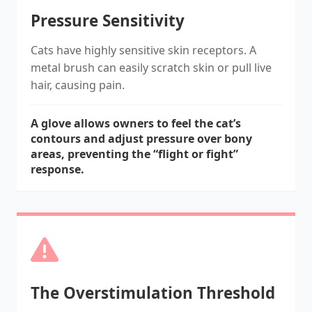
Pressure Sensitivity
Cats have highly sensitive skin receptors. A
metal brush can easily scratch skin or pull live
hair, causing pain.
A glove allows owners to feel the cat’s
contours and adjust pressure over bony
areas, preventing the “flight or fight”
response.
The Overstimulation Threshold