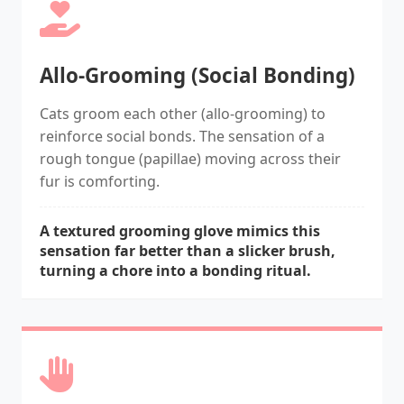
Allo-Grooming (Social Bonding)
Cats groom each other (allo-grooming) to
reinforce social bonds. The sensation of a
rough tongue (papillae) moving across their
fur is comforting.
A textured grooming glove mimics this
sensation far better than a slicker brush,
turning a chore into a bonding ritual.