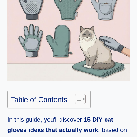
Table of Contents
In this guide, you’ll discover
15 DIY cat
gloves ideas that actually work
, based on