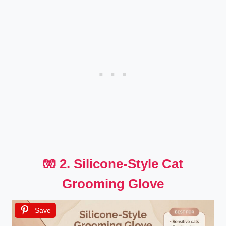
🧤 2. Silicone-Style Cat
Grooming Glove
Save