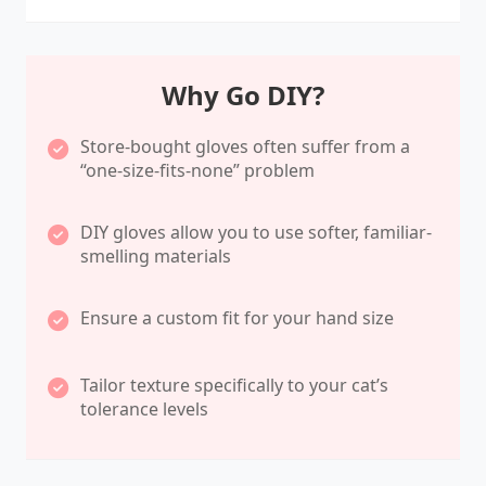
Why Go DIY?
Store-bought gloves often suffer from a
“one-size-fits-none” problem
DIY gloves allow you to use softer, familiar-
smelling materials
Ensure a custom fit for your hand size
Tailor texture specifically to your cat’s
tolerance levels