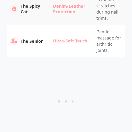
scratches
The Spicy
Denim/Leather
Cat
Protection
during nail
trims.
Gentle
massage for
Ultra-Soft Touch
The Senior
arthritic
joints.