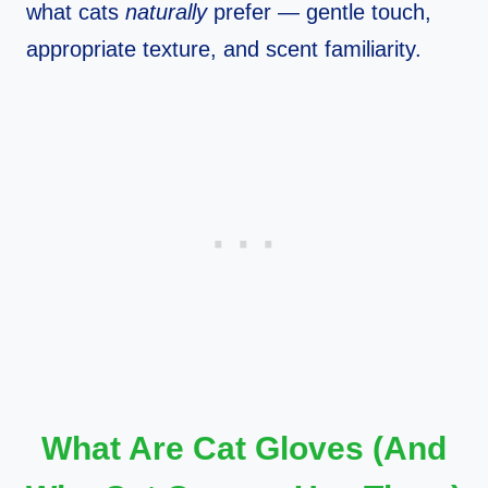
what cats
naturally
prefer — gentle touch,
appropriate texture, and scent familiarity.
What Are Cat Gloves (And