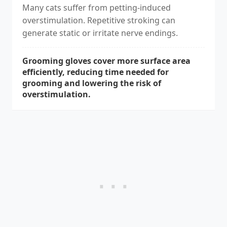
Many cats suffer from petting-induced
overstimulation. Repetitive stroking can
generate static or irritate nerve endings.
Grooming gloves cover more surface area
efficiently, reducing time needed for
grooming and lowering the risk of
overstimulation.