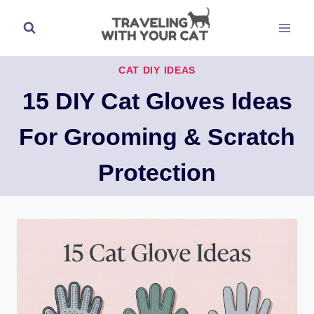
Skip
to
content
CAT DIY IDEAS
15 DIY Cat Gloves Ideas
For Grooming & Scratch
Protection