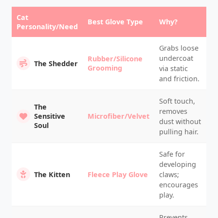
Cat
Best Glove Type
Why?
Personality/Need
Grabs loose
undercoat
Rubber/Silicone
The Shedder
Grooming
via static
and friction.
Soft touch,
The
removes
Sensitive
Microfiber/Velvet
dust without
Soul
pulling hair.
Safe for
developing
The Kitten
Fleece Play Glove
claws;
encourages
play.
Prevents