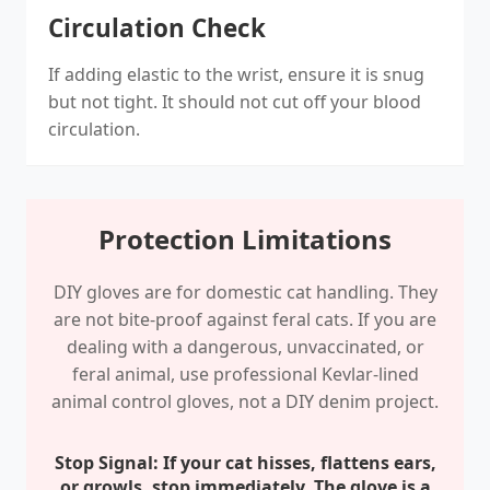
Circulation Check
If adding elastic to the wrist, ensure it is snug
but not tight. It should not cut off your blood
circulation.
Protection Limitations
DIY gloves are for domestic cat handling. They
are not bite-proof against feral cats. If you are
dealing with a dangerous, unvaccinated, or
feral animal, use professional Kevlar-lined
animal control gloves, not a DIY denim project.
Stop Signal: If your cat hisses, flattens ears,
or growls, stop immediately. The glove is a