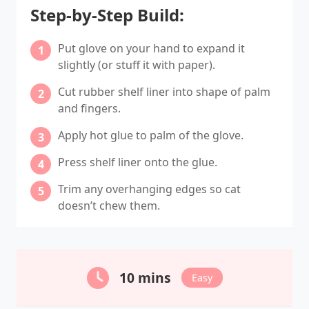
Step-by-Step Build:
Put glove on your hand to expand it
slightly (or stuff it with paper).
Cut rubber shelf liner into shape of palm
and fingers.
Apply hot glue to palm of the glove.
Press shelf liner onto the glue.
Trim any overhanging edges so cat
doesn’t chew them.
10 mins
Easy