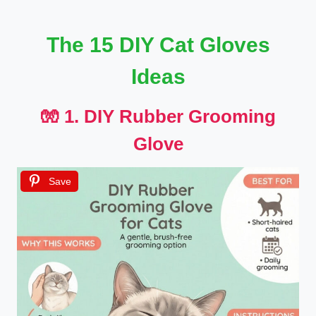
The 15 DIY Cat Gloves
Ideas
🧤 1. DIY Rubber Grooming
Glove
Save