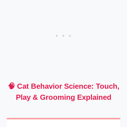
🧠 Cat Behavior Science: Touch,
Play & Grooming Explained