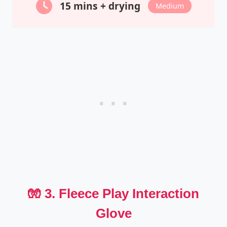
15 mins + drying
Medium
🧤 3. Fleece Play Interaction
Glove