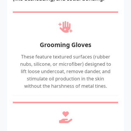
Grooming Gloves
These feature textured surfaces (rubber
nubs, silicone, or microfiber) designed to
lift loose undercoat, remove dander, and
stimulate oil production in the skin
without the harshness of metal tines.