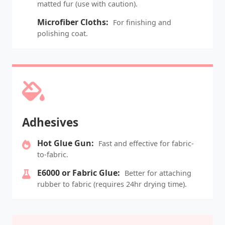
matted fur (use with caution).
Microfiber Cloths:
For finishing and
polishing coat.
Adhesives
Hot Glue Gun:
Fast and effective for fabric-
to-fabric.
E6000 or Fabric Glue:
Better for attaching
rubber to fabric (requires 24hr drying time).