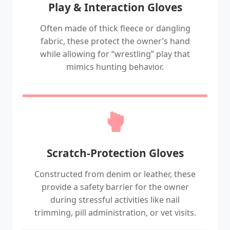
Play & Interaction Gloves
Often made of thick fleece or dangling
fabric, these protect the owner’s hand
while allowing for “wrestling” play that
mimics hunting behavior.
Scratch-Protection Gloves
Constructed from denim or leather, these
provide a safety barrier for the owner
during stressful activities like nail
trimming, pill administration, or vet visits.