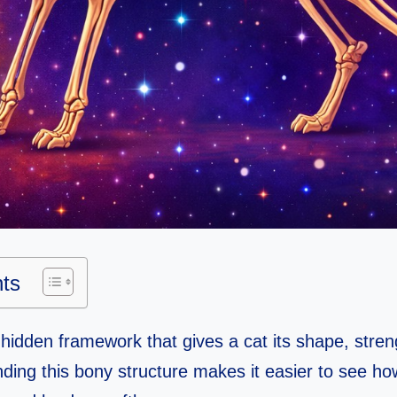
nts
 hidden framework that gives a cat its shape, stre
tanding this bony structure makes it easier to see h