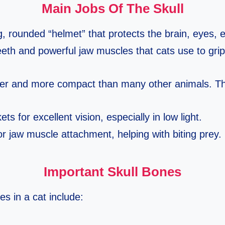
Main Jobs Of The Skull
g, rounded “helmet” that protects the brain, eyes, 
eeth and powerful jaw muscles that cats use to grip
rter and more compact than many other animals. T
ts for excellent vision, especially in low light.
r jaw muscle attachment, helping with biting prey.
Important Skull Bones
s in a cat include: