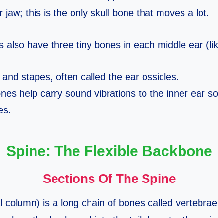
 jaw; this is the only skull bone that moves a lot.
ats also have three tiny bones in each middle ear (l
 and stapes, often called the ear ossicles.
nes help carry sound vibrations to the inner ear s
es.
Spine: The Flexible Backbone
Sections Of The Spine
l column) is a long chain of bones called vertebrae.