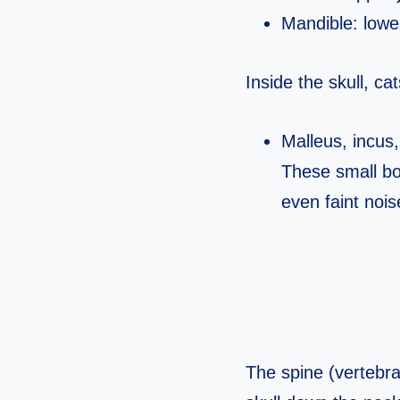
Mandible: lower
Inside the skull, c
Malleus, incus,
These small bo
even faint nois
The spine (vertebra