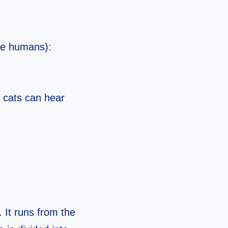
ike humans):
o cats can hear
 It runs from the