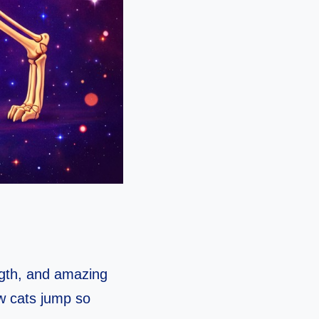
ngth, and amazing
ow cats jump so