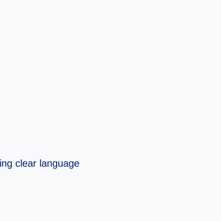
sing clear language