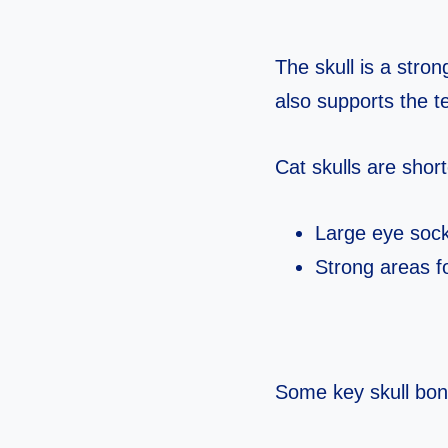
The skull is a stron
also supports the t
Cat skulls are sho
Large eye socke
Strong areas fo
Some key skull bone