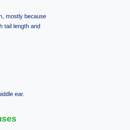
n, mostly because
 tail length and
iddle ear.
nses