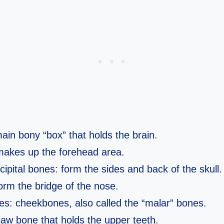
ain bony “box” that holds the brain.
makes up the forehead area.
cipital bones: form the sides and back of the skull.
orm the bridge of the nose.
s: cheekbones, also called the “malar” bones.
jaw bone that holds the upper teeth.