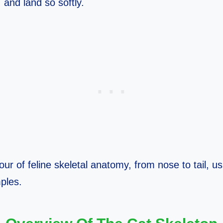
, and land so softly.
our of feline skeletal anatomy, from nose to tail, u
ples.