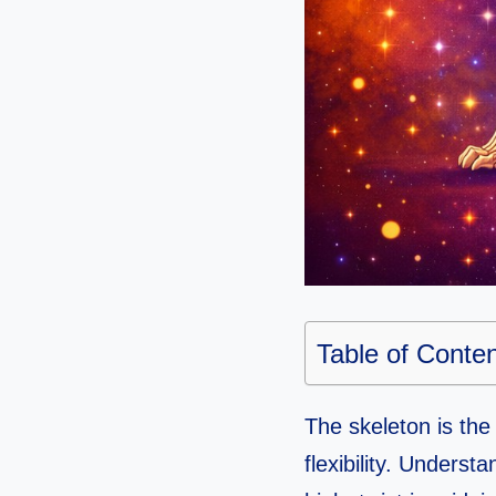
Table of Conte
The skeleton is the
flexibility. Unders