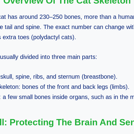
Overview Of The Cat Skeleton
 cat has around 230–250 bones, more than a huma
he tail and spine. The exact number can change with
 extra toes (polydactyl cats).
usually divided into three main parts:
 skull, spine, ribs, and sternum (breastbone).
eleton: bones of the front and back legs (limbs).
: a few small bones inside organs, such as in the m
ll: Protecting The Brain And Se