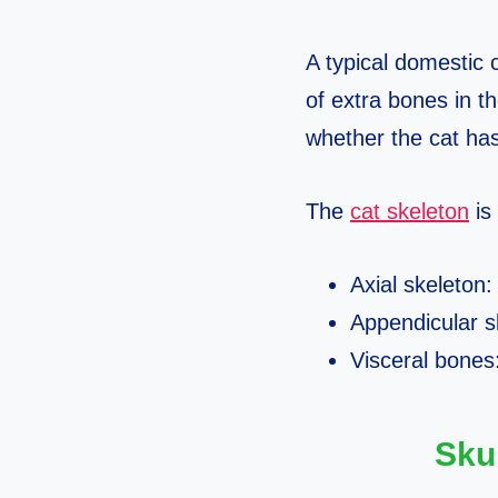
A typical domestic
of extra bones in t
whether the cat has
The
cat skeleton
is 
Axial skeleton:
Appendicular sk
Visceral bones
Sku