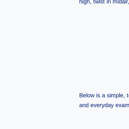
high, twist in midair
Below is a simple, t
and everyday exam