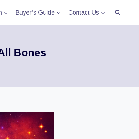
h
Buyer’s Guide
Contact Us
All Bones