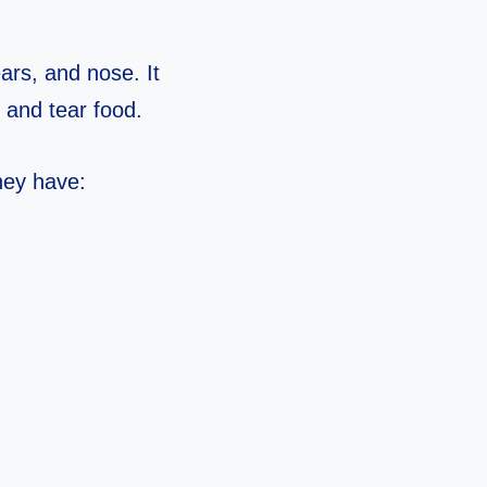
ears, and nose. It
 and tear food.
hey have: