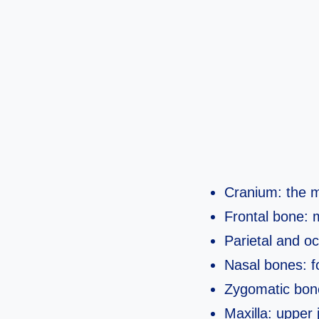
Cranium: the m
Frontal bone: 
Parietal and oc
Nasal bones: f
Zygomatic bone
Maxilla: upper 