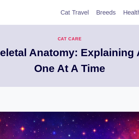
Cat Travel
Breeds
Healt
CAT CARE
keletal Anatomy: Explaining 
One At A Time