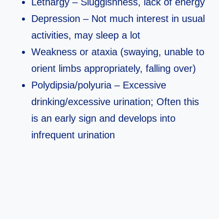
Lethargy – Sluggishness, lack of energy
Depression – Not much interest in usual
activities, may sleep a lot
Weakness or ataxia (swaying, unable to
orient limbs appropriately, falling over)
Polydipsia/polyuria – Excessive
drinking/excessive urination; Often this
is an early sign and develops into
infrequent urination