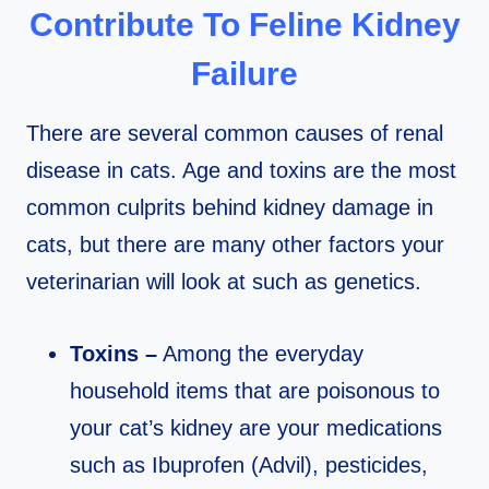
Contribute To Feline Kidney
Failure
There are several common causes of renal
disease in cats. Age and toxins are the most
common culprits behind kidney damage in
cats, but there are many other factors your
veterinarian will look at such as genetics.
Toxins –
Among the everyday
household items that are poisonous to
your cat’s kidney are your medications
such as Ibuprofen (Advil), pesticides,