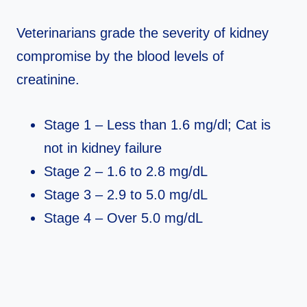
Veterinarians grade the severity of kidney
compromise by the blood levels of
creatinine.
Stage 1 – Less than 1.6 mg/dl; Cat is
not in kidney failure
Stage 2 – 1.6 to 2.8 mg/dL
Stage 3 – 2.9 to 5.0 mg/dL
Stage 4 – Over 5.0 mg/dL