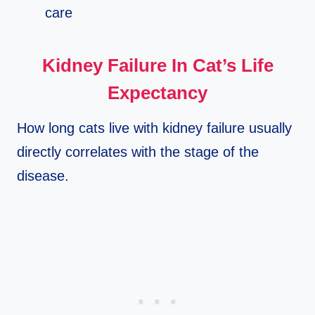
care
Kidney Failure In Cat’s Life
Expectancy
How long cats live with kidney failure usually
directly correlates with the stage of the
disease.