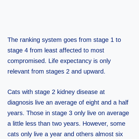
The ranking system goes from stage 1 to
stage 4 from least affected to most
compromised. Life expectancy is only
relevant from stages 2 and upward.
Cats with stage 2 kidney disease at
diagnosis live an average of eight and a half
years. Those in stage 3 only live on average
a little less than two years. However, some
cats only live a year and others almost six