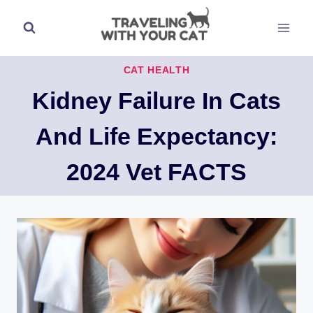
Skip
to
content
CAT HEALTH
Kidney Failure In Cats
And Life Expectancy:
2024 Vet FACTS