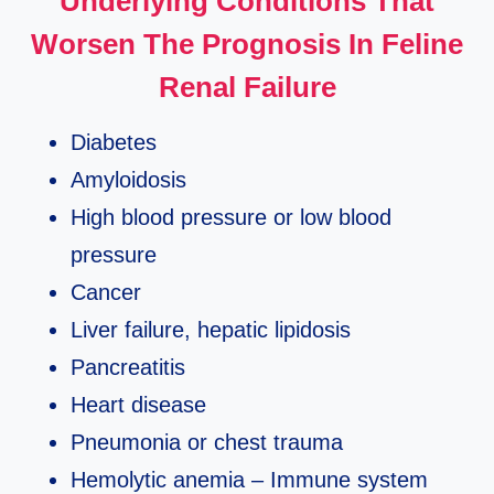
Underlying Conditions That
Worsen The Prognosis In Feline
Renal Failure
Diabetes
Amyloidosis
High blood pressure or low blood
pressure
Cancer
Liver failure, hepatic lipidosis
Pancreatitis
Heart disease
Pneumonia or chest trauma
Hemolytic anemia – Immune system