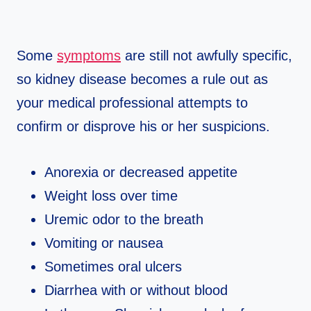
Some
symptoms
are still not awfully specific,
so kidney disease becomes a rule out as
your medical professional attempts to
confirm or disprove his or her suspicions.
Anorexia or decreased appetite
Weight loss over time
Uremic odor to the breath
Vomiting or nausea
Sometimes oral ulcers
Diarrhea with or without blood