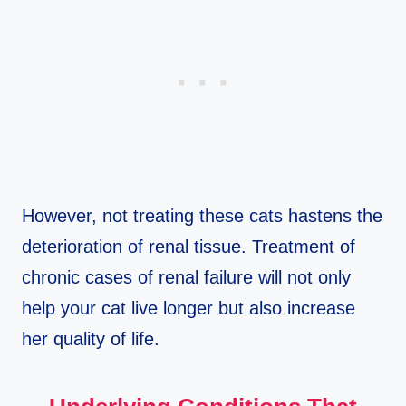
However, not treating these cats hastens the
deterioration of renal tissue. Treatment of
chronic cases of renal failure will not only
help your cat live longer but also increase
her quality of life.