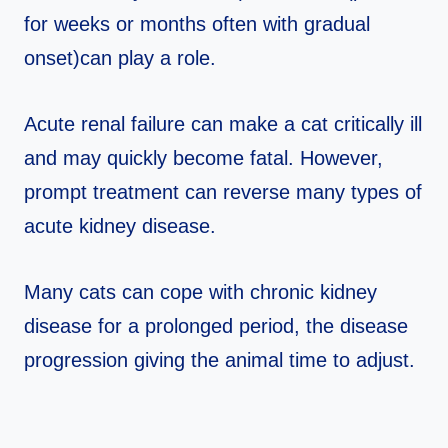
for weeks or months often with gradual
onset)can play a role.
Acute renal failure can make a cat critically ill
and may quickly become fatal. However,
prompt treatment can reverse many types of
acute kidney disease.
Many cats can cope with chronic kidney
disease for a prolonged period, the disease
progression giving the animal time to adjust.