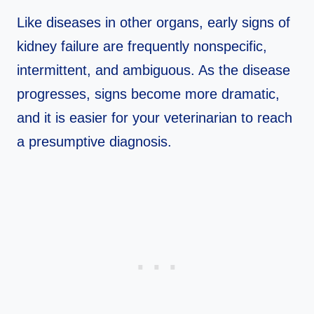
Like diseases in other organs, early signs of
kidney failure are frequently nonspecific,
intermittent, and ambiguous. As the disease
progresses, signs become more dramatic,
and it is easier for your veterinarian to reach
a presumptive diagnosis.