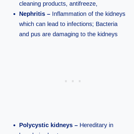
cleaning products, antifreeze,
Nephritis –
Inflammation of the kidneys
which can lead to infections; Bacteria
and pus are damaging to the kidneys
Polycystic kidneys –
Hereditary in