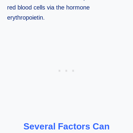
red blood cells via the hormone
erythropoietin.
Several Factors Can