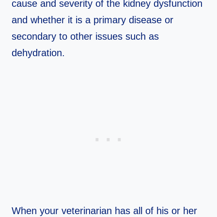
cause and severity of the kidney dysfunction
and whether it is a primary disease or
secondary to other issues such as
dehydration.
When your veterinarian has all of his or her