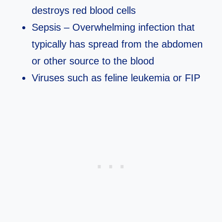
destroys red blood cells
Sepsis – Overwhelming infection that
typically has spread from the abdomen
or other source to the blood
Viruses such as feline leukemia or FIP