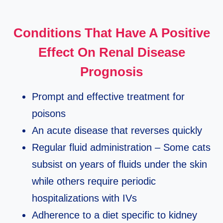
Conditions That Have A Positive
Effect On Renal Disease
Prognosis
Prompt and effective treatment for
poisons
An acute disease that reverses quickly
Regular fluid administration – Some cats
subsist on years of fluids under the skin
while others require periodic
hospitalizations with IVs
Adherence to a diet specific to kidney