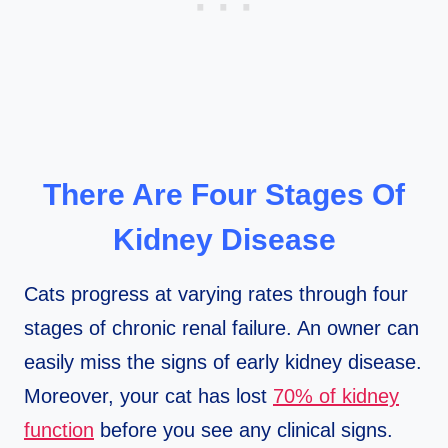
There Are Four Stages Of
Kidney Disease
Cats progress at varying rates through four
stages of chronic renal failure. An owner can
easily miss the signs of early kidney disease.
Moreover, your cat has lost
70% of kidney
function
before you see any clinical signs.