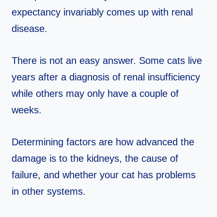
expectancy invariably comes up with renal
disease.
There is not an easy answer. Some cats live
years after a diagnosis of renal insufficiency
while others may only have a couple of
weeks.
Determining factors are how advanced the
damage is to the kidneys, the cause of
failure, and whether your cat has problems
in other systems.