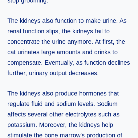
stop grooming.
The kidneys also function to make urine. As
renal function slips, the kidneys fail to
concentrate the urine anymore. At first, the
cat urinates large amounts and drinks to
compensate. Eventually, as function declines
further, urinary output decreases.
The kidneys also produce hormones that
regulate fluid and sodium levels. Sodium
affects several other electrolytes such as
potassium. Moreover, the kidneys help
stimulate the bone marrow’s production of