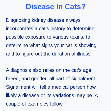
Disease In Cats?
Diagnosing kidney disease always
incorporates a cat’s history to determine
possible exposure to various toxins, to
determine what signs your cat is showing,
and to figure out the duration of illness.
A diagnosis also relies on the cat’s age,
breed, and gender, all part of signalment.
Signalment will tell a medical person how
likely a disease or its variations may be. A
couple of examples follow.