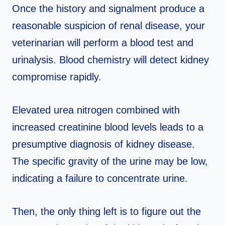
Once the history and signalment produce a
reasonable suspicion of renal disease, your
veterinarian will perform a blood test and
urinalysis. Blood chemistry will detect kidney
compromise rapidly.
Elevated urea nitrogen combined with
increased creatinine blood levels leads to a
presumptive diagnosis of kidney disease.
The specific gravity of the urine may be low,
indicating a failure to concentrate urine.
Then, the only thing left is to figure out the