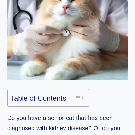
Table of Contents
Do you have a senior cat that has been
diagnosed with kidney disease? Or do you