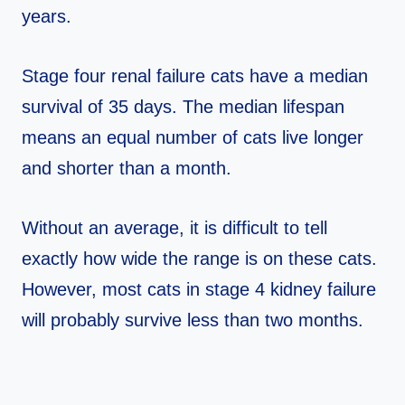
years.
Stage four renal failure cats have a median
survival of 35 days. The median lifespan
means an equal number of cats live longer
and shorter than a month.
Without an average, it is difficult to tell
exactly how wide the range is on these cats.
However, most cats in stage 4 kidney failure
will probably survive less than two months.