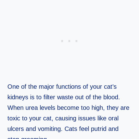
One of the major functions of your cat’s
kidneys is to filter waste out of the blood.
When urea levels become too high, they are
toxic to your cat, causing issues like oral
ulcers and vomiting. Cats feel putrid and