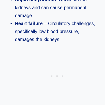
kidneys and can cause permanent
damage
Heart failure –
Circulatory challenges,
specifically low blood pressure,
damages the kidneys