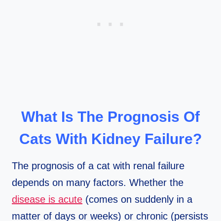
What Is The Prognosis Of
Cats With Kidney Failure?
The prognosis of a cat with renal failure
depends on many factors. Whether the
disease is acute
(comes on suddenly in a
matter of days or weeks) or chronic (persists