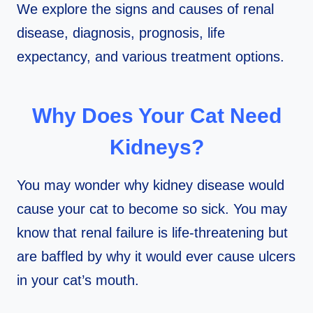
We explore the signs and causes of renal
disease, diagnosis, prognosis, life
expectancy, and various treatment options.
Why Does Your Cat Need
Kidneys?
You may wonder why kidney disease would
cause your cat to become so sick. You may
know that renal failure is life-threatening but
are baffled by why it would ever cause ulcers
in your cat’s mouth.