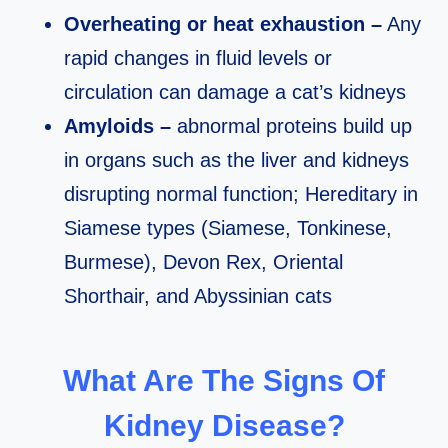
Overheating or heat exhaustion –
Any
rapid changes in fluid levels or
circulation can damage a cat’s kidneys
Amyloids –
abnormal proteins build up
in organs such as the liver and kidneys
disrupting normal function; Hereditary in
Siamese types (Siamese, Tonkinese,
Burmese), Devon Rex, Oriental
Shorthair, and Abyssinian cats
What Are The Signs Of
Kidney Disease?