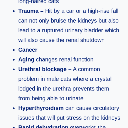
long-haired cats
Trauma –
Hit by a car or a high-rise fall
can not only bruise the kidneys but also
lead to a ruptured urinary bladder which
will also cause the renal shutdown
Cancer
Aging
changes renal function
Urethral blockage –
A common
problem in male cats where a crystal
lodged in the urethra prevents them
from being able to urinate
Hyperthyroidism
can cause circulatory
issues that will put stress on the kidneys
Rapid dehydration
overworks the