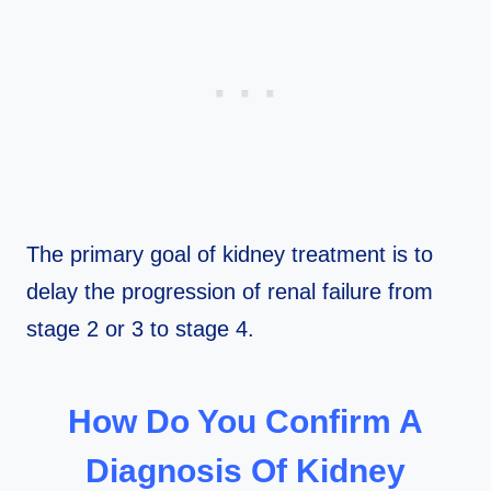
The primary goal of kidney treatment is to
delay the progression of renal failure from
stage 2 or 3 to stage 4.
How Do You Confirm A
Diagnosis Of Kidney