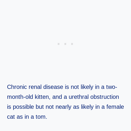
Chronic renal disease is not likely in a two-
month-old kitten, and a urethral obstruction
is possible but not nearly as likely in a female
cat as in a tom.