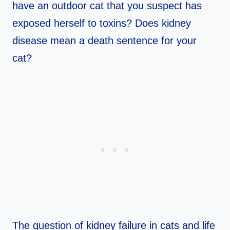
have an outdoor cat that you suspect has
exposed herself to toxins? Does kidney
disease mean a death sentence for your
cat?
The question of kidney failure in cats and life