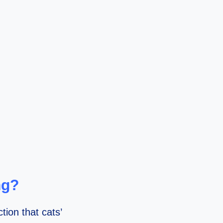
ng?
ion that cats’