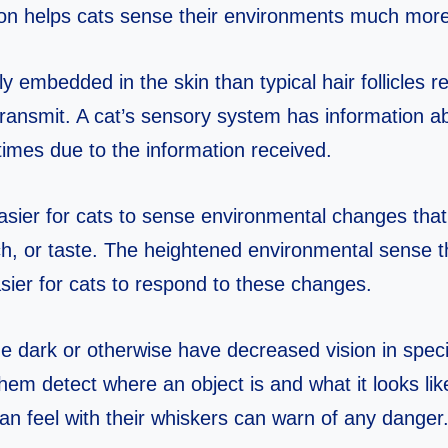
ion helps cats sense their environments much more
y embedded in the skin than typical hair follicles r
transmit. A cat’s sensory system has information ab
 times due to the information received.
sier for cats to sense environmental changes that
ch, or taste. The heightened environmental sense t
sier for cats to respond to these changes.
e dark or otherwise have decreased vision in specif
hem detect where an object is and what it looks lik
can feel with their whiskers can warn of any danger