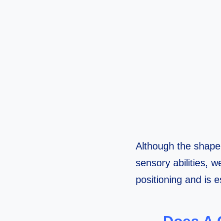
Although the shape 
sensory abilities, 
positioning and is es