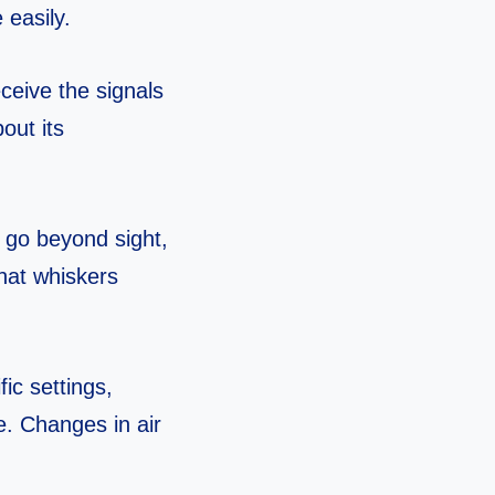
 easily.
eceive the signals
out its
 go beyond sight,
hat whiskers
ic settings,
e. Changes in air
.