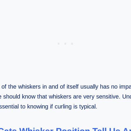
of the whiskers in and of itself usually has no impa
we should know that whiskers are very sensitive. Un
sential to knowing if curling is typical.