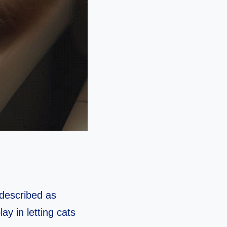
 described as
y in letting cats