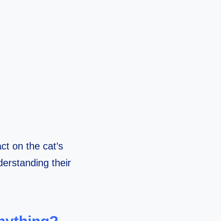
ct on the cat’s
derstanding their