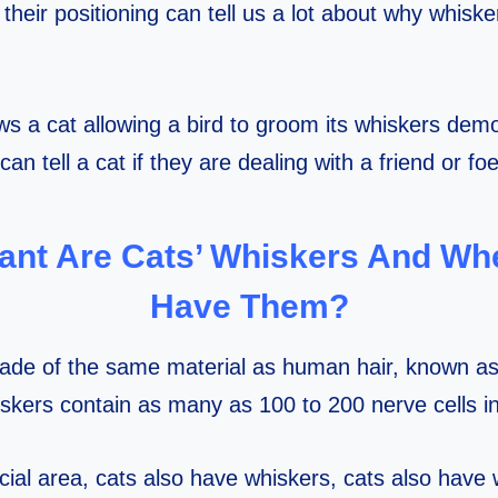
heir positioning can tell us a lot about why whiskers
s a cat allowing a bird to groom its whiskers dem
can tell a cat if they are dealing with a friend or foe
ant Are Cats’ Whiskers And Wh
Have Them?
ade of the same material as human hair, known as 
iskers contain as many as 100 to 200 nerve cells i
acial area, cats also have whiskers, cats also have 