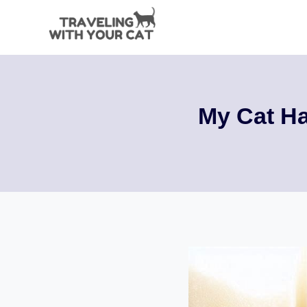
Skip
to
content
My Cat Ha