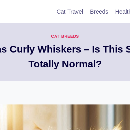
Cat Travel
Breeds
Healt
CAT BREEDS
s Curly Whiskers – Is This 
Totally Normal?