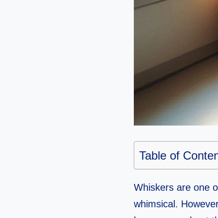
Table of Conte
Whiskers are one of
whimsical. However,