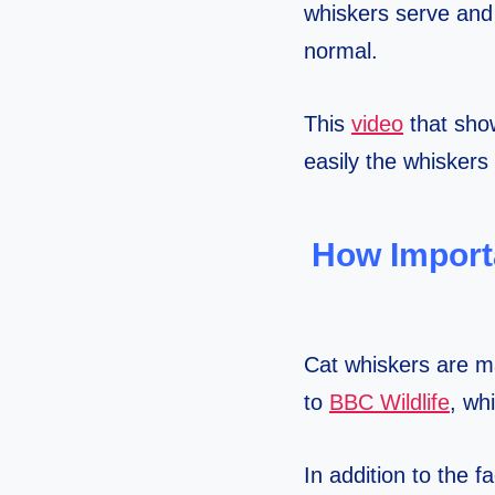
whiskers serve and t
normal.
This
video
that show
easily the whiskers 
How Import
Cat whiskers are m
to
BBC Wildlife
, wh
In addition to the f