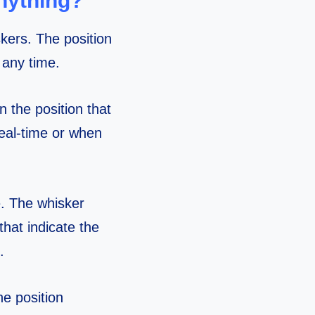
nything?
kers. The position
 any time.
n the position that
meal-time or when
e. The whisker
hat indicate the
.
e position