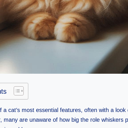
nts
 a cat’s most essential features, often with a look
 many are unaware of how big the role whiskers pla