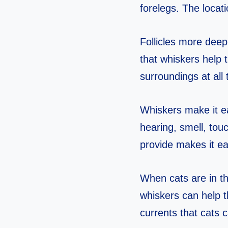
forelegs. The locat
Follicles more deepl
that whiskers help 
surroundings at all
Whiskers make it ea
hearing, smell, tou
provide makes it ea
When cats are in th
whiskers can help t
currents that cats 