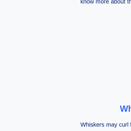
know more about th
Wh
Whiskers may curl f