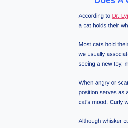
Does A 
According to
Dr. L
a cat holds their w
Most cats hold thei
we usually associat
seeing a new toy, m
When angry or scare
position serves as 
cat’s mood. Curly wh
Although whisker cu