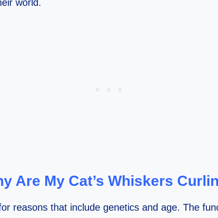
eir world.
y Are My Cat’s Whiskers Curli
or reasons that include genetics and age. The funct