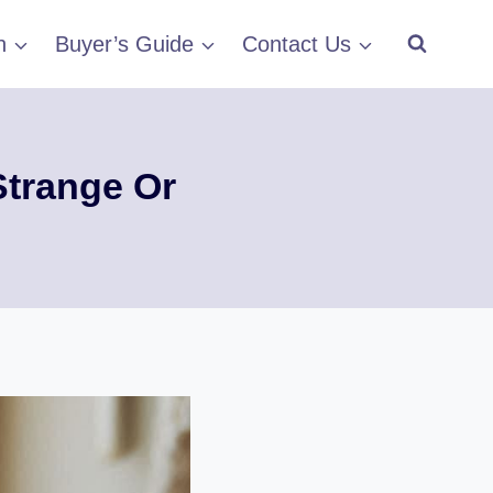
h
Buyer’s Guide
Contact Us
Strange Or