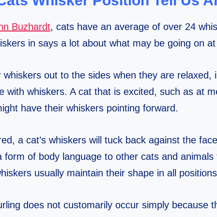
Cats Whisker Position Tell Us A
ynn Buzhardt
, cats have an average of over 24 whis
hiskers in says a lot about what may be going on at
r whiskers out to the sides when they are relaxed, i
e with whiskers. A cat that is excited, such as at 
ight have their whiskers pointing forward.
d, a cat’s whiskers will tuck back against the fac
a form of body language to other cats and animals t
iskers usually maintain their shape in all positions
rling does not customarily occur simply because th