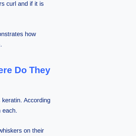
 curl and if it is
onstrates how
.
ere Do They
keratin. According
n each.
whiskers on their