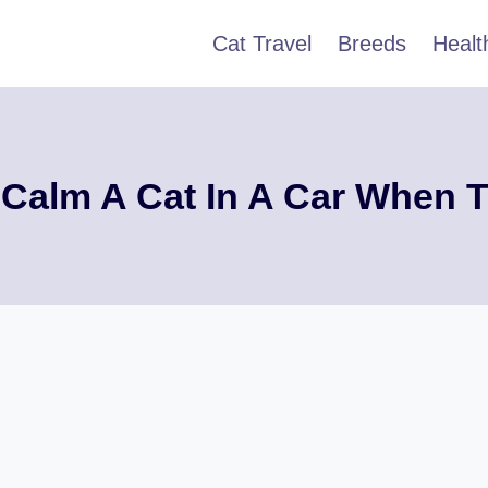
Cat Travel
Breeds
Healt
Calm A Cat In A Car When T