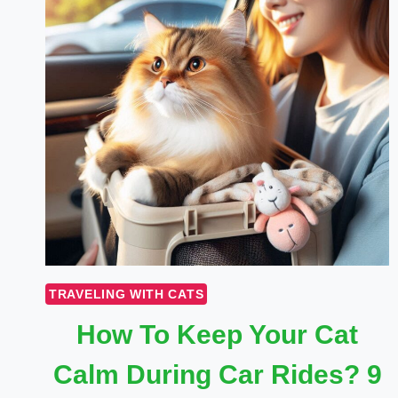
TRAVELING WITH CATS
How To Keep Your Cat
Calm During Car Rides? 9