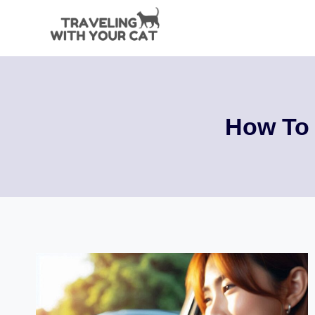
Skip
to
content
How To 