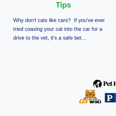
Tips
Why don’t cats like cars? If you’ve ever
tried coaxing your cat into the car for a
drive to the vet, it’s a safe bet…