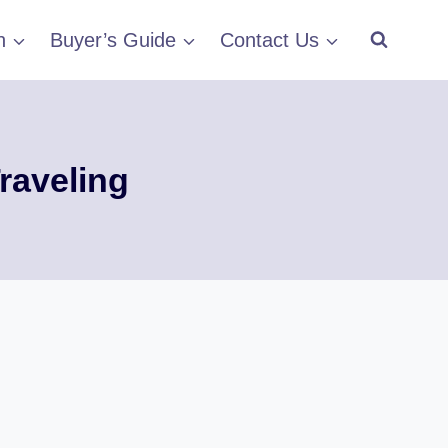
h
Buyer’s Guide
Contact Us
raveling