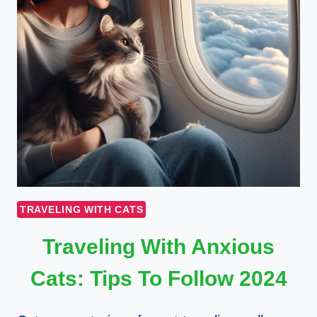
TRAVELING WITH CATS
Traveling With Anxious
Cats: Tips To Follow 2024