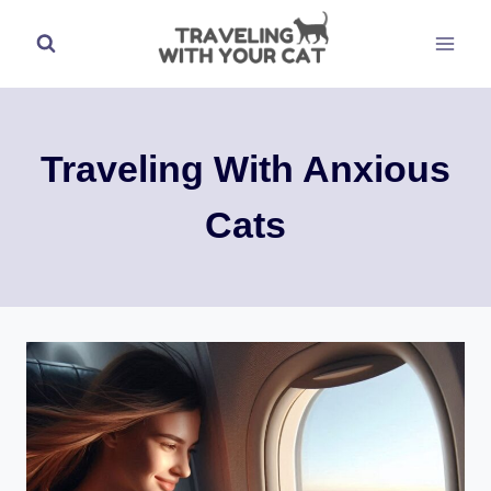
Skip
to
content
Traveling With Anxious
Cats