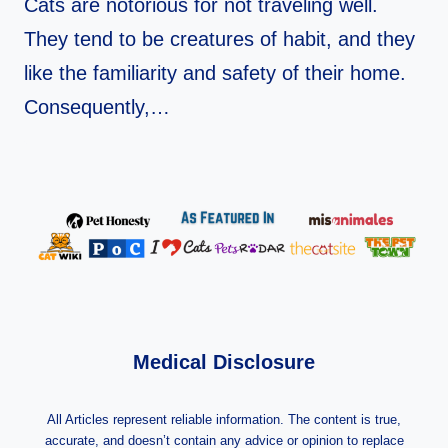
Cats are notorious for not traveling well.
They tend to be creatures of habit, and they
like the familiarity and safety of their home.
Consequently,…
Medical Disclosure
All Articles represent reliable information. The content is true,
accurate, and doesn’t contain any advice or opinion to replace