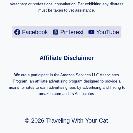
Veterinary or professional consultation. Pet exhibiting any distress
must be taken to vet assistance.
Facebook
Pinterest
YouTube
Affiliate Disclaimer
We
are a participant in the Amazon Services LLC Associates
Program, an affiliate advertising program designed to provide a
means for sites to earn advertising fees by advertising and linking to
amazon.com and its Associates
© 2026 Traveling With Your Cat