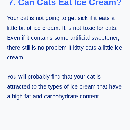
7. Can Cats Eat Ice Cream?
Your cat is not going to get sick if it eats a
little bit of ice cream. It is not toxic for cats.
Even if it contains some artificial sweetener,
there still is no problem if kitty eats a little ice
cream.
You will probably find that your cat is
attracted to the types of ice cream that have
a high fat and carbohydrate content.