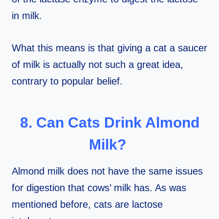
in milk.
What this means is that giving a cat a saucer
of milk is actually not such a great idea,
contrary to popular belief.
8. Can Cats Drink Almond
Milk?
Almond milk does not have the same issues
for digestion that cows’ milk has. As was
mentioned before, cats are lactose