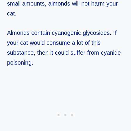
small amounts, almonds will not harm your
cat.
Almonds contain cyanogenic glycosides. If
your cat would consume a lot of this
substance, then it could suffer from cyanide
poisoning.