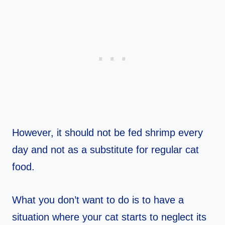
However, it should not be fed shrimp every
day and not as a substitute for regular cat
food.
What you don’t want to do is to have a
situation where your cat starts to neglect its