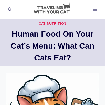
Skip
to
content
CAT NUTRITION
Human Food On Your
Cat’s Menu: What Can
Cats Eat?