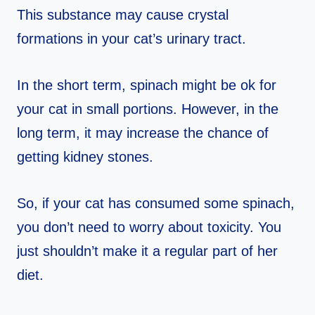
This substance may cause crystal
formations in your cat’s urinary tract.
In the short term, spinach might be ok for
your cat in small portions. However, in the
long term, it may increase the chance of
getting kidney stones.
So, if your cat has consumed some spinach,
you don’t need to worry about toxicity. You
just shouldn’t make it a regular part of her
diet.