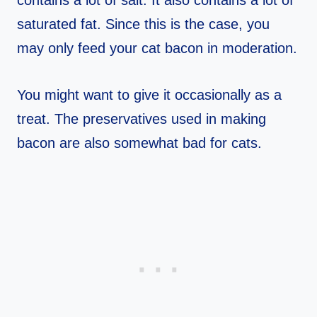
contains a lot of salt. It also contains a lot of
saturated fat. Since this is the case, you
may only feed your cat bacon in moderation.
You might want to give it occasionally as a
treat. The preservatives used in making
bacon are also somewhat bad for cats.