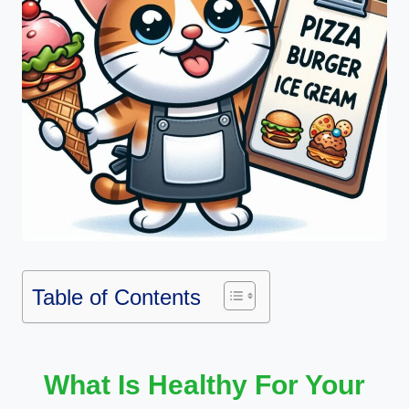
Table of Contents
What Is Healthy For Your