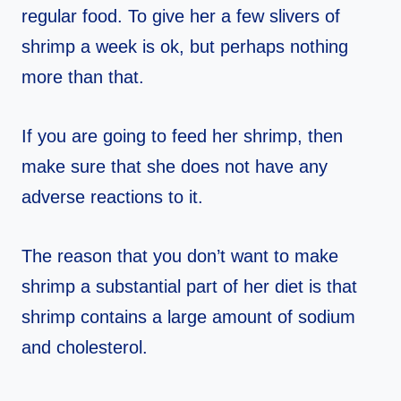
regular food. To give her a few slivers of
shrimp a week is ok, but perhaps nothing
more than that.
If you are going to feed her shrimp, then
make sure that she does not have any
adverse reactions to it.
The reason that you don’t want to make
shrimp a substantial part of her diet is that
shrimp contains a large amount of sodium
and cholesterol.