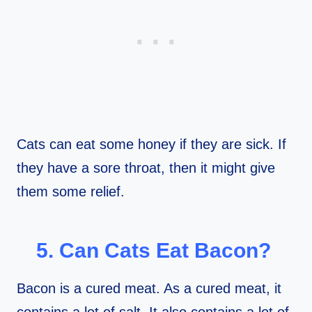
Cats can eat some honey if they are sick. If
they have a sore throat, then it might give
them some relief.
5. Can Cats Eat Bacon?
Bacon is a cured meat. As a cured meat, it