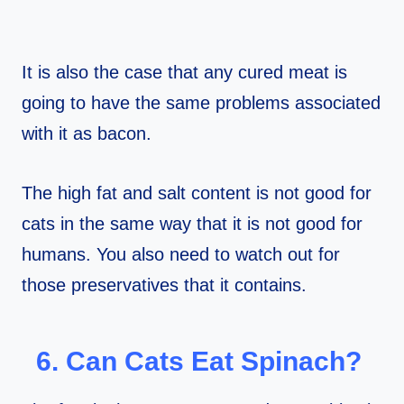
It is also the case that any cured meat is
going to have the same problems associated
with it as bacon.
The high fat and salt content is not good for
cats in the same way that it is not good for
humans. You also need to watch out for
those preservatives that it contains.
6. Can Cats Eat Spinach?