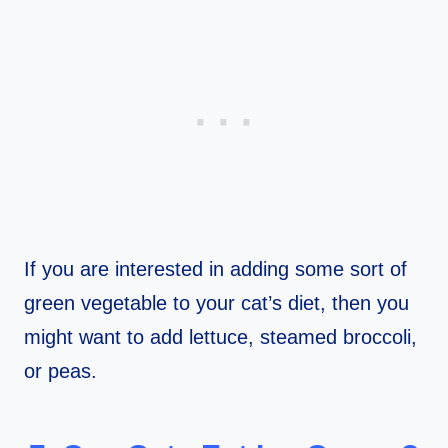
If you are interested in adding some sort of
green vegetable to your cat’s diet, then you
might want to add lettuce, steamed broccoli,
or peas.