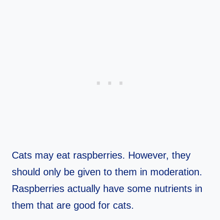
Cats may eat raspberries. However, they
should only be given to them in moderation.
Raspberries actually have some nutrients in
them that are good for cats.