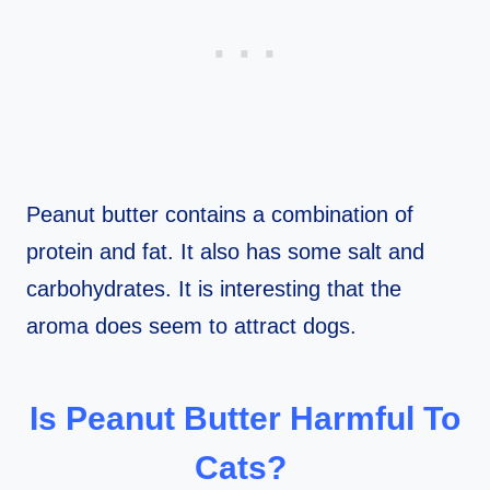
Peanut butter contains a combination of
protein and fat. It also has some salt and
carbohydrates. It is interesting that the
aroma does seem to attract dogs.
Is Peanut Butter Harmful To
Cats?