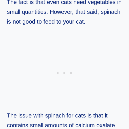
The fact is that even cats need vegetables in
small quantities. However, that said, spinach
is not good to feed to your cat.
The issue with spinach for cats is that it
contains small amounts of calcium oxalate.