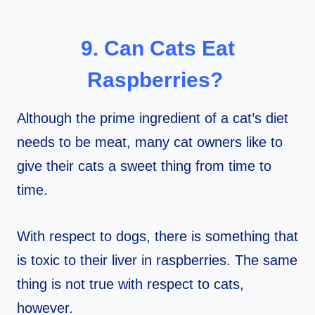
9. Can Cats Eat
Raspberries?
Although the prime ingredient of a cat’s diet
needs to be meat, many cat owners like to
give their cats a sweet thing from time to
time.
With respect to dogs, there is something that
is toxic to their liver in raspberries. The same
thing is not true with respect to cats,
however.