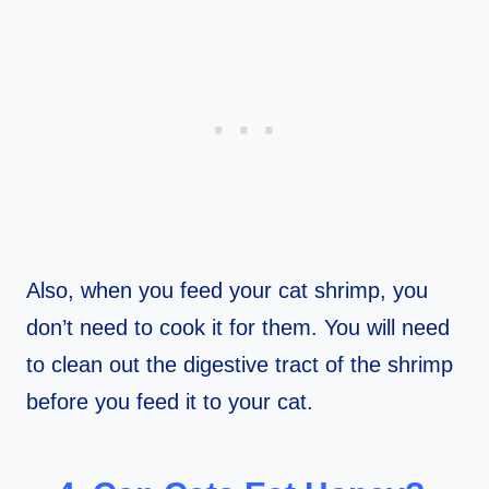
Also, when you feed your cat shrimp, you
don’t need to cook it for them. You will need
to clean out the digestive tract of the shrimp
before you feed it to your cat.