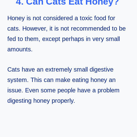
4. Can Cats Eat Honey?
Honey is not considered a toxic food for
cats. However, it is not recommended to be
fed to them, except perhaps in very small
amounts.
Cats have an extremely small digestive
system. This can make eating honey an
issue. Even some people have a problem
digesting honey properly.