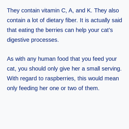
They contain vitamin C, A, and K. They also
contain a lot of dietary fiber. It is actually said
that eating the berries can help your cat’s
digestive processes.
As with any human food that you feed your
cat, you should only give her a small serving.
With regard to raspberries, this would mean
only feeding her one or two of them.