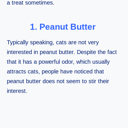
a treat sometimes.
1. Peanut Butter
Typically speaking, cats are not very
interested in peanut butter. Despite the fact
that it has a powerful odor, which usually
attracts cats, people have noticed that
peanut butter does not seem to stir their
interest.