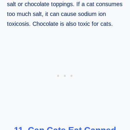
salt or chocolate toppings. If a cat consumes
too much salt, it can cause sodium ion
toxicosis. Chocolate is also toxic for cats.