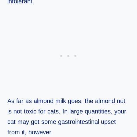
intolerant.
As far as almond milk goes, the almond nut
is not toxic for cats. In large quantities, your
cat may get some gastrointestinal upset
from it, however.