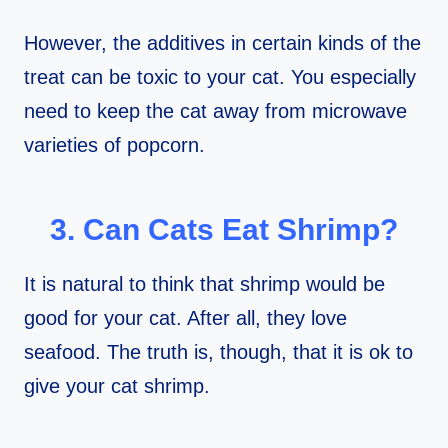
However, the additives in certain kinds of the
treat can be toxic to your cat. You especially
need to keep the cat away from microwave
varieties of popcorn.
3. Can Cats Eat Shrimp?
It is natural to think that shrimp would be
good for your cat. After all, they love
seafood. The truth is, though, that it is ok to
give your cat shrimp.