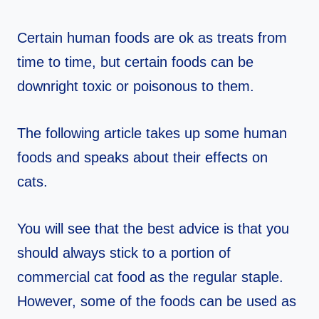
Certain human foods are ok as treats from
time to time, but certain foods can be
downright toxic or poisonous to them.
The following article takes up some human
foods and speaks about their effects on
cats.
You will see that the best advice is that you
should always stick to a portion of
commercial cat food as the regular staple.
However, some of the foods can be used as