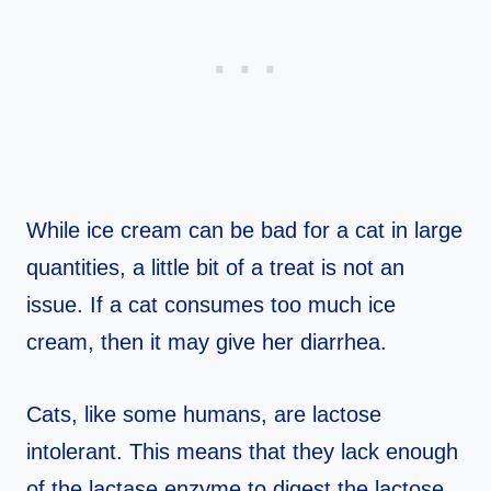
While ice cream can be bad for a cat in large
quantities, a little bit of a treat is not an
issue. If a cat consumes too much ice
cream, then it may give her diarrhea.
Cats, like some humans, are lactose
intolerant. This means that they lack enough
of the lactase enzyme to digest the lactose