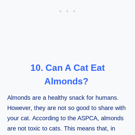
10. Can A Cat Eat
Almonds?
Almonds are a healthy snack for humans.
However, they are not so good to share with
your cat. According to the ASPCA, almonds
are not toxic to cats. This means that, in