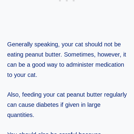
Generally speaking, your cat should not be
eating peanut butter. Sometimes, however, it
can be a good way to administer medication
to your cat.
Also, feeding your cat peanut butter regularly
can cause diabetes if given in large
quantities.