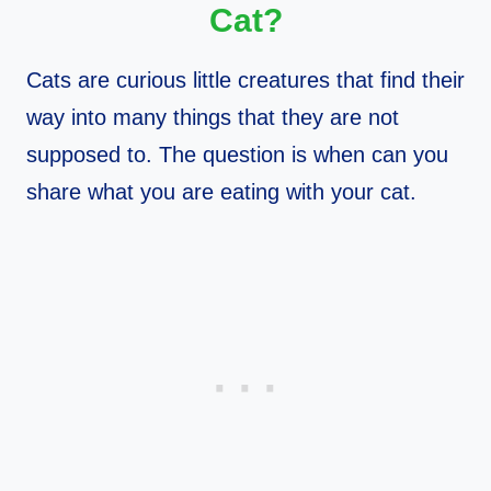
Cat?
Cats are curious little creatures that find their
way into many things that they are not
supposed to. The question is when can you
share what you are eating with your cat.