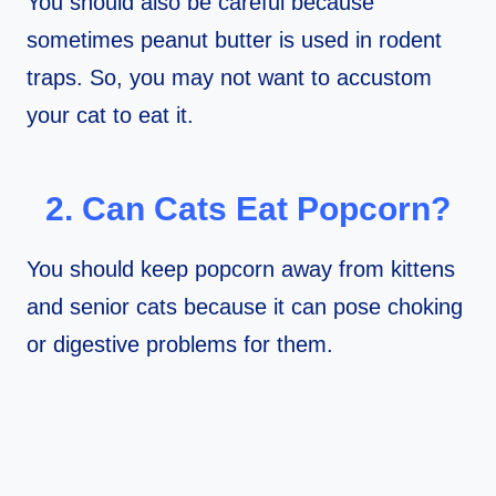
You should also be careful because
sometimes peanut butter is used in rodent
traps. So, you may not want to accustom
your cat to eat it.
2. Can Cats Eat Popcorn?
You should keep popcorn away from kittens
and senior cats because it can pose choking
or digestive problems for them.