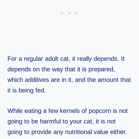
For a regular adult cat, it really depends. It
depends on the way that it is prepared,
which additives are in it, and the amount that
it is being fed.
While eating a few kernels of popcorn is not
going to be harmful to your cat, it is not
going to provide any nutritional value either.