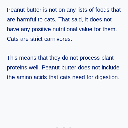
Peanut butter is not on any lists of foods that
are harmful to cats. That said, it does not
have any positive nutritional value for them.
Cats are strict carnivores.
This means that they do not process plant
proteins well. Peanut butter does not include
the amino acids that cats need for digestion.