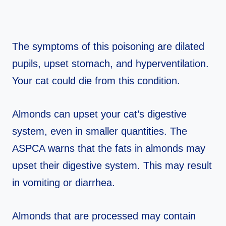
The symptoms of this poisoning are dilated
pupils, upset stomach, and hyperventilation.
Your cat could die from this condition.
Almonds can upset your cat’s digestive
system, even in smaller quantities. The
ASPCA warns that the fats in almonds may
upset their digestive system. This may result
in vomiting or diarrhea.
Almonds that are processed may contain