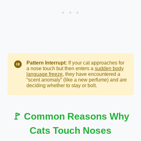
Pattern Interrupt:
If your cat approaches for
a nose touch but then enters a
sudden body
language freeze
, they have encountered a
“scent anomaly” (like a new perfume) and are
deciding whether to stay or bolt.
🚩 Common Reasons Why
Cats Touch Noses