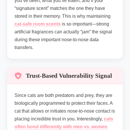
you’ve been, what you’ve eaten, and if your
“signature scent” matches the one they have
stored in their memory. This is why maintaining
cat-safe room scents
is so important—strong
artificial fragrances can actually “jam” the signal
during these important nose-to-nose data
transfers.
Trust-Based Vulnerability Signal
Since cats are both predators and prey, they are
biologically programmed to protect their faces. A
cat that allows or initiates nose-to-nose contact is
placing incredible trust in you. Interestingly,
cats
often bond differently with men vs. women