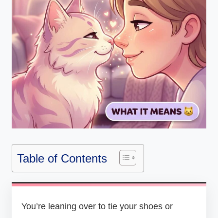
Table of Contents
You’re leaning over to tie your shoes or