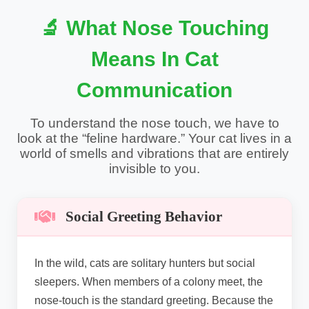
🔬 What Nose Touching
Means In Cat
Communication
To understand the nose touch, we have to
look at the “feline hardware.” Your cat lives in a
world of smells and vibrations that are entirely
invisible to you.
Social Greeting Behavior
In the wild, cats are solitary hunters but social
sleepers. When members of a colony meet, the
nose-touch is the standard greeting. Because the