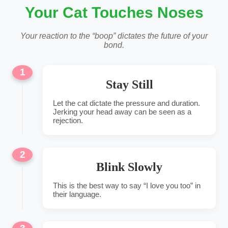
Your Cat Touches Noses
Your reaction to the “boop” dictates the future of your
bond.
1
Stay Still
Let the cat dictate the pressure and duration.
Jerking your head away can be seen as a
rejection.
2
Blink Slowly
This is the best way to say “I love you too” in
their language.