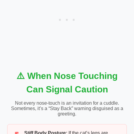
⚠️ When Nose Touching
Can Signal Caution
Not every nose-touch is an invitation for a cuddle.
Sometimes, it’s a “Stay Back” warning disguised as a
greeting.
Stiff Body Posture:
If the cat’s legs are