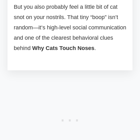
But you also probably feel a little bit of cat
snot on your nostrils. That tiny “boop” isn’t
random—it’s high-level social communication
and one of the clearest behavioral clues
behind
Why Cats Touch Noses
.