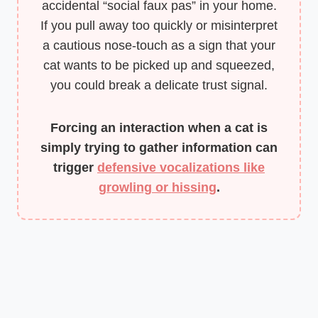
accidental “social faux pas” in your home.
If you pull away too quickly or misinterpret
a cautious nose-touch as a sign that your
cat wants to be picked up and squeezed,
you could break a delicate trust signal.
Forcing an interaction when a cat is
simply trying to gather information can
trigger
defensive vocalizations like
growling or hissing
.