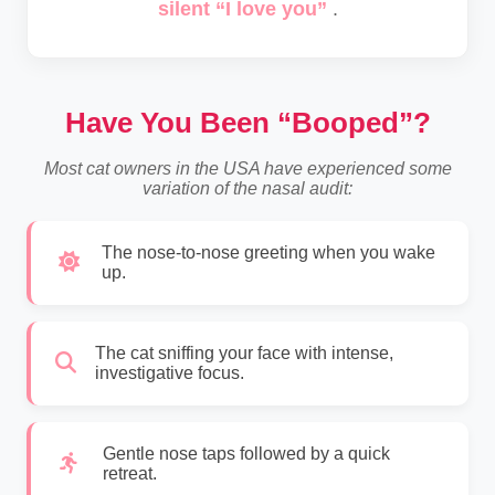
silent “I love you”
.
Have You Been “Booped”?
Most cat owners in the USA have experienced some
variation of the nasal audit:
The nose-to-nose greeting when you wake
up.
The cat sniffing your face with intense,
investigative focus.
Gentle nose taps followed by a quick
retreat.