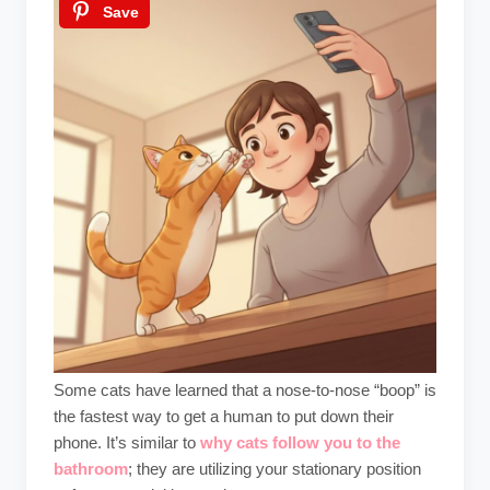
Save
Some cats have learned that a nose-to-nose “boop” is
the fastest way to get a human to put down their
phone. It’s similar to
why cats follow you to the
bathroom
; they are utilizing your stationary position