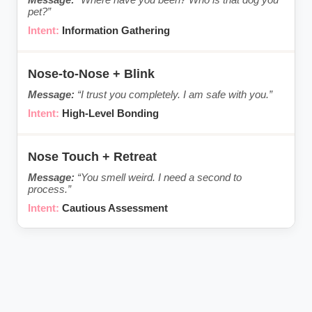
pet?”
Information Gathering
Nose-to-Nose + Blink
“I trust you completely. I am safe with you.”
High-Level Bonding
Nose Touch + Retreat
“You smell weird. I need a second to
process.”
Cautious Assessment