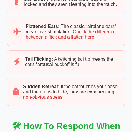
locked and they aren’t leaning into the touch.
Flattened Ears:
The classic “airplane ears”
mean overstimulation.
Check the difference
between a flick and a flatten here
.
Tail Flicking:
A twitching tail tip means the
cat’s “arousal bucket” is full.
Sudden Retreat:
If the cat touches your nose
and then runs to hide, they are experiencing
non-obvious stress
.
🛠️ How To Respond When