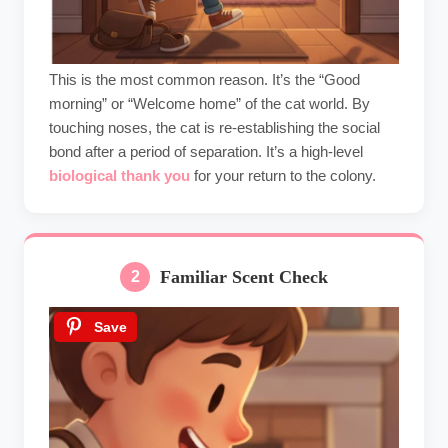
This is the most common reason. It’s the “Good
morning” or “Welcome home” of the cat world. By
touching noses, the cat is re-establishing the social
bond after a period of separation. It’s a high-level
biological thank you
for your return to the colony.
Familiar Scent Check
2
Save