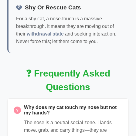
Shy Or Rescue Cats
For a shy cat, a nose-touch is a massive
breakthrough. It means they are moving out of
their
withdrawal state
and seeking interaction.
Never force this; let them come to you.
❓ Frequently Asked
Questions
Why does my cat touch my nose but not
?
my hands?
The nose is a neutral social zone. Hands
move, grab, and carry things—they are