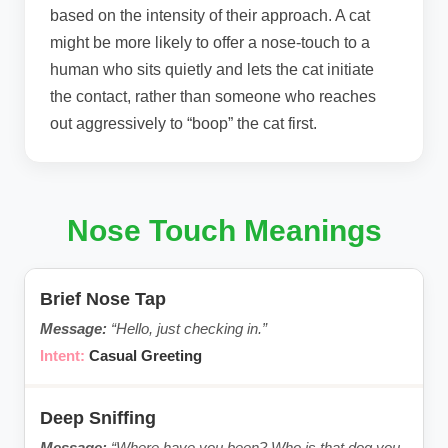
based on the intensity of their approach. A cat
might be more likely to offer a nose-touch to a
human who sits quietly and lets the cat initiate
the contact, rather than someone who reaches
out aggressively to “boop” the cat first.
Nose Touch Meanings
Brief Nose Tap
“Hello, just checking in.”
Casual Greeting
Deep Sniffing
“Where have you been? Who is that dog you