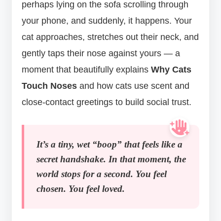
perhaps lying on the sofa scrolling through
your phone, and suddenly, it happens. Your
cat approaches, stretches out their neck, and
gently taps their nose against yours — a
moment that beautifully explains
Why Cats
Touch Noses
and how cats use scent and
close-contact greetings to build social trust.
It’s a tiny, wet “boop” that feels like a
secret handshake. In that moment, the
world stops for a second. You feel
chosen. You feel loved.