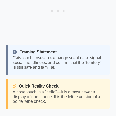
Framing Statement
Cats touch noses to exchange scent data, signal
social friendliness, and confirm that the “territory”
is still safe and familiar.
Quick Reality Check
A nose touch is a “hello”—it is almost never a
display of dominance. It is the feline version of a
polite “vibe check.”