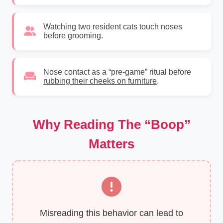
Watching two resident cats touch noses
before grooming.
Nose contact as a “pre-game” ritual before
rubbing their cheeks on furniture
.
Why Reading The “Boop”
Matters
Misreading this behavior can lead to