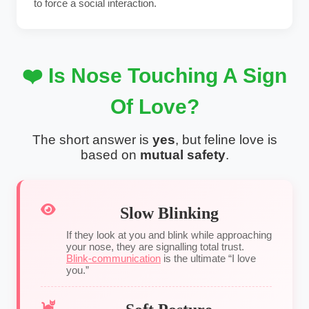
to force a social interaction.
❤️ Is Nose Touching A Sign
Of Love?
The short answer is
yes
, but feline love is
based on
mutual safety
.
Slow Blinking
If they look at you and blink while approaching
your nose, they are signalling total trust.
Blink-communication
is the ultimate “I love
you.”