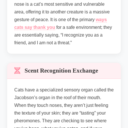
nose is a cat’s most sensitive and vulnerable
area, offering it to another creature is a massive
gesture of peace. It is one of the primary
ways
cats say thank you
for a safe environment; they
are essentially saying, “I recognize you as a
friend, and I am not a threat.”
Scent Recognition Exchange
Cats have a specialized sensory organ called the
Jacobson’s organ in the roof of their mouth.
When they touch noses, they aren’t just feeling
the texture of your skin; they are “tasting” your
pheromones. They are checking to see where