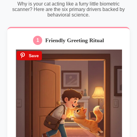
Why is your cat acting like a furry little biometric
scanner? Here are the six primary drivers backed by
behavioral science.
Friendly Greeting Ritual
1
Save