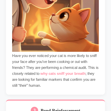
Have you ever noticed your cat is more likely to sniff
your face after you’ve been cooking or out with
friends? They are performing a chemical audit. This is
closely related to
why cats sniff your breath
; they
are looking for familiar markers that confirm you are
still “their” human.
Bond Reinforcement
3