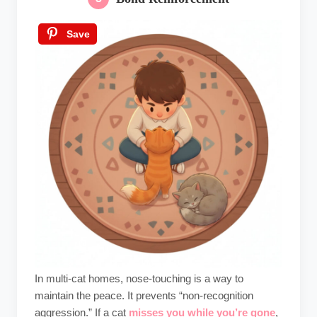
Save
In multi-cat homes, nose-touching is a way to
maintain the peace. It prevents “non-recognition
aggression.” If a cat
misses you while you’re gone
,