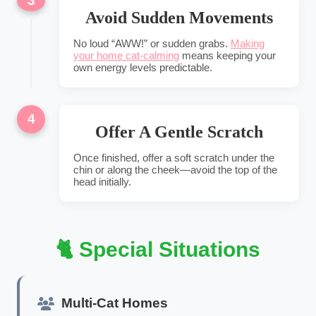
3
Avoid Sudden Movements
No loud “AWW!” or sudden grabs.
Making
your home cat-calming
means keeping your
own energy levels predictable.
4
Offer A Gentle Scratch
Once finished, offer a soft scratch under the
chin or along the cheek—avoid the top of the
head initially.
🐈 Special Situations
Multi-Cat Homes