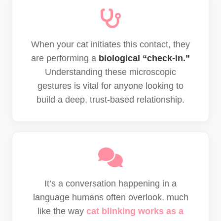
When your cat initiates this contact, they
are performing a
biological “check-in.”
Understanding these microscopic
gestures is vital for anyone looking to
build a deep, trust-based relationship.
It’s a conversation happening in a
language humans often overlook, much
like the way
cat blinking works as a