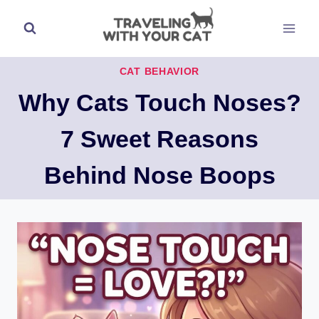
Skip
to
content
CAT BEHAVIOR
Why Cats Touch Noses?
7 Sweet Reasons
Behind Nose Boops