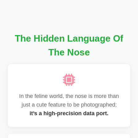
The Hidden Language Of
The Nose
In the feline world, the nose is more than
just a cute feature to be photographed;
it’s a high-precision data port.