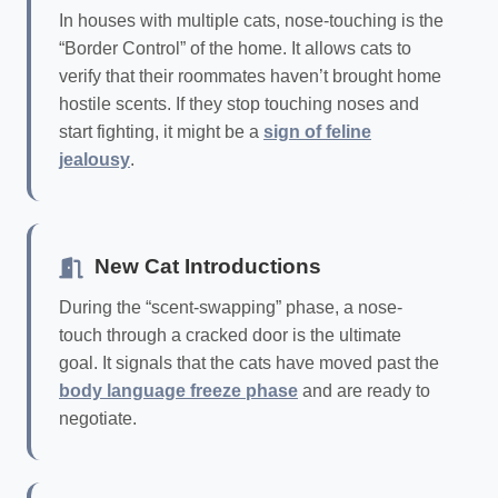
In houses with multiple cats, nose-touching is the
“Border Control” of the home. It allows cats to
verify that their roommates haven’t brought home
hostile scents. If they stop touching noses and
start fighting, it might be a
sign of feline
jealousy
.
New Cat Introductions
During the “scent-swapping” phase, a nose-
touch through a cracked door is the ultimate
goal. It signals that the cats have moved past the
body language freeze phase
and are ready to
negotiate.