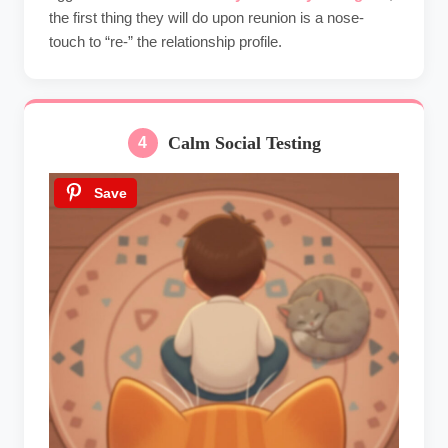
the first thing they will do upon reunion is a nose-
touch to “re-” the relationship profile.
Calm Social Testing
4
Save