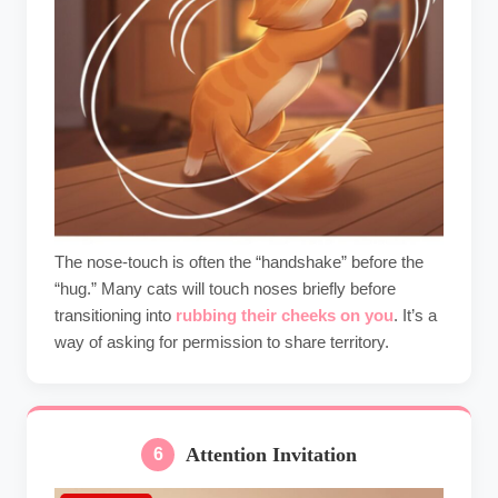
The nose-touch is often the “handshake” before the
“hug.” Many cats will touch noses briefly before
transitioning into
rubbing their cheeks on you
. It’s a
way of asking for permission to share territory.
Attention Invitation
6