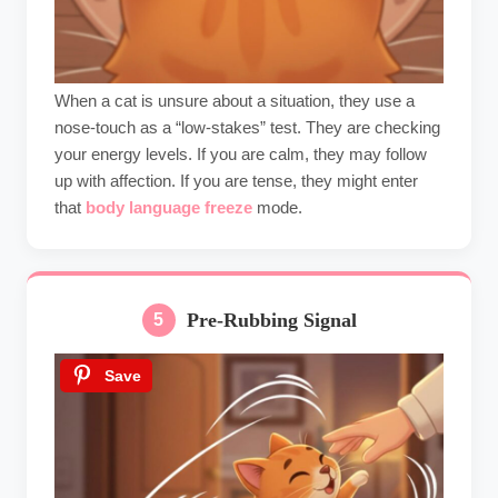
When a cat is unsure about a situation, they use a
nose-touch as a “low-stakes” test. They are checking
your energy levels. If you are calm, they may follow
up with affection. If you are tense, they might enter
that
body language freeze
mode.
Pre-Rubbing Signal
5
Save