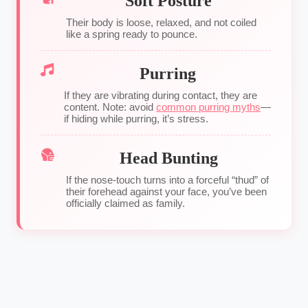
Soft Posture
Their body is loose, relaxed, and not coiled
like a spring ready to pounce.
Purring
If they are vibrating during contact, they are
content. Note: avoid
common purring myths
—
if hiding while purring, it’s stress.
Head Bunting
If the nose-touch turns into a forceful “thud” of
their forehead against your face, you’ve been
officially claimed as family.