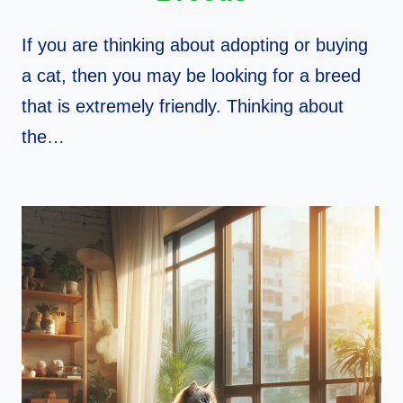
If you are thinking about adopting or buying
a cat, then you may be looking for a breed
that is extremely friendly. Thinking about
the…