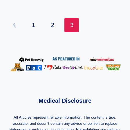
Page
Previous
1
2
3
Navigation
Page
Medical Disclosure
All Articles represent reliable information. The content is true,
accurate, and doesn’t contain any advice or opinion to replace
Veterinary or professional consultation. Pet exhibiting any distress