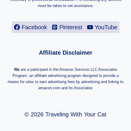
must be taken to vet assistance.
Facebook
Pinterest
YouTube
Affiliate Disclaimer
We
are a participant in the Amazon Services LLC Associates
Program, an affiliate advertising program designed to provide a
means for sites to earn advertising fees by advertising and linking to
amazon.com and its Associates
© 2026 Traveling With Your Cat