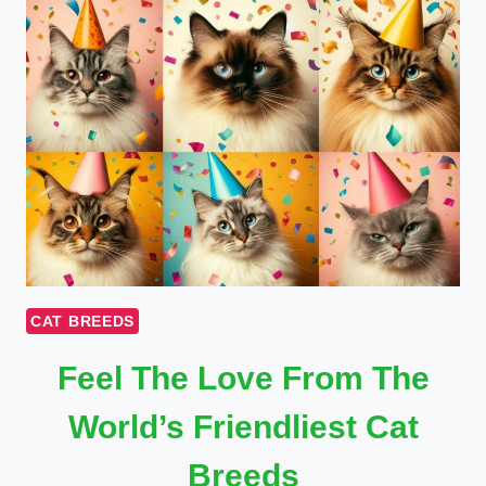
CAT BREEDS
Feel The Love From The
World’s Friendliest Cat
Breeds