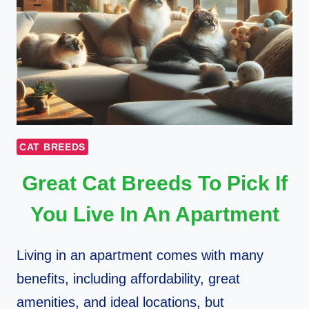
CAT BREEDS
Great Cat Breeds To Pick If
You Live In An Apartment
Living in an apartment comes with many
benefits, including affordability, great
amenities, and ideal locations, but