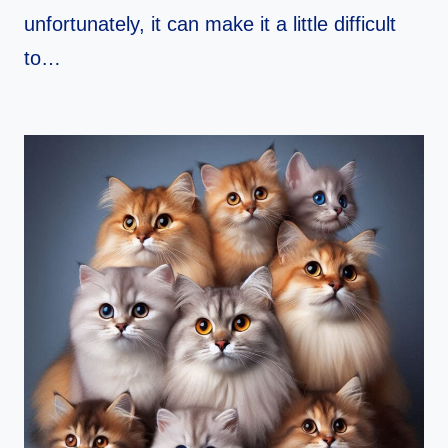
unfortunately, it can make it a little difficult
to…