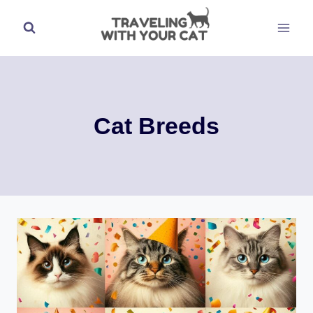
Skip
to
content
Cat Breeds