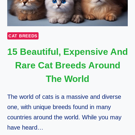
CAT BREEDS
15 Beautiful, Expensive And
Rare Cat Breeds Around
The World
The world of cats is a massive and diverse
one, with unique breeds found in many
countries around the world. While you may
have heard…