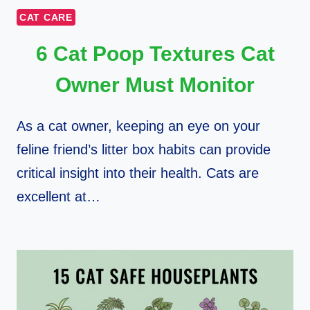
CAT CARE
6 Cat Poop Textures Cat
Owner Must Monitor
As a cat owner, keeping an eye on your
feline friend’s litter box habits can provide
critical insight into their health. Cats are
excellent at…