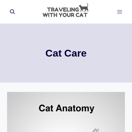
Skip
to
content
Cat Care