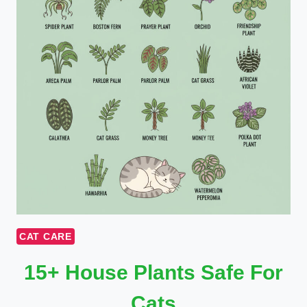
CAT CARE
15+ House Plants Safe For
Cats