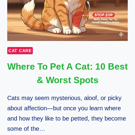
CAT CARE
Where To Pet A Cat: 10 Best
& Worst Spots
Cats may seem mysterious, aloof, or picky
about affection—but once you learn where
and how they like to be petted, they become
some of the…