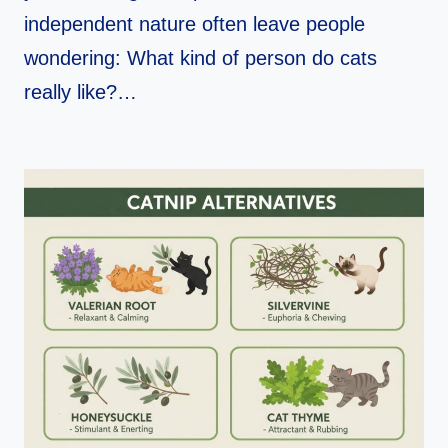
independent nature often leave people
wondering: What kind of person do cats
really like?…