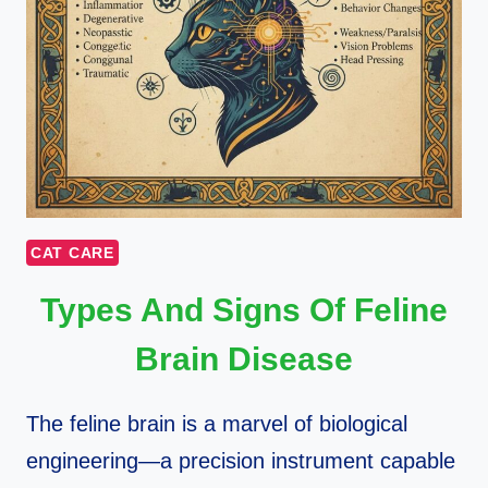
CAT CARE
Types And Signs Of Feline
Brain Disease
The feline brain is a marvel of biological
engineering—a precision instrument capable