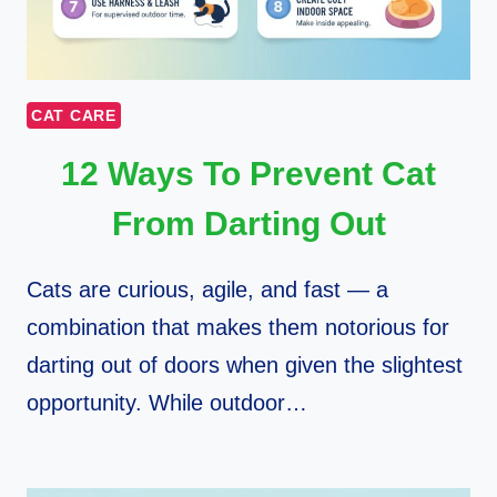
CAT CARE
12 Ways To Prevent Cat
From Darting Out
Cats are curious, agile, and fast — a
combination that makes them notorious for
darting out of doors when given the slightest
opportunity. While outdoor…