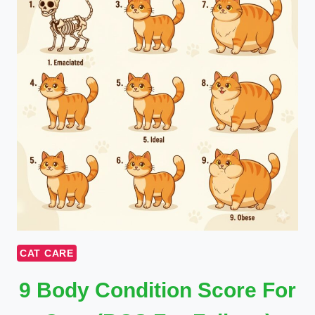
CAT CARE
9 Body Condition Score For