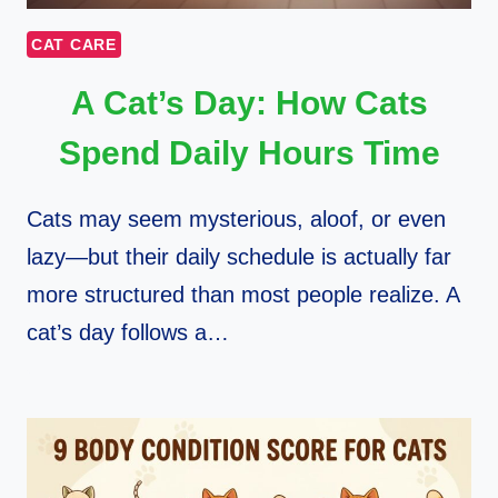
CAT CARE
A Cat’s Day: How Cats
Spend Daily Hours Time
Cats may seem mysterious, aloof, or even
lazy—but their daily schedule is actually far
more structured than most people realize. A
cat’s day follows a…