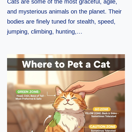
Cats are some of the most graceful, agile,
and mysterious animals on the planet. Their
bodies are finely tuned for stealth, speed,
jumping, climbing, hunting,…