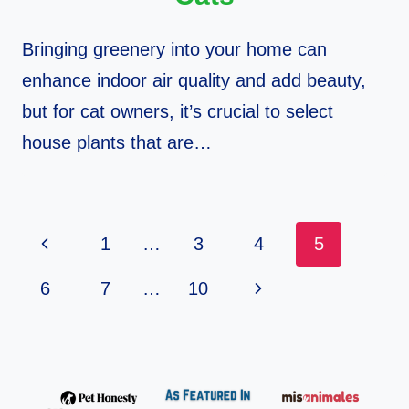
Bringing greenery into your home can
enhance indoor air quality and add beauty,
but for cat owners, it’s crucial to select
house plants that are…
Page
Previous
1
…
3
4
5
Navigation
Page
Next
6
7
…
10
Page