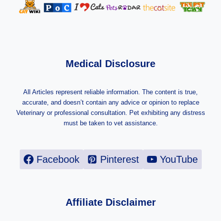
Medical Disclosure
All Articles represent reliable information. The content is true,
accurate, and doesn’t contain any advice or opinion to replace
Veterinary or professional consultation. Pet exhibiting any distress
must be taken to vet assistance.
Facebook
Pinterest
YouTube
Affiliate Disclaimer