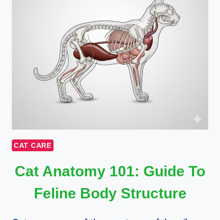
CAT CARE
Cat Anatomy 101: Guide To
Feline Body Structure