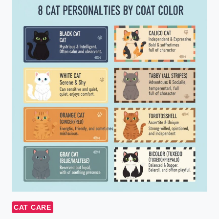
CAT CARE