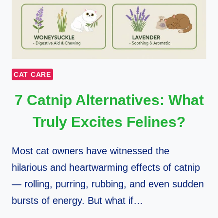
CAT CARE
7 Catnip Alternatives: What
Truly Excites Felines?
Most cat owners have witnessed the
hilarious and heartwarming effects of catnip
— rolling, purring, rubbing, and even sudden
bursts of energy. But what if…