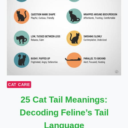
CAT CARE
25 Cat Tail Meanings:
Decoding Feline’s Tail
Language