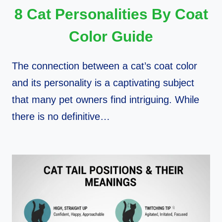
8 Cat Personalities By Coat
Color Guide
The connection between a cat’s coat color
and its personality is a captivating subject
that many pet owners find intriguing. While
there is no definitive…