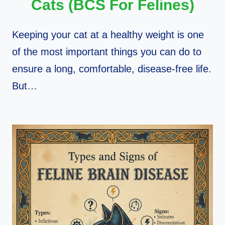
Cats (BCS For Felines)
Keeping your cat at a healthy weight is one
of the most important things you can do to
ensure a long, comfortable, disease-free life.
But…