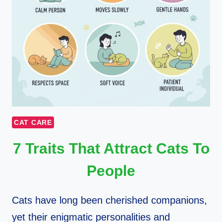
CAT CARE
7 Traits That Attract Cats To
People
Cats have long been cherished companions,
yet their enigmatic personalities and