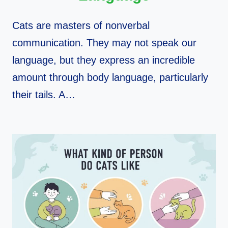
Cats are masters of nonverbal
communication. They may not speak our
language, but they express an incredible
amount through body language, particularly
their tails. A…