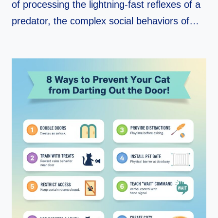
of processing the lightning-fast reflexes of a
predator, the complex social behaviors of…