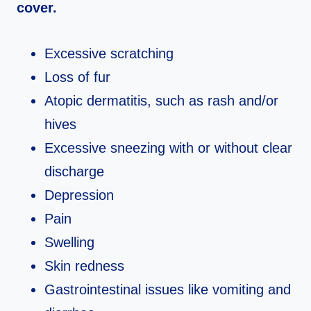
cover.
Excessive scratching
Loss of fur
Atopic dermatitis, such as rash and/or
hives
Excessive sneezing with or without clear
discharge
Depression
Pain
Swelling
Skin redness
Gastrointestinal issues like vomiting and