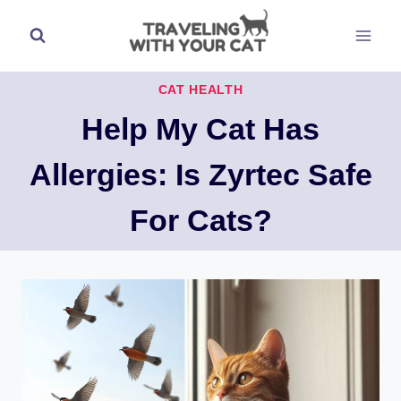
Skip
to
content
CAT HEALTH
Help My Cat Has
Allergies: Is Zyrtec Safe
For Cats?