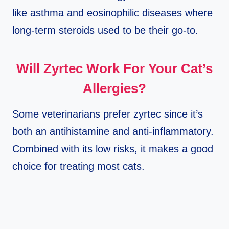
like asthma and eosinophilic diseases where
long-term steroids used to be their go-to.
Will Zyrtec Work For Your Cat’s
Allergies?
Some veterinarians prefer zyrtec since it’s
both an antihistamine and anti-inflammatory.
Combined with its low risks, it makes a good
choice for treating most cats.