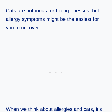
Cats are notorious for hiding illnesses, but
allergy symptoms might be the easiest for
you to uncover.
When we think about allergies and cats, it’s