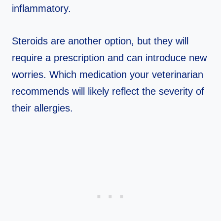
inflammatory.
Steroids are another option, but they will
require a prescription and can introduce new
worries. Which medication your veterinarian
recommends will likely reflect the severity of
their allergies.