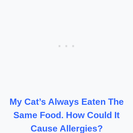
My Cat’s Always Eaten The
Same Food. How Could It
Cause Allergies?