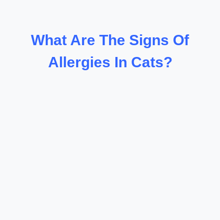
What Are The Signs Of
Allergies In Cats?