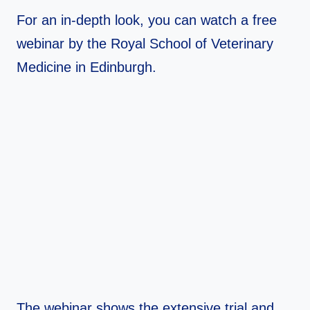
For an in-depth look, you can watch a free
webinar by the Royal School of Veterinary
Medicine in Edinburgh.
The webinar shows the extensive trial and