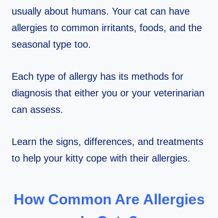
usually about humans. Your cat can have
allergies to common irritants, foods, and the
seasonal type too.
Each type of allergy has its methods for
diagnosis that either you or your veterinarian
can assess.
Learn the signs, differences, and treatments
to help your kitty cope with their allergies.
How Common Are Allergies