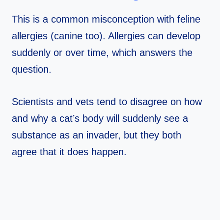
This is a common misconception with feline
allergies (canine too). Allergies can develop
suddenly or over time, which answers the
question.
Scientists and vets tend to disagree on how
and why a cat’s body will suddenly see a
substance as an invader, but they both
agree that it does happen.