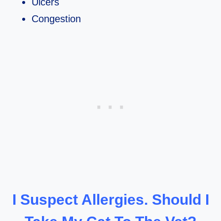
Ulcers
Congestion
I Suspect Allergies. Should I