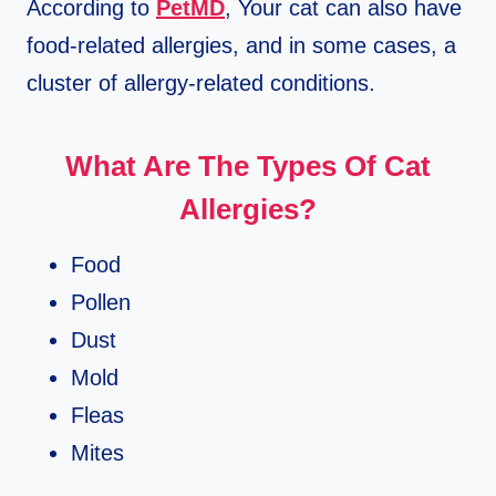
According to
PetMD
, Your cat can also have
food-related allergies, and in some cases, a
cluster of allergy-related conditions.
What Are The Types Of Cat
Allergies?
Food
Pollen
Dust
Mold
Fleas
Mites