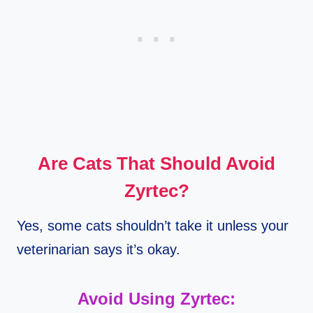
Are Cats That Should Avoid
Zyrtec?
Yes, some cats shouldn’t take it unless your
veterinarian says it’s okay.
Avoid Using Zyrtec: