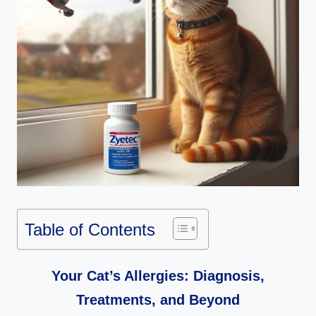
Table of Contents
Your Cat’s Allergies: Diagnosis,
Treatments, and Beyond