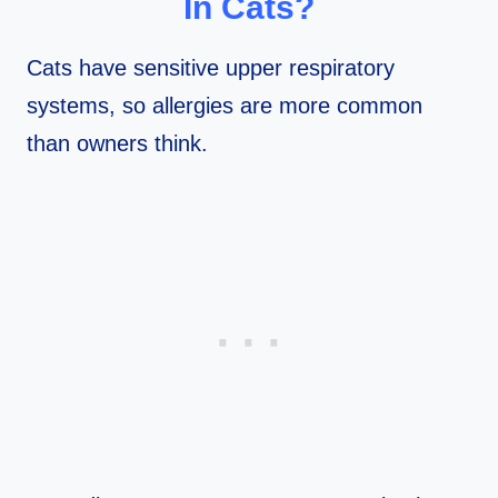
In Cats?
Cats have sensitive upper respiratory
systems, so allergies are more common
than owners think.