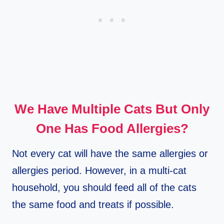
We Have Multiple Cats But Only
One Has Food Allergies?
Not every cat will have the same allergies or
allergies period. However, in a multi-cat
household, you should feed all of the cats
the same food and treats if possible.