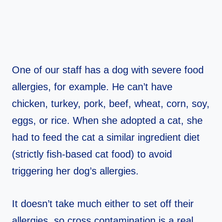
One of our staff has a dog with severe food
allergies, for example. He can’t have
chicken, turkey, pork, beef, wheat, corn, soy,
eggs, or rice. When she adopted a cat, she
had to feed the cat a similar ingredient diet
(strictly fish-based cat food) to avoid
triggering her dog’s allergies.
It doesn’t take much either to set off their
allergies, so cross contamination is a real