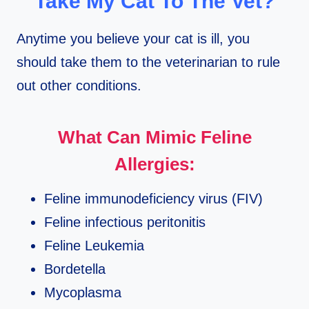
Take My Cat To The Vet?
Anytime you believe your cat is ill, you
should take them to the veterinarian to rule
out other conditions.
What Can Mimic Feline
Allergies:
Feline immunodeficiency virus (FIV)
Feline infectious peritonitis
Feline Leukemia
Bordetella
Mycoplasma