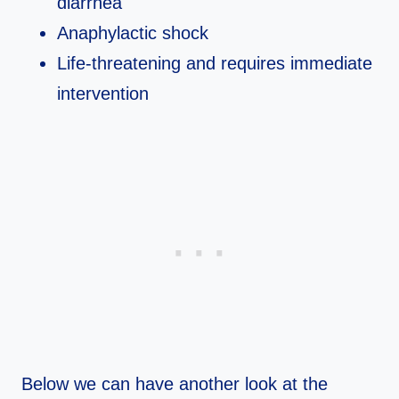
diarrhea
Anaphylactic shock
Life-threatening and requires immediate
intervention
Below we can have another look at the