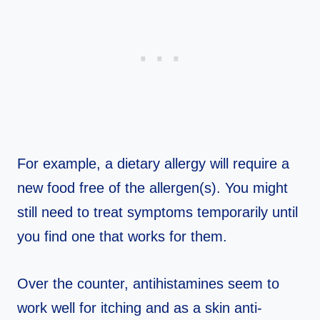
For example, a dietary allergy will require a
new food free of the allergen(s). You might
still need to treat symptoms temporarily until
you find one that works for them.
Over the counter, antihistamines seem to
work well for itching and as a skin anti-