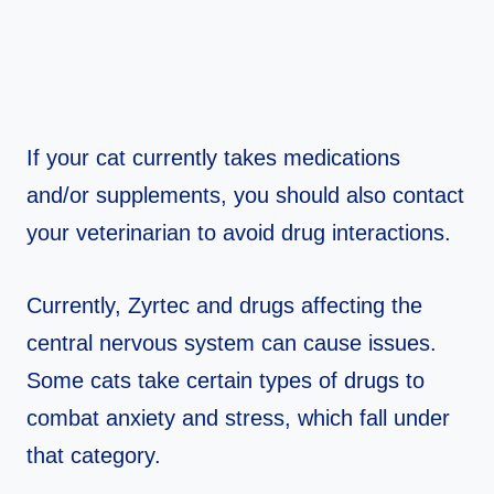
If your cat currently takes medications
and/or supplements, you should also contact
your veterinarian to avoid drug interactions.
Currently, Zyrtec and drugs affecting the
central nervous system can cause issues.
Some cats take certain types of drugs to
combat anxiety and stress, which fall under
that category.