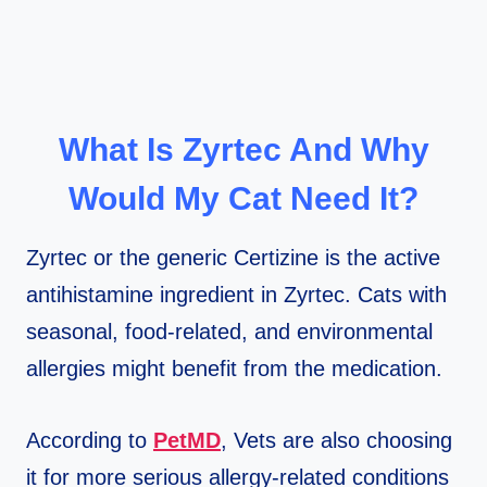
What Is Zyrtec And Why
Would My Cat Need It?
Zyrtec or the generic Certizine is the active
antihistamine ingredient in Zyrtec. Cats with
seasonal, food-related, and environmental
allergies might benefit from the medication.
According to
PetMD
, Vets are also choosing
it for more serious allergy-related conditions