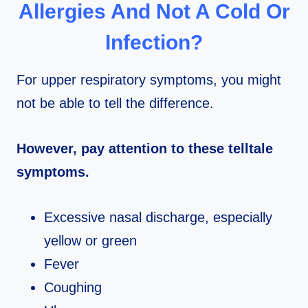
Allergies And Not A Cold Or
Infection?
For upper respiratory symptoms, you might
not be able to tell the difference.
However, pay attention to these telltale
symptoms.
Excessive nasal discharge, especially
yellow or green
Fever
Coughing