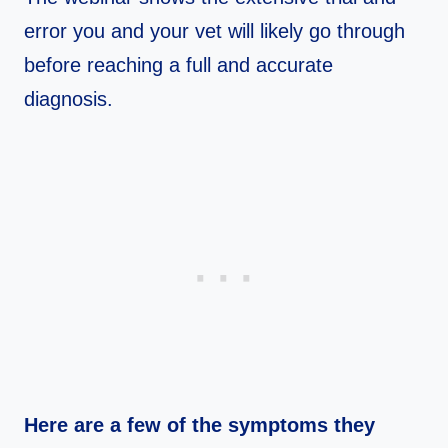
error you and your vet will likely go through
before reaching a full and accurate
diagnosis.
Here are a few of the symptoms they