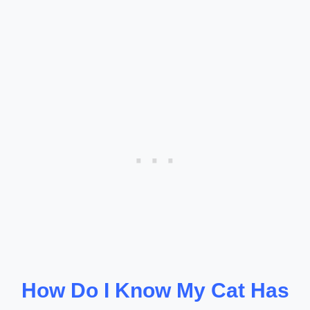
How Do I Know My Cat Has