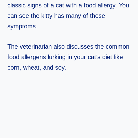
classic signs of a cat with a food allergy. You
can see the kitty has many of these
symptoms.
The veterinarian also discusses the common
food allergens lurking in your cat’s diet like
corn, wheat, and soy.