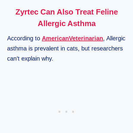
Zyrtec Can Also Treat Feline
Allergic Asthma
According to
AmericanVeterinarian
, Allergic
asthma is prevalent in cats, but researchers
can’t explain why.