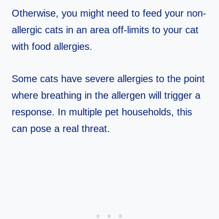
Otherwise, you might need to feed your non-
allergic cats in an area off-limits to your cat
with food allergies.
Some cats have severe allergies to the point
where breathing in the allergen will trigger a
response. In multiple pet households, this
can pose a real threat.