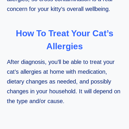
concern for your kitty’s overall wellbeing.
How To Treat Your Cat’s
Allergies
After diagnosis, you’ll be able to treat your
cat’s allergies at home with medication,
dietary changes as needed, and possibly
changes in your household. It will depend on
the type and/or cause.