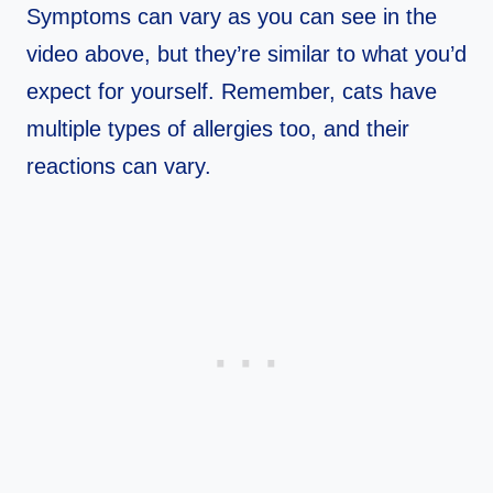
Symptoms can vary as you can see in the
video above, but they’re similar to what you’d
expect for yourself. Remember, cats have
multiple types of allergies too, and their
reactions can vary.