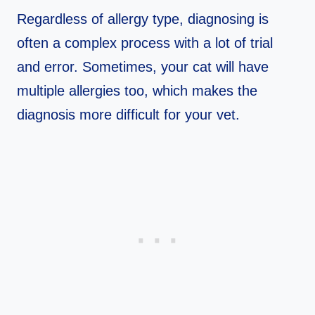
Regardless of allergy type, diagnosing is
often a complex process with a lot of trial
and error. Sometimes, your cat will have
multiple allergies too, which makes the
diagnosis more difficult for your vet.