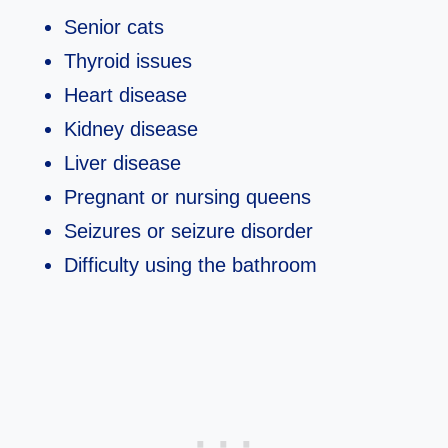
Senior cats
Thyroid issues
Heart disease
Kidney disease
Liver disease
Pregnant or nursing queens
Seizures or seizure disorder
Difficulty using the bathroom