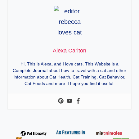
Alexa Carlton
Hi, This is Alexa, and I love cats. This Website is a
Complete Journal about how to travel with a cat and other
information about Cat Health, Cat Training, Cat Behavior,
Cat Foods and more. I hope you find it useful.