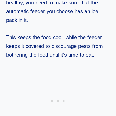
healthy, you need to make sure that the
automatic feeder you choose has an ice
pack in it.
This keeps the food cool, while the feeder
keeps it covered to discourage pests from
bothering the food until it’s time to eat.