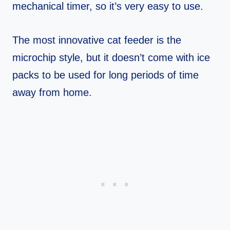
mechanical timer, so it’s very easy to use.
The most innovative cat feeder is the
microchip style, but it doesn’t come with ice
packs to be used for long periods of time
away from home.