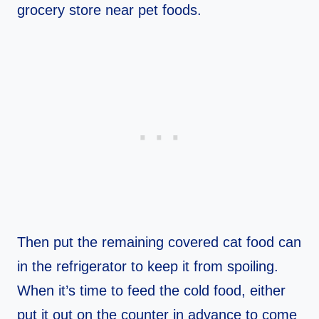
grocery store near pet foods.
Then put the remaining covered cat food can
in the refrigerator to keep it from spoiling.
When it’s time to feed the cold food, either
put it out on the counter in advance to come