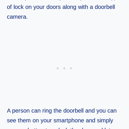
of lock on your doors along with a doorbell
camera.
A person can ring the doorbell and you can
see them on your smartphone and simply