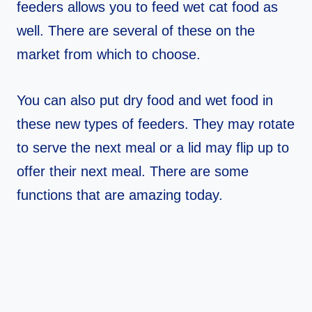
feeders allows you to feed wet cat food as
well. There are several of these on the
market from which to choose.
You can also put dry food and wet food in
these new types of feeders. They may rotate
to serve the next meal or a lid may flip up to
offer their next meal. There are some
functions that are amazing today.