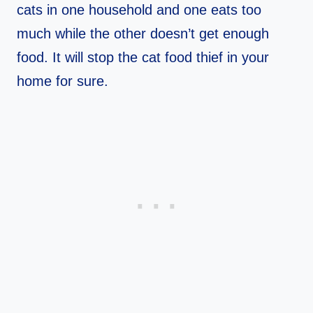
cats in one household and one eats too
much while the other doesn’t get enough
food. It will stop the cat food thief in your
home for sure.