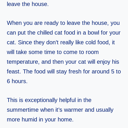
leave the house.
When you are ready to leave the house, you
can put the chilled cat food in a bowl for your
cat. Since they don’t really like cold food, it
will take some time to come to room
temperature, and then your cat will enjoy his
feast. The food will stay fresh for around 5 to
6 hours.
This is exceptionally helpful in the
summertime when it’s warmer and usually
more humid in your home.