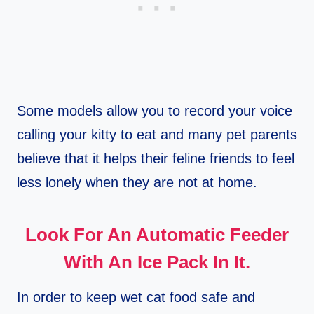
Some models allow you to record your voice
calling your kitty to eat and many pet parents
believe that it helps their feline friends to feel
less lonely when they are not at home.
Look For An Automatic Feeder
With An Ice Pack In It.
In order to keep wet cat food safe and