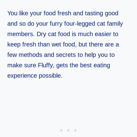
You like your food fresh and tasting good
and so do your furry four-legged cat family
members. Dry cat food is much easier to
keep fresh than wet food, but there are a
few methods and secrets to help you to
make sure Fluffy, gets the best eating
experience possible.