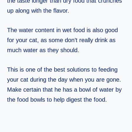
the taste longer than dry food that crunches
up along with the flavor.
The water content in wet food is also good
for your cat, as some don’t really drink as
much water as they should.
This is one of the best solutions to feeding
your cat during the day when you are gone.
Make certain that he has a bowl of water by
the food bowls to help digest the food.