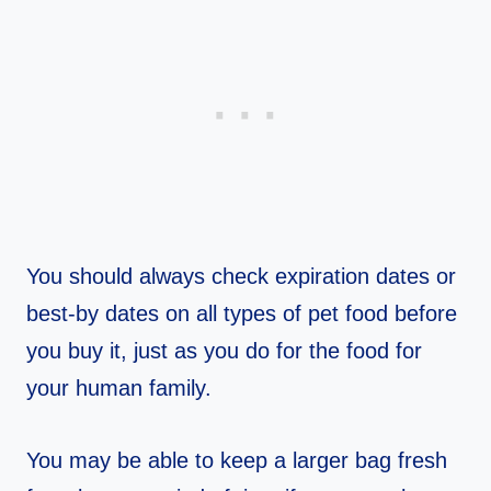
You should always check expiration dates or
best-by dates on all types of pet food before
you buy it, just as you do for the food for
your human family.
You may be able to keep a larger bag fresh