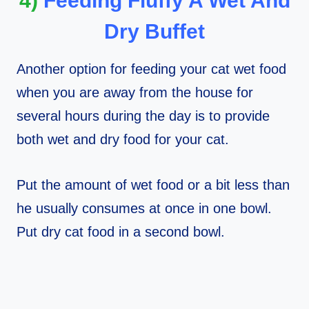
4)
Feeding Fluffy A Wet And
Dry Buffet
Another option for feeding your cat wet food
when you are away from the house for
several hours during the day is to provide
both wet and dry food for your cat.
Put the amount of wet food or a bit less than
he usually consumes at once in one bowl.
Put dry cat food in a second bowl.