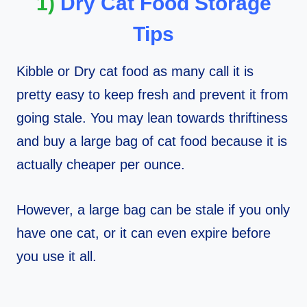
1)
Dry Cat Food Storage
Tips
Kibble or Dry cat food as many call it is
pretty easy to keep fresh and prevent it from
going stale. You may lean towards thriftiness
and buy a large bag of cat food because it is
actually cheaper per ounce.
However, a large bag can be stale if you only
have one cat, or it can even expire before
you use it all.