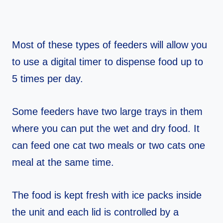
Most of these types of feeders will allow you
to use a digital timer to dispense food up to
5 times per day.
Some feeders have two large trays in them
where you can put the wet and dry food. It
can feed one cat two meals or two cats one
meal at the same time.
The food is kept fresh with ice packs inside
the unit and each lid is controlled by a