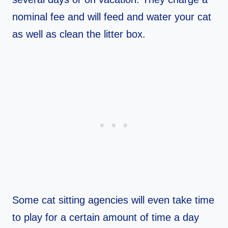
nominal fee and will feed and water your cat
as well as clean the litter box.
Some cat sitting agencies will even take time
to play for a certain amount of time a day