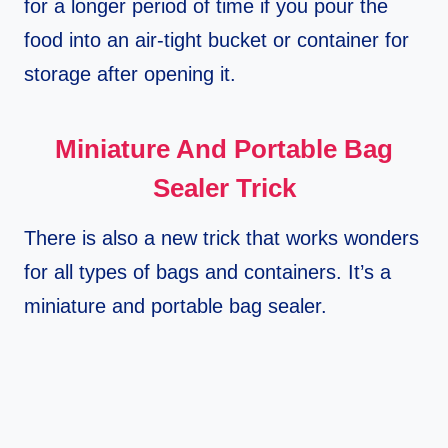
for a longer period of time if you pour the
food into an air-tight bucket or container for
storage after opening it.
Miniature And Portable Bag
Sealer Trick
There is also a new trick that works wonders
for all types of bags and containers. It’s a
miniature and portable bag sealer.