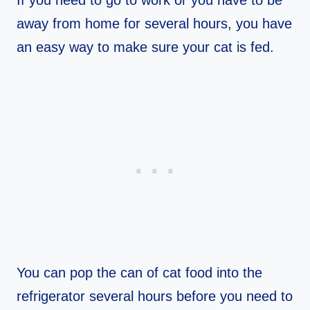
away from home for several hours, you have
an easy way to make sure your cat is fed.
You can pop the can of cat food into the
refrigerator several hours before you need to