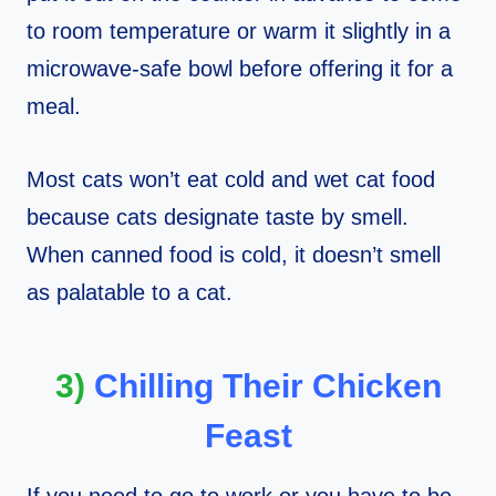
to room temperature or warm it slightly in a
microwave-safe bowl before offering it for a
meal.
Most cats won’t eat cold and wet cat food
because cats designate taste by smell.
When canned food is cold, it doesn’t smell
as palatable to a cat.
3)
Chilling Their Chicken
Feast
If you need to go to work or you have to be