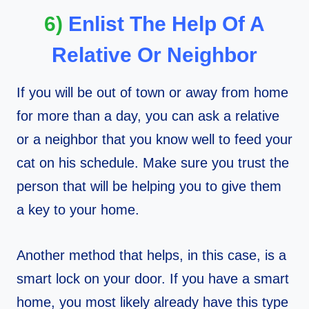
6)
Enlist The Help Of A
Relative Or Neighbor
If you will be out of town or away from home
for more than a day, you can ask a relative
or a neighbor that you know well to feed your
cat on his schedule. Make sure you trust the
person that will be helping you to give them
a key to your home.
Another method that helps, in this case, is a
smart lock on your door. If you have a smart
home, you most likely already have this type