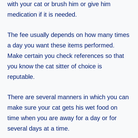
with your cat or brush him or give him
medication if it is needed.
The fee usually depends on how many times
a day you want these items performed.
Make certain you check references so that
you know the cat sitter of choice is
reputable.
There are several manners in which you can
make sure your cat gets his wet food on
time when you are away for a day or for
several days at a time.