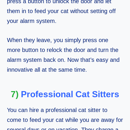
press a button to unlock the door and let
them in to feed your cat without setting off
your alarm system.
When they leave, you simply press one
more button to relock the door and turn the
alarm system back on. Now that’s easy and
innovative all at the same time.
7)
Professional Cat Sitters
You can hire a professional cat sitter to
come to feed your cat while you are away for
several days or on vacation. They charge a