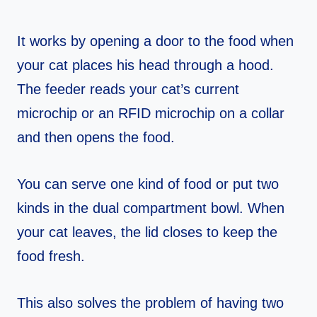
It works by opening a door to the food when
your cat places his head through a hood.
The feeder reads your cat’s current
microchip or an RFID microchip on a collar
and then opens the food.
You can serve one kind of food or put two
kinds in the dual compartment bowl. When
your cat leaves, the lid closes to keep the
food fresh.
This also solves the problem of having two