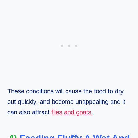
These conditions will cause the food to dry
out quickly, and become unappealing and it
can also attract
flies and gnats.