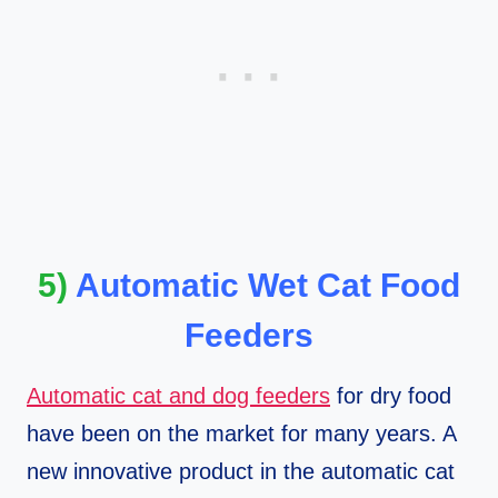
5)
Automatic Wet Cat Food
Feeders
Automatic cat and dog feeders
for dry food
have been on the market for many years. A
new innovative product in the automatic cat