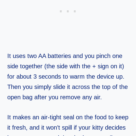
It uses two AA batteries and you pinch one
side together (the side with the + sign on it)
for about 3 seconds to warm the device up.
Then you simply slide it across the top of the
open bag after you remove any air.
It makes an air-tight seal on the food to keep
it fresh, and it won’t spill if your kitty decides