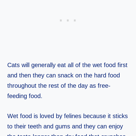
Cats will generally eat all of the wet food first
and then they can snack on the hard food
throughout the rest of the day as free-
feeding food.
Wet food is loved by felines because it sticks
to their teeth and gums and they can enjoy