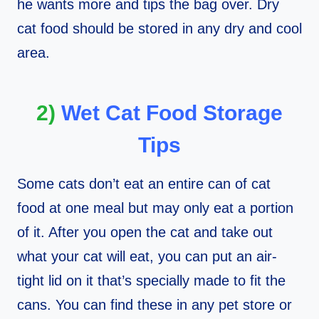
he wants more and tips the bag over. Dry
cat food should be stored in any dry and cool
area.
2)
Wet Cat Food Storage
Tips
Some cats don’t eat an entire can of cat
food at one meal but may only eat a portion
of it. After you open the cat and take out
what your cat will eat, you can put an air-
tight lid on it that’s specially made to fit the
cans. You can find these in any pet store or