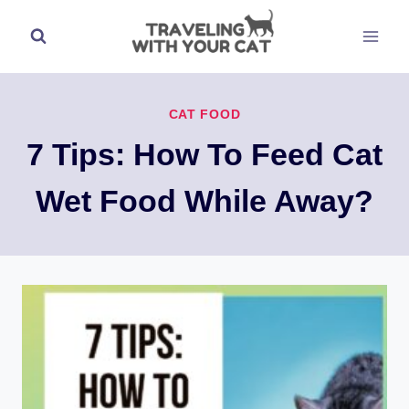
Skip
to
content
CAT FOOD
7 Tips: How To Feed Cat
Wet Food While Away?