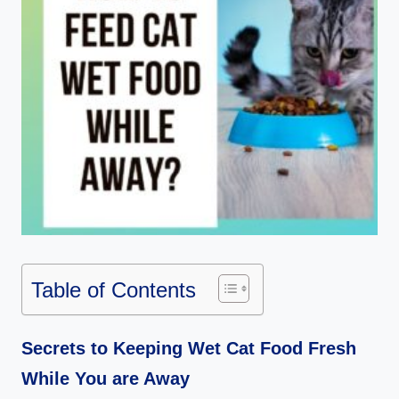
Table of Contents
Secrets to Keeping Wet Cat Food Fresh
While You are Away