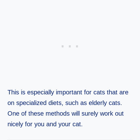
This is especially important for cats that are
on specialized diets, such as elderly cats.
One of these methods will surely work out
nicely for you and your cat.