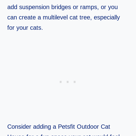
add suspension bridges or ramps, or you
can create a multilevel cat tree, especially
for your cats.
Consider adding a Petsfit Outdoor Cat