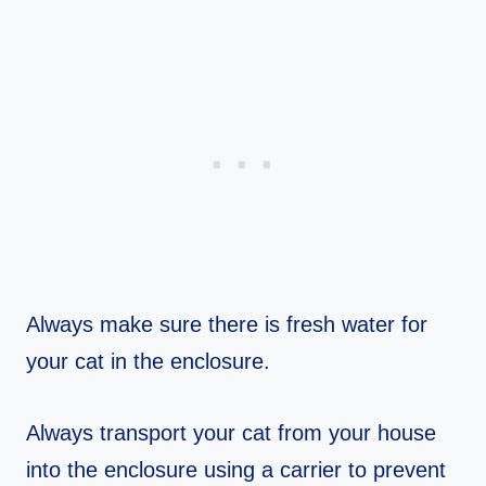
Always make sure there is fresh water for
your cat in the enclosure.
Always transport your cat from your house
into the enclosure using a carrier to prevent