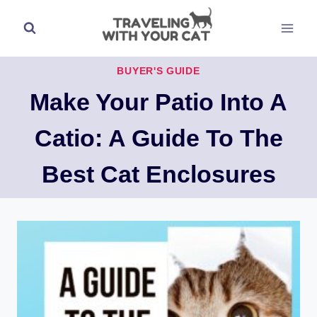
Skip
to
content
BUYER'S GUIDE
Make Your Patio Into A
Catio: A Guide To The
Best Cat Enclosures