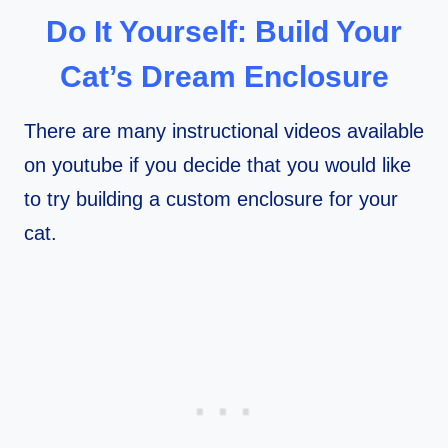
Do It Yourself: Build Your
Cat’s Dream Enclosure
There are many instructional videos available
on youtube if you decide that you would like
to try building a custom enclosure for your
cat.