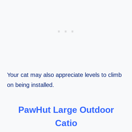
Your cat may also appreciate levels to climb
on being installed.
PawHut Large Outdoor
Catio