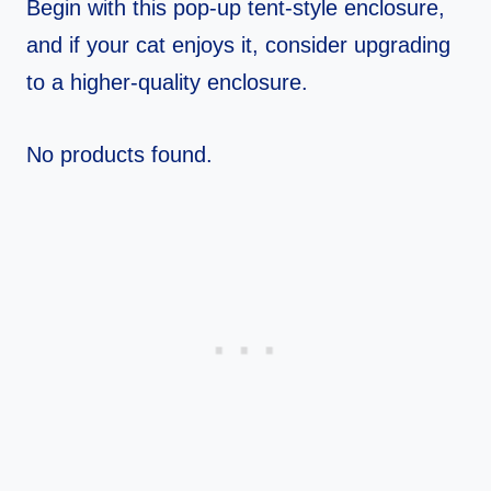
Begin with this pop-up tent-style enclosure,
and if your cat enjoys it, consider upgrading
to a higher-quality enclosure.
No products found.