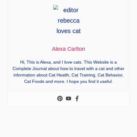
Alexa Carlton
Hi, This is Alexa, and I love cats. This Website is a
Complete Journal about how to travel with a cat and other
information about Cat Health, Cat Training, Cat Behavior,
Cat Foods and more. I hope you find it useful.