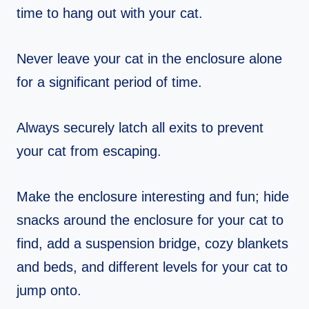
time to hang out with your cat.
Never leave your cat in the enclosure alone
for a significant period of time.
Always securely latch all exits to prevent
your cat from escaping.
Make the enclosure interesting and fun; hide
snacks around the enclosure for your cat to
find, add a suspension bridge, cozy blankets
and beds, and different levels for your cat to
jump onto.