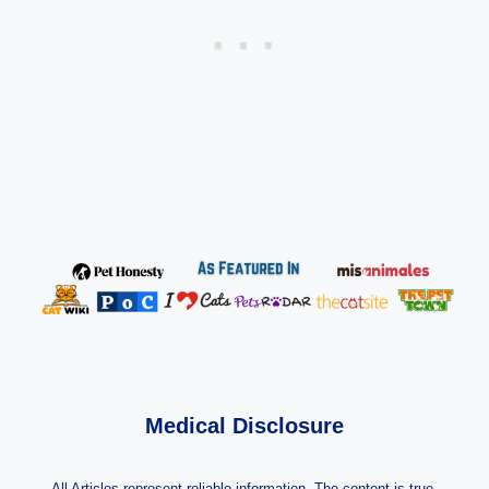
Medical Disclosure
All Articles represent reliable information. The content is true,