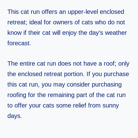
This cat run offers an upper-level enclosed
retreat; ideal for owners of cats who do not
know if their cat will enjoy the day’s weather
forecast.
The entire cat run does not have a roof; only
the enclosed retreat portion. If you purchase
this cat run, you may consider purchasing
roofing for the remaining part of the cat run
to offer your cats some relief from sunny
days.