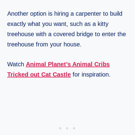
Another option is hiring a carpenter to build
exactly what you want, such as a kitty
treehouse with a covered bridge to enter the
treehouse from your house.
Watch
Animal Planet’s Animal Cribs
Tricked out Cat Castle
for inspiration.