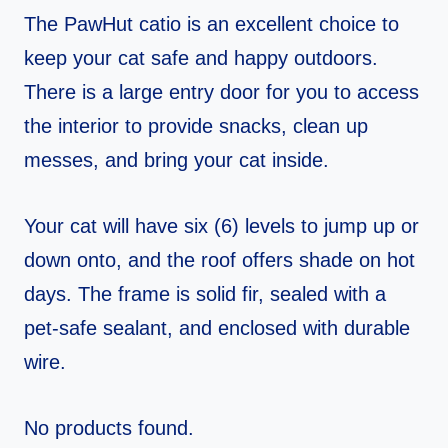
The PawHut catio is an excellent choice to
keep your cat safe and happy outdoors.
There is a large entry door for you to access
the interior to provide snacks, clean up
messes, and bring your cat inside.
Your cat will have six (6) levels to jump up or
down onto, and the roof offers shade on hot
days. The frame is solid fir, sealed with a
pet-safe sealant, and enclosed with durable
wire.
No products found.