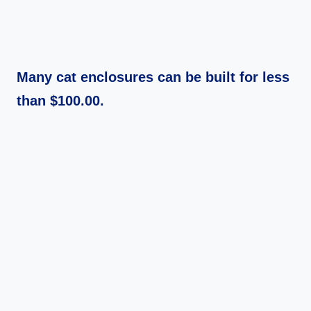
Many cat enclosures can be built for less
than $100.00.