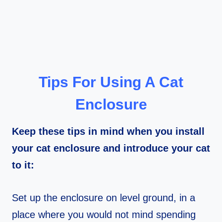
Tips For Using A Cat
Enclosure
Keep these tips in mind when you install
your cat enclosure and introduce your cat
to it:
Set up the enclosure on level ground, in a
place where you would not mind spending