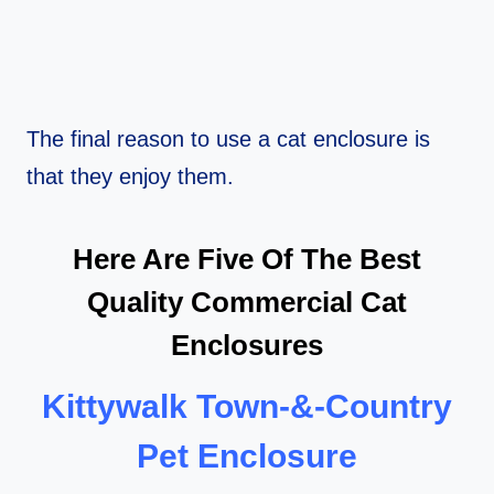
The final reason to use a cat enclosure is
that they enjoy them.
Here Are Five Of The Best
Quality Commercial Cat
Enclosures
Kittywalk Town-&-Country
Pet Enclosure