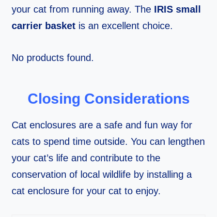
your cat from running away. The
IRIS small
carrier basket
is an excellent choice.
No products found.
Closing Considerations
Cat enclosures are a safe and fun way for
cats to spend time outside. You can lengthen
your cat’s life and contribute to the
conservation of local wildlife by installing a
cat enclosure for your cat to enjoy.