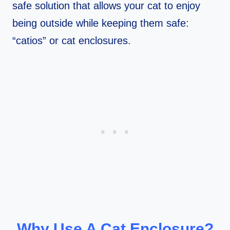
safe solution that allows your cat to enjoy
being outside while keeping them safe:
“catios” or cat enclosures.
Why Use A Cat Enclosure?