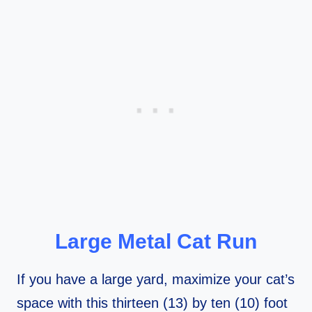
Large Metal Cat Run
If you have a large yard, maximize your cat’s
space with this thirteen (13) by ten (10) foot