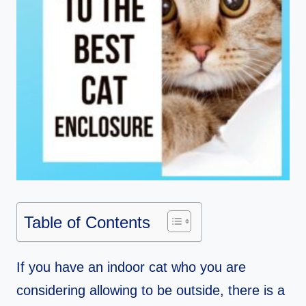
Table of Contents
If you have an indoor cat who you are
considering allowing to be outside, there is a