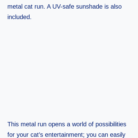
metal cat run. A UV-safe sunshade is also
included.
This metal run opens a world of possibilities
for your cat’s entertainment; you can easily