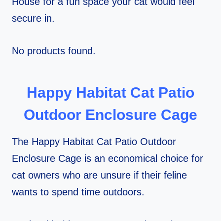
House for a fun space your cat would feel
secure in.
No products found.
Happy Habitat Cat Patio
Outdoor Enclosure Cage
The Happy Habitat Cat Patio Outdoor
Enclosure Cage is an economical choice for
cat owners who are unsure if their feline
wants to spend time outdoors.