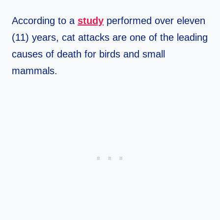
According to a
study
performed over eleven
(11) years, cat attacks are one of the leading
causes of death for birds and small
mammals.