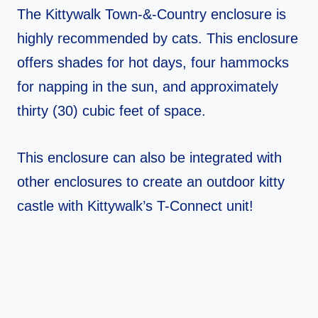
The Kittywalk Town-&-Country enclosure is
highly recommended by cats. This enclosure
offers shades for hot days, four hammocks
for napping in the sun, and approximately
thirty (30) cubic feet of space.
This enclosure can also be integrated with
other enclosures to create an outdoor kitty
castle with Kittywalk’s T-Connect unit!