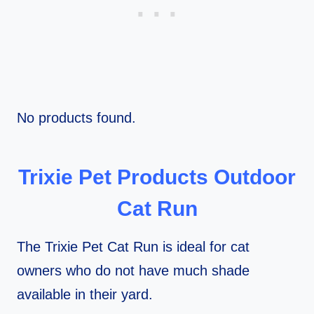
No products found.
Trixie Pet Products Outdoor
Cat Run
The Trixie Pet Cat Run is ideal for cat
owners who do not have much shade
available in their yard.