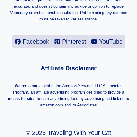
accurate, and doesn’t contain any advice or opinion to replace
Veterinary or professional consultation. Pet exhibiting any distress
must be taken to vet assistance.
Facebook
Pinterest
YouTube
Affiliate Disclaimer
We
are a participant in the Amazon Services LLC Associates
Program, an affiliate advertising program designed to provide a
means for sites to earn advertising fees by advertising and linking to
amazon.com and its Associates
© 2026 Traveling With Your Cat