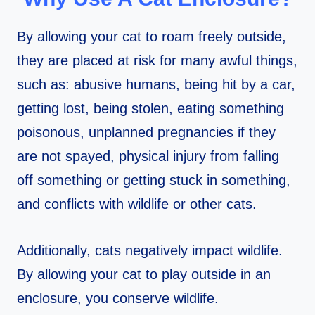
By allowing your cat to roam freely outside,
they are placed at risk for many awful things,
such as: abusive humans, being hit by a car,
getting lost, being stolen, eating something
poisonous, unplanned pregnancies if they
are not spayed, physical injury from falling
off something or getting stuck in something,
and conflicts with wildlife or other cats.
Additionally, cats negatively impact wildlife.
By allowing your cat to play outside in an
enclosure, you conserve wildlife.