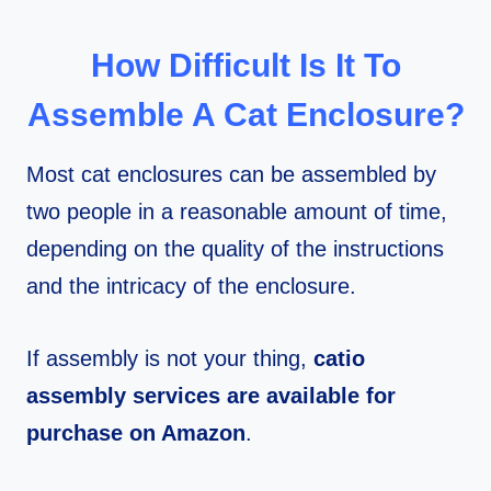
How Difficult Is It To
Assemble A Cat Enclosure?
Most cat enclosures can be assembled by
two people in a reasonable amount of time,
depending on the quality of the instructions
and the intricacy of the enclosure.
If assembly is not your thing,
catio
assembly services are available for
purchase on Amazon
.