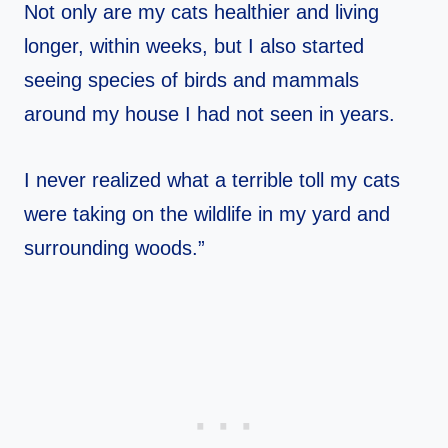
Not only are my cats healthier and living
longer, within weeks, but I also started
seeing species of birds and mammals
around my house I had not seen in years.
I never realized what a terrible toll my cats
were taking on the wildlife in my yard and
surrounding woods.”