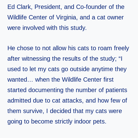
Ed Clark, President, and Co-founder of the
Wildlife Center of Virginia, and a cat owner
were involved with this study.
He chose to not allow his cats to roam freely
after witnessing the results of the study; “I
used to let my cats go outside anytime they
wanted… when the Wildlife Center first
started documenting the number of patients
admitted due to cat attacks, and how few of
them survive, I decided that my cats were
going to become strictly indoor pets.