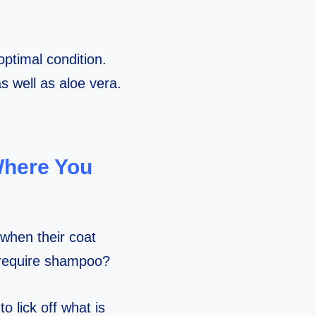
optimal condition.
s well as aloe vera.
Where You
 when their coat
 require shampoo?
 lick off what is