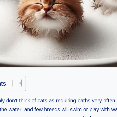
nts
y don’t think of cats as requiring baths very often.
the water, and few breeds will swim or play with wat