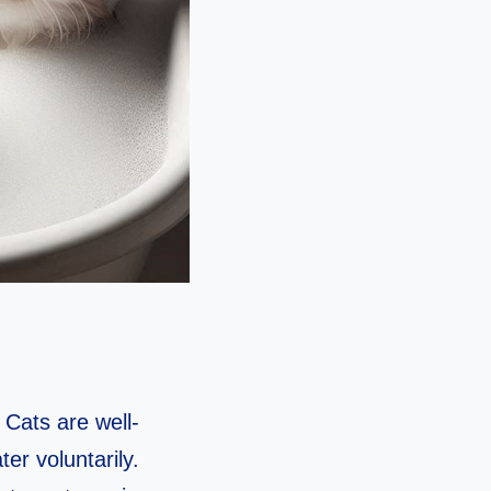
 Cats are well-
er voluntarily.