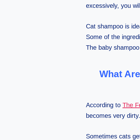
excessively, you wi
Cat shampoo is idea
Some of the ingredi
The baby shampoo d
What Are
According to
The Fe
becomes very dirty
Sometimes cats get 