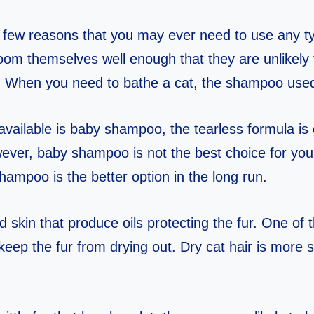
ly few reasons that you may ever need to use any 
oom themselves well enough that they are unlikely 
. When you need to bathe a cat, the shampoo use
vailable is baby shampoo, the tearless formula is 
ever, baby shampoo is not the best choice for your
shampoo is the better option in the long run.
 skin that produce oils protecting the fur. One of 
o keep the fur from drying out. Dry cat hair is more