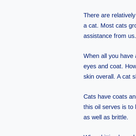
There are relative
a cat. Most cats gr
assistance from us
When all you have a
eyes and coat. How
skin overall. A cat 
Cats have coats and
this oil serves is t
as well as brittle.