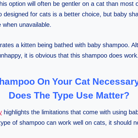
his option will often be gentler on a cat than most 
esigned for cats is a better choice, but baby sh
ve when unavailable.
tes a kitten being bathed with baby shampoo. Alth
 unhappy, it is obvious that this shampoo does work
Shampoo On Your Cat Necessar
Does The Type Use Matter?
y
highlights the limitations that come with using 
type of shampoo can work well on cats, it should no