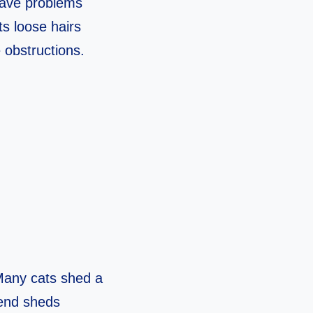
 have problems
its loose hairs
 obstructions.
. Many cats shed a
iend sheds