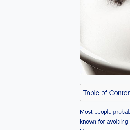
Table of Conte
Most people probabl
known for avoiding 