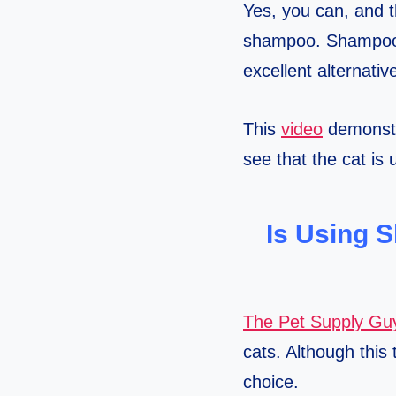
Yes, you can, and t
shampoo. Shampoo d
excellent alternati
This
video
demonstra
see that the cat is
Is Using 
The Pet Supply Gu
cats. Although this 
choice.