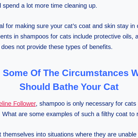
ll spend a lot more time cleaning up.
l for making sure your cat’s coat and skin stay in 
ents in shampoos for cats include protective oils, a
oes not provide these types of benefits.
 Some Of The Circumstances 
Should Bathe Your Cat
line Follower
, shampoo is only necessary for cats
. What are some examples of such a filthy coat to
themselves into situations where they are unable to