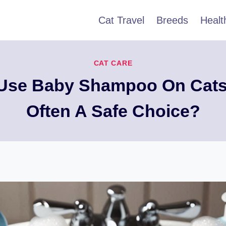
Cat Travel
Breeds
Healt
CAT CARE
Use Baby Shampoo On Cats, 
Often A Safe Choice?