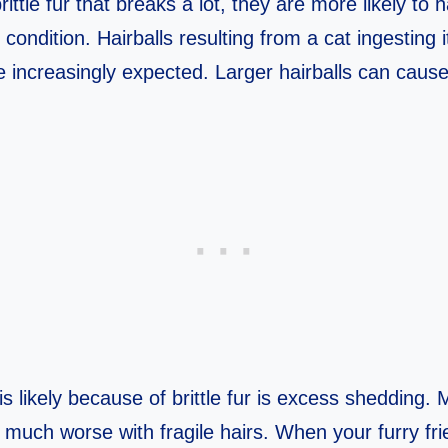
ittle fur that breaks a lot, they are more likely to
t condition. Hairballs resulting from a cat ingesting 
 increasingly expected. Larger hairballs can cause
is likely because of brittle fur is excess shedding
s much worse with fragile hairs. When your furry fr