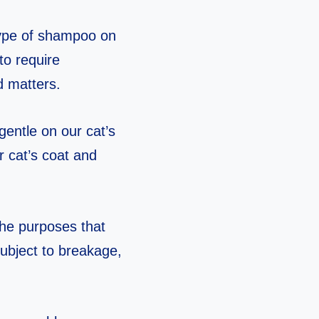
type of shampoo on
to require
d matters.
gentle on our cat’s
 cat’s coat and
the purposes that
 subject to breakage,