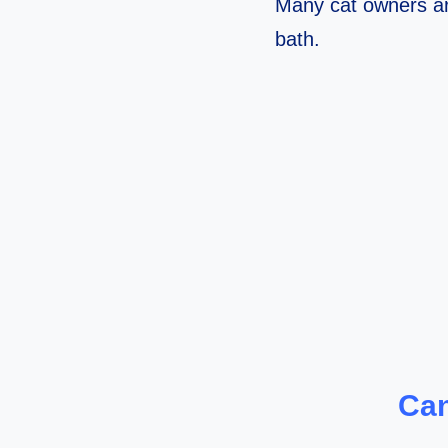
Many cat owners ar
bath.
Can