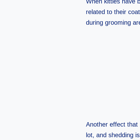
When kitties have br
related to their coa
during grooming are
Another effect that 
lot, and shedding i