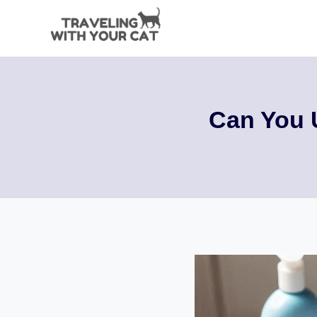
Skip
to
content
Can You 