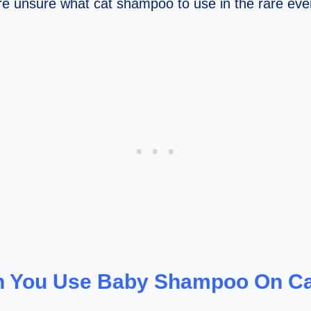
e unsure what cat shampoo to use in the rare even
 You Use Baby Shampoo On C