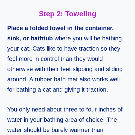
Step 2: Toweling
Place a folded towel in the container,
sink, or bathtub
where you will be bathing
your cat. Cats like to have traction so they
feel more in control than they would
otherwise with their feet slipping and sliding
around. A rubber bath mat also works well
for bathing a cat and giving it traction.
You only need about three to four inches of
water in your bathing area of choice. The
water should be barely warmer than