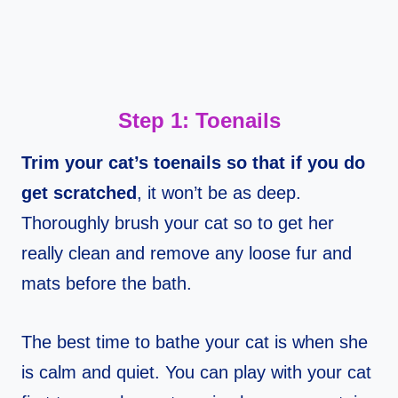
Step 1: Toenails
Trim your cat’s toenails so that if you do
get scratched
, it won’t be as deep.
Thoroughly brush your cat so to get her
really clean and remove any loose fur and
mats before the bath.
The best time to bathe your cat is when she
is calm and quiet. You can play with your cat