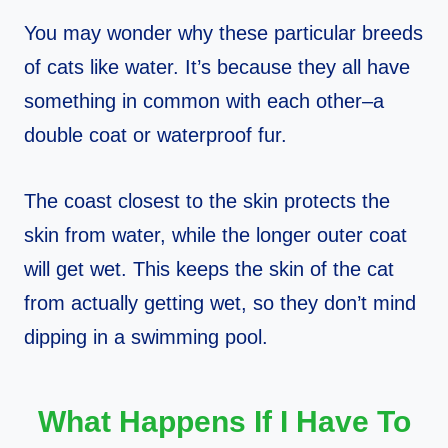
You may wonder why these particular breeds
of cats like water. It’s because they all have
something in common with each other–a
double coat or waterproof fur.
The coast closest to the skin protects the
skin from water, while the longer outer coat
will get wet. This keeps the skin of the cat
from actually getting wet, so they don’t mind
dipping in a swimming pool.
What Happens If I Have To