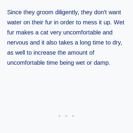
Since they groom diligently, they don’t want
water on their fur in order to mess it up. Wet
fur makes a cat very uncomfortable and
nervous and it also takes a long time to dry,
as well to increase the amount of
uncomfortable time being wet or damp.