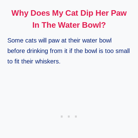
Why Does My Cat Dip Her Paw
In The Water Bowl?
Some cats will paw at their water bowl
before drinking from it if the bowl is too small
to fit their whiskers.