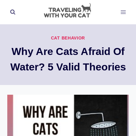
Skip
to
content
CAT BEHAVIOR
Why Are Cats Afraid Of
Water? 5 Valid Theories