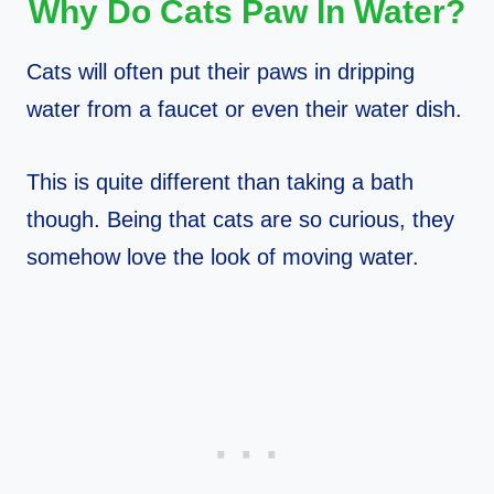
Why Do Cats Paw In Water?
Cats will often put their paws in dripping
water from a faucet or even their water dish.
This is quite different than taking a bath
though. Being that cats are so curious, they
somehow love the look of moving water.