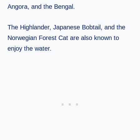
Angora, and the Bengal.
The Highlander, Japanese Bobtail, and the
Norwegian Forest Cat are also known to
enjoy the water.