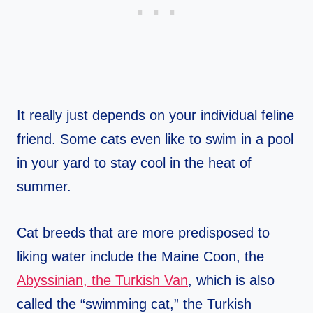
It really just depends on your individual feline
friend. Some cats even like to swim in a pool
in your yard to stay cool in the heat of
summer.
Cat breeds that are more predisposed to
liking water include the Maine Coon, the
Abyssinian, the Turkish Van
, which is also
called the “swimming cat,” the Turkish