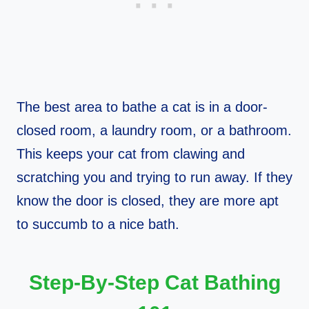
The best area to bathe a cat is in a door-
closed room, a laundry room, or a bathroom.
This keeps your cat from clawing and
scratching you and trying to run away. If they
know the door is closed, they are more apt
to succumb to a nice bath.
Step-By-Step Cat Bathing