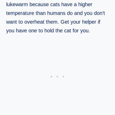
lukewarm because cats have a higher
temperature than humans do and you don’t
want to overheat them. Get your helper if
you have one to hold the cat for you.