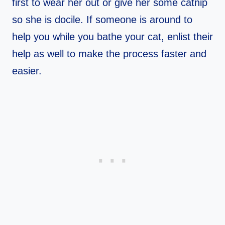
first to wear her out or give her some catnip
so she is docile. If someone is around to
help you while you bathe your cat, enlist their
help as well to make the process faster and
easier.