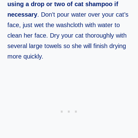
using a drop or two of cat shampoo if
necessary
. Don’t pour water over your cat’s
face, just wet the washcloth with water to
clean her face. Dry your cat thoroughly with
several large towels so she will finish drying
more quickly.