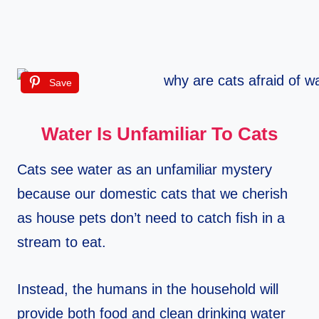
Save
Water Is Unfamiliar To Cats
Cats see water as an unfamiliar mystery
because our domestic cats that we cherish
as house pets don’t need to catch fish in a
stream to eat.
Instead, the humans in the household will
provide both food and clean drinking water