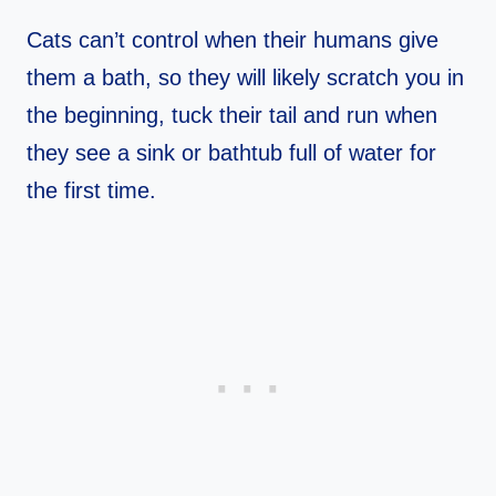
Cats can’t control when their humans give
them a bath, so they will likely scratch you in
the beginning, tuck their tail and run when
they see a sink or bathtub full of water for
the first time.