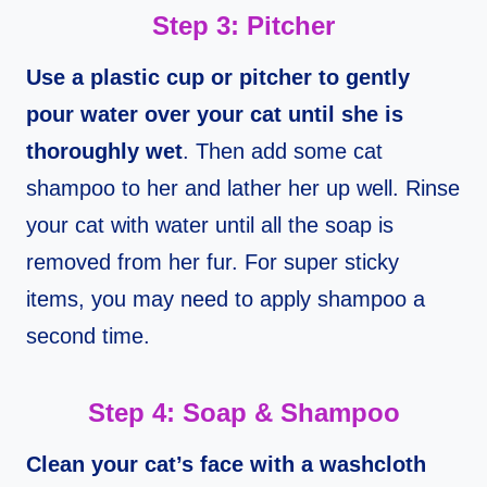
Step 3: Pitcher
Use a plastic cup or pitcher to gently
pour water over your cat until she is
thoroughly wet
. Then add some cat
shampoo to her and lather her up well. Rinse
your cat with water until all the soap is
removed from her fur. For super sticky
items, you may need to apply shampoo a
second time.
Step 4: Soap & Shampoo
Clean your cat’s face with a washcloth