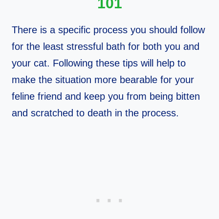
101
There is a specific process you should follow
for the least stressful bath for both you and
your cat. Following these tips will help to
make the situation more bearable for your
feline friend and keep you from being bitten
and scratched to death in the process.