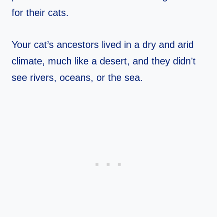
for their cats.
Your cat’s ancestors lived in a dry and arid
climate, much like a desert, and they didn’t
see rivers, oceans, or the sea.