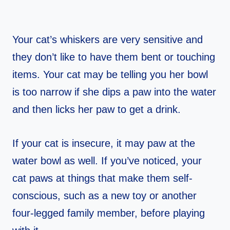
Your cat’s whiskers are very sensitive and
they don’t like to have them bent or touching
items. Your cat may be telling you her bowl
is too narrow if she dips a paw into the water
and then licks her paw to get a drink.
If your cat is insecure, it may paw at the
water bowl as well. If you’ve noticed, your
cat paws at things that make them self-
conscious, such as a new toy or another
four-legged family member, before playing