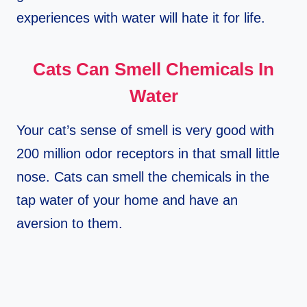
experiences with water will hate it for life.
Cats Can Smell Chemicals In
Water
Your cat’s sense of smell is very good with
200 million odor receptors in that small little
nose. Cats can smell the chemicals in the
tap water of your home and have an
aversion to them.