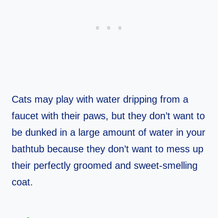
Cats may play with water dripping from a
faucet with their paws, but they don’t want to
be dunked in a large amount of water in your
bathtub because they don’t want to mess up
their perfectly groomed and sweet-smelling
coat.