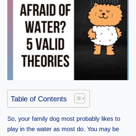
Table of Contents
So, your family dog most probably likes to
play in the water as most do. You may be