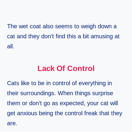
The wet coat also seems to weigh down a
cat and they don’t find this a bit amusing at
all.
Lack Of Control
Cats like to be in control of everything in
their surroundings. When things surprise
them or don’t go as expected, your cat will
get anxious being the control freak that they
are.