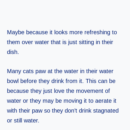
Maybe because it looks more refreshing to
them over water that is just sitting in their
dish.
Many cats paw at the water in their water
bowl before they drink from it. This can be
because they just love the movement of
water or they may be moving it to aerate it
with their paw so they don’t drink stagnated
or still water.