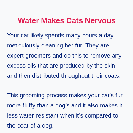
Water Makes Cats Nervous
Your cat likely spends many hours a day
meticulously cleaning her fur. They are
expert groomers and do this to remove any
excess oils that are produced by the skin
and then distributed throughout their coats.
This grooming process makes your cat’s fur
more fluffy than a dog’s and it also makes it
less water-resistant when it’s compared to
the coat of a dog.