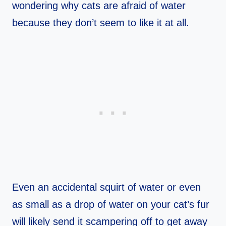
wondering why cats are afraid of water
because they don’t seem to like it at all.
Even an accidental squirt of water or even
as small as a drop of water on your cat’s fur
will likely send it scampering off to get away