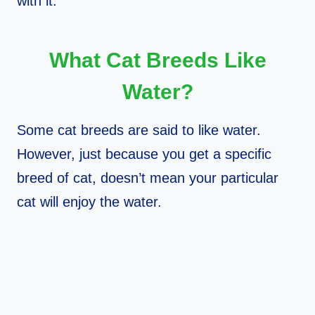
with it.
What Cat Breeds Like
Water?
Some cat breeds are said to like water.
However, just because you get a specific
breed of cat, doesn’t mean your particular
cat will enjoy the water.