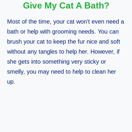
Give My Cat A Bath?
Most of the time, your cat won’t even need a
bath or help with grooming needs. You can
brush your cat to keep the fur nice and soft
without any tangles to help her. However, if
she gets into something very sticky or
smelly, you may need to help to clean her
up.