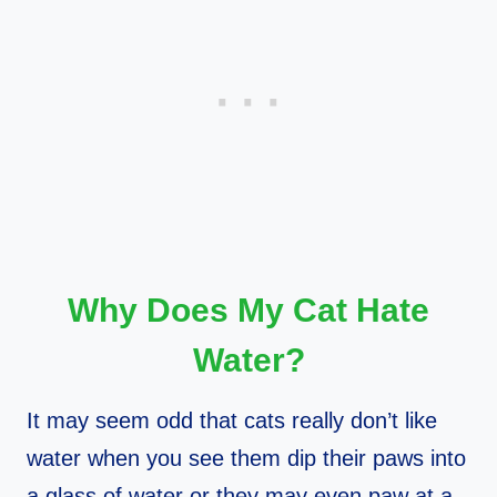
Why Does My Cat Hate
Water?
It may seem odd that cats really don’t like
water when you see them dip their paws into
a glass of water or they may even paw at a