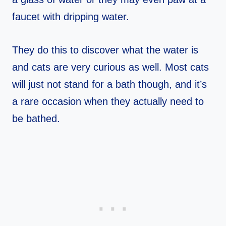
faucet with dripping water.
They do this to discover what the water is
and cats are very curious as well. Most cats
will just not stand for a bath though, and it’s
a rare occasion when they actually need to
be bathed.