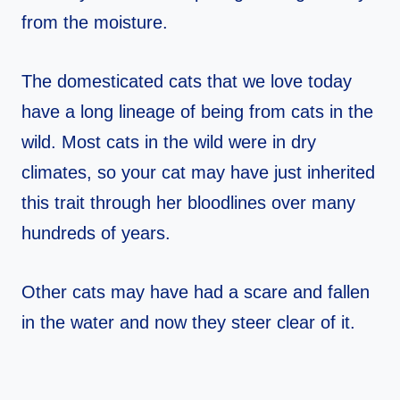
from the moisture.
The domesticated cats that we love today
have a long lineage of being from cats in the
wild. Most cats in the wild were in dry
climates, so your cat may have just inherited
this trait through her bloodlines over many
hundreds of years.
Other cats may have had a scare and fallen
in the water and now they steer clear of it.