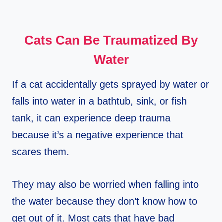
Cats Can Be Traumatized By
Water
If a cat accidentally gets sprayed by water or
falls into water in a bathtub, sink, or fish
tank, it can experience deep trauma
because it’s a negative experience that
scares them.
They may also be worried when falling into
the water because they don’t know how to
get out of it. Most cats that have bad