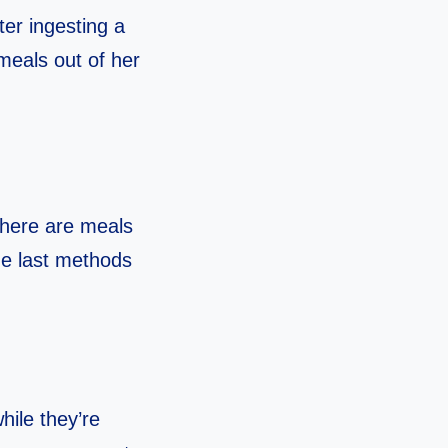
ter ingesting a
 meals out of her
there are meals
the last methods
hile they’re