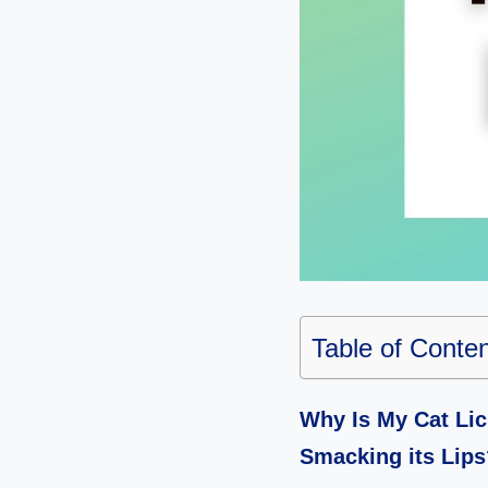
Table of Conte
Why Is My Cat Lic
Smacking its Lips