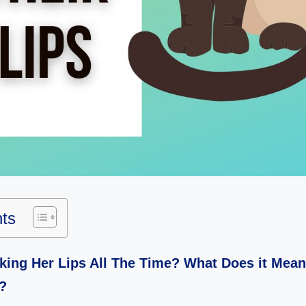
nts
king Her Lips All The Time? What Does it Mea
?