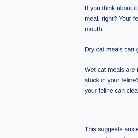
If you think about i
meal, right? Your fe
mouth.
Dry cat meals can g
Wet cat meals are 
stuck in your feline
your feline can clea
This suggests anxiet