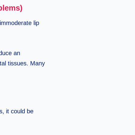
oblems)
n immoderate lip
oduce an
ntal tissues. Many
s, it could be