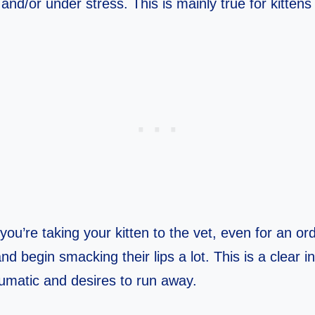
and/or under stress. This is mainly true for kittens
you’re taking your kitten to the vet, even for an or
and begin smacking their lips a lot. This is a clear i
raumatic and desires to run away.