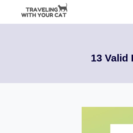
Skip
to
content
13 Valid