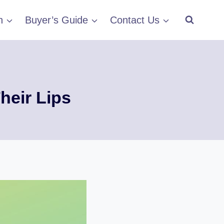
h
Buyer’s Guide
Contact Us
heir Lips