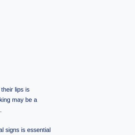
heir lips is
cking may be a
.
l signs is essential