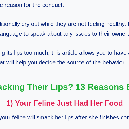
e reason for the conduct.
itionally cry out while they are not feeling healthy
language to speak about any issues to their owner
king its lips too much, this article allows you to have
at will help you decide the source of the behavior.
cking Their Lips? 13 Reasons 
1) Your Feline Just Had Her Food
 your feline will smack her lips after she finishes c