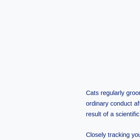
Cats regularly groo
ordinary conduct af
result of a scientif
Closely tracking you