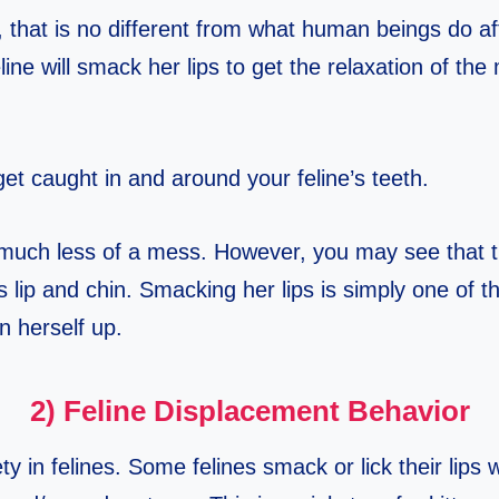
t, that is no different from what human beings do af
line will smack her lips to get the relaxation of the
et caught in and around your feline’s teeth.
much less of a mess. However, you may see that 
’s lip and chin. Smacking her lips is simply one of 
n herself up.
2) Feline Displacement Behavior
y in felines. Some felines smack or lick their lips w