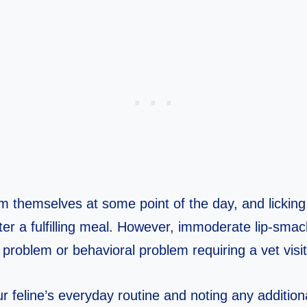
m themselves at some point of the day, and licking t
ter a fulfilling meal. However, immoderate lip-sma
ic problem or behavioral problem requiring a vet visit
r feline’s everyday routine and noting any additiona