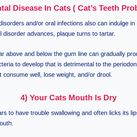
tal Disease In Cats ( Cat’s Teeth Pr
disorders and/or oral infections also can indulge i
 disorder advances, plaque turns to tartar.
tar above and below the gum line can gradually pr
teria to develop that is detrimental to the periodo
t consume well, lose weight, and/or drool.
4) Your Cats Mouth Is Dry
ars to have trouble swallowing and often licks its lip
outh.