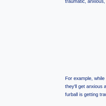
traumatic, anxious, 
For example, while 
they’ll get anxious 
furball is getting t