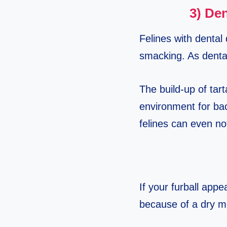
3) Den
Felines with dental 
smacking. As dental
The build-up of tar
environment for bac
felines can even no
If your furball appe
because of a dry m