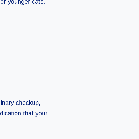
 or younger cats.
dinary checkup,
ndication that your