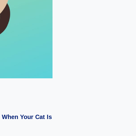
n When Your Cat Is