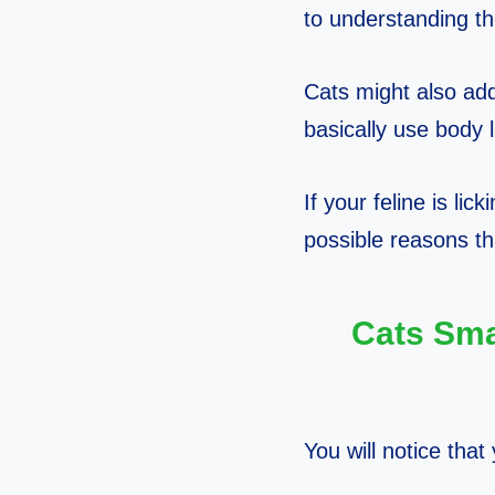
to understanding th
Cats might also add
basically use body 
If your feline is lic
possible reasons th
Cats Sma
You will notice that