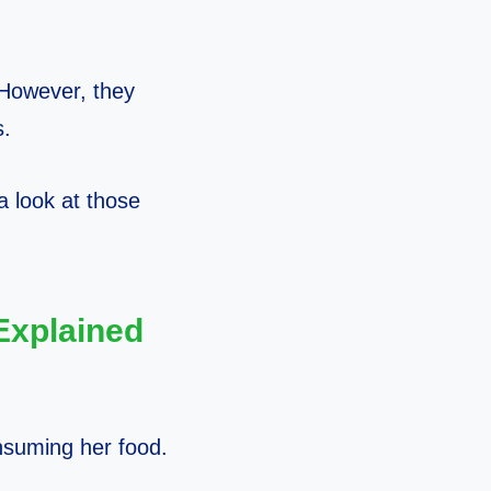
. However, they
s.
 a look at those
Explained
onsuming her food.