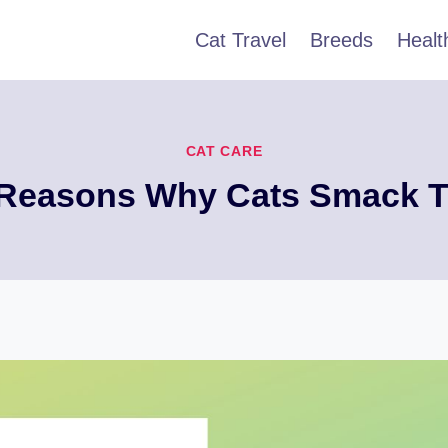
Cat Travel
Breeds
Healt
CAT CARE
 Reasons Why Cats Smack T