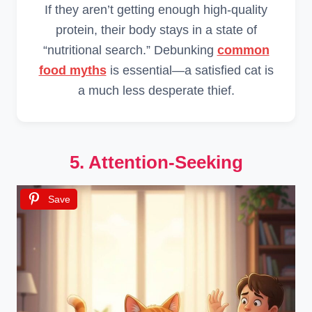
If they aren’t getting enough high-quality
protein, their body stays in a state of
“nutritional search.” Debunking
common
food myths
is essential—a satisfied cat is
a much less desperate thief.
5. Attention-Seeking
Save