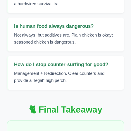
a hardwired survival trait.
Is human food always dangerous?
Not always, but additives are. Plain chicken is okay;
seasoned chicken is dangerous.
How do I stop counter-surfing for good?
Management + Redirection. Clear counters and
provide a “legal” high perch.
🐈 Final Takeaway