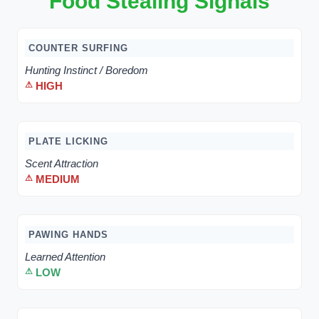
Food Stealing Signals
COUNTER SURFING
Hunting Instinct / Boredom
HIGH
PLATE LICKING
Scent Attraction
MEDIUM
PAWING HANDS
Learned Attention
LOW