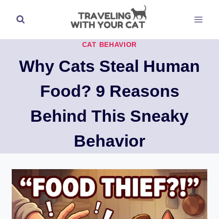
Skip
to
content
CAT BEHAVIOR
Why Cats Steal Human
Food? 9 Reasons
Behind This Sneaky
Behavior