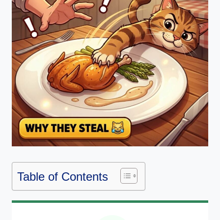
Table of Contents