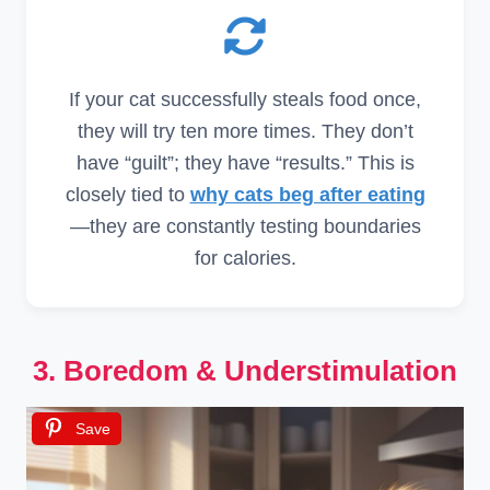
If your cat successfully steals food once,
they will try ten more times. They don’t
have “guilt”; they have “results.” This is
closely tied to
why cats beg after eating
—they are constantly testing boundaries
for calories.
3. Boredom & Understimulation
Save