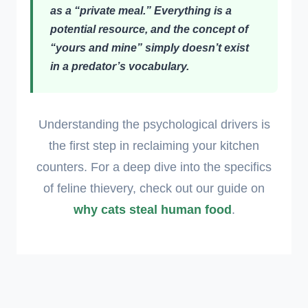
as a “private meal.” Everything is a
potential resource, and the concept of
“yours and mine” simply doesn’t exist
in a predator’s vocabulary.
Understanding the psychological drivers is
the first step in reclaiming your kitchen
counters. For a deep dive into the specifics
of feline thievery, check out our guide on
why cats steal human food
.