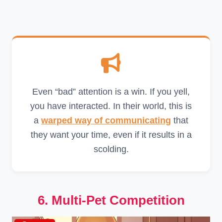
Even “bad” attention is a win. If you yell,
you have interacted. In their world, this is
a
warped way of communicating
that
they want your time, even if it results in a
scolding.
6. Multi-Pet Competition