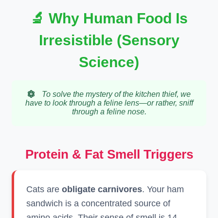
🔬 Why Human Food Is
Irresistible (Sensory
Science)
To solve the mystery of the kitchen thief, we
have to look through a feline lens—or rather, sniff
through a feline nose.
Protein & Fat Smell Triggers
Cats are
obligate carnivores
. Your ham
sandwich is a concentrated source of
amino acids. Their sense of smell is 14