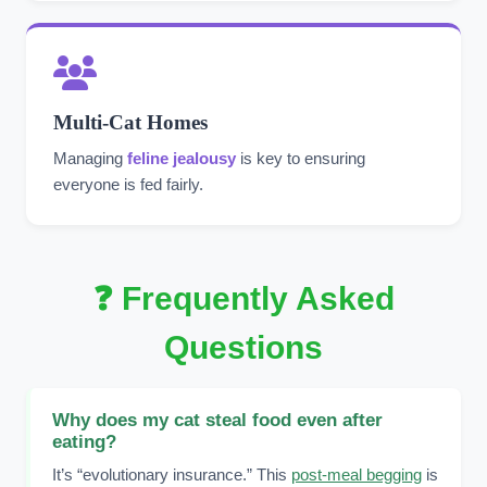
Multi-Cat Homes
Managing
feline jealousy
is key to ensuring
everyone is fed fairly.
❓ Frequently Asked
Questions
Why does my cat steal food even after
eating?
It’s “evolutionary insurance.” This
post-meal begging
is