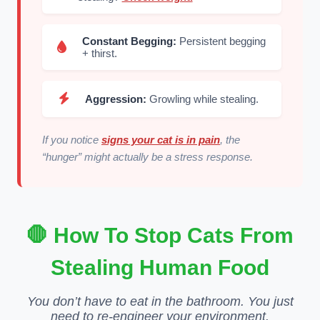
Constant Begging:
Persistent begging
+ thirst.
Aggression:
Growling while stealing.
If you notice
signs your cat is in pain
, the
“hunger” might actually be a stress response.
🛑 How To Stop Cats From
Stealing Human Food
You don’t have to eat in the bathroom. You just
need to re-engineer your environment.