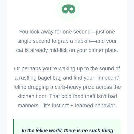
You look away for one second—just one
single second to grab a napkin—and your
cat is already mid-lick on your dinner plate.
Or perhaps you’re waking up to the sound of
a rustling bagel bag and find your “innocent”
feline dragging a carb-heavy prize across the
kitchen floor. That bold food theft isn’t bad
manners—it’s instinct + learned behavior.
In the feline world, there is no such thing