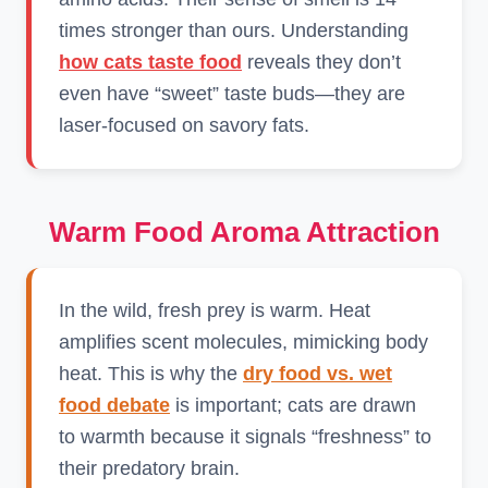
times stronger than ours. Understanding
how cats taste food
reveals they don’t
even have “sweet” taste buds—they are
laser-focused on savory fats.
Warm Food Aroma Attraction
In the wild, fresh prey is warm. Heat
amplifies scent molecules, mimicking body
heat. This is why the
dry food vs. wet
food debate
is important; cats are drawn
to warmth because it signals “freshness” to
their predatory brain.