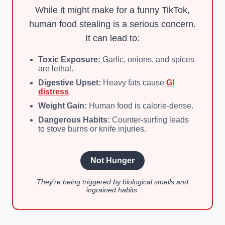
While it might make for a funny TikTok,
human food stealing is a serious concern.
It can lead to:
Toxic Exposure:
Garlic, onions, and spices
are lethal.
Digestive Upset:
Heavy fats cause
GI
distress
.
Weight Gain:
Human food is calorie-dense.
Dangerous Habits:
Counter-surfing leads
to stove burns or knife injuries.
Not Hunger
They’re being triggered by biological smells and
ingrained habits.