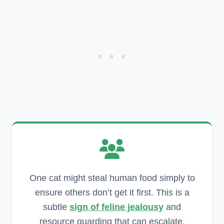
One cat might steal human food simply to
ensure others don’t get it first. This is a
subtle
sign of feline jealousy
and
resource guarding that can escalate.