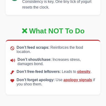
Consistency is key. One tiny lick of yogurt
resets the clock.
❌ What NOT To Do
Don’t feed scraps:
Reinforces the food
location.
Don’t shout/chase:
Increases stress,
damages bond.
Don’t free-feed leftovers:
Leads to
obesity
.
Don’t forget apology:
Use
apology signals
if
you shoo them.