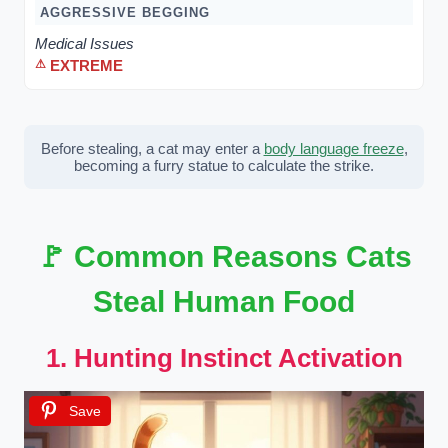
AGGRESSIVE BEGGING
Medical Issues
EXTREME
Before stealing, a cat may enter a
body language freeze
,
becoming a furry statue to calculate the strike.
🚩 Common Reasons Cats
Steal Human Food
1. Hunting Instinct Activation
Save