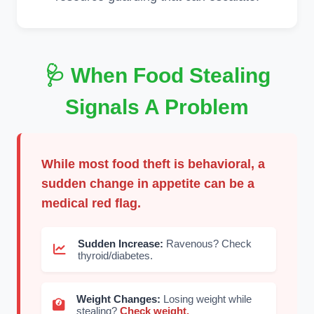
🩺 When Food Stealing
Signals A Problem
While most food theft is behavioral, a
sudden change in appetite can be a
medical red flag.
Sudden Increase:
Ravenous? Check
thyroid/diabetes.
Weight Changes:
Losing weight while
stealing?
Check weight.