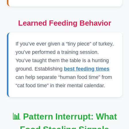
Learned Feeding Behavior
If you’ve ever given a “tiny piece” of turkey,
you’ve performed a training session.
You’ve taught them the table is a hunting
ground. Establishing
best feeding times
can help separate “human food time” from
“cat food time” in their mental calendar.
📊 Pattern Interrupt: What