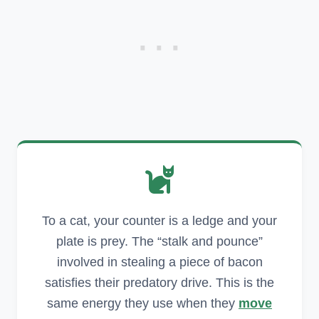
To a cat, your counter is a ledge and your
plate is prey. The “stalk and pounce”
involved in stealing a piece of bacon
satisfies their predatory drive. This is the
same energy they use when they
move