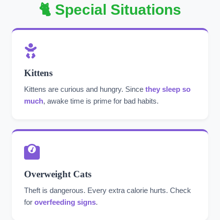
🐈 Special Situations
Kittens
Kittens are curious and hungry. Since
they sleep so
much
, awake time is prime for bad habits.
Overweight Cats
Theft is dangerous. Every extra calorie hurts. Check
for
overfeeding signs
.