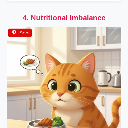
4. Nutritional Imbalance
Save