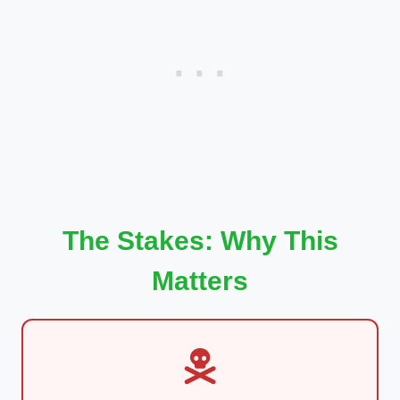
The Stakes: Why This
Matters