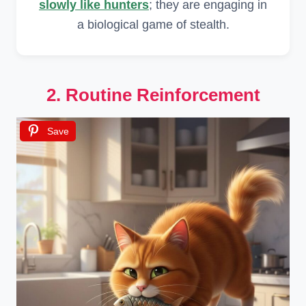
slowly like hunters
; they are engaging in
a biological game of stealth.
2. Routine Reinforcement
Save