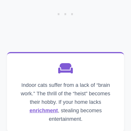
Indoor cats suffer from a lack of “brain
work.” The thrill of the “heist” becomes
their hobby. If your home lacks
enrichment
, stealing becomes
entertainment.