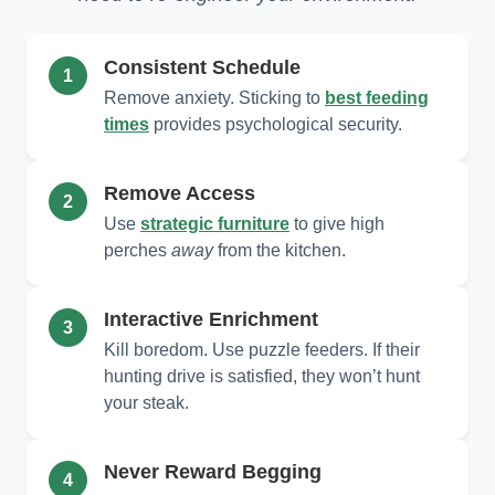
Consistent Schedule
1
Remove anxiety. Sticking to
best feeding
times
provides psychological security.
Remove Access
2
Use
strategic furniture
to give high
perches
away
from the kitchen.
Interactive Enrichment
3
Kill boredom. Use puzzle feeders. If their
hunting drive is satisfied, they won’t hunt
your steak.
Never Reward Begging
4