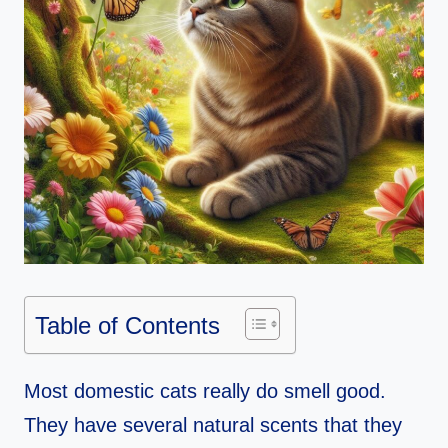
Table of Contents
Most domestic cats really do smell good.
They have several natural scents that they