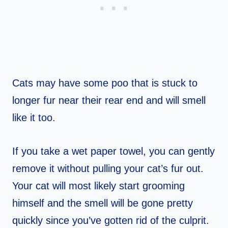
Cats may have some poo that is stuck to
longer fur near their rear end and will smell
like it too.
If you take a wet paper towel, you can gently
remove it without pulling your cat’s fur out.
Your cat will most likely start grooming
himself and the smell will be gone pretty
quickly since you’ve gotten rid of the culprit.