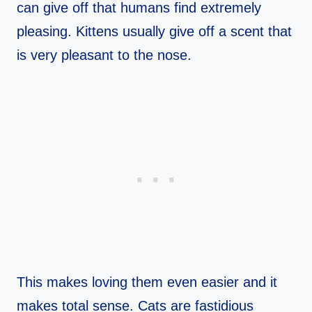
can give off that humans find extremely
pleasing. Kittens usually give off a scent that
is very pleasant to the nose.
This makes loving them even easier and it
makes total sense. Cats are fastidious