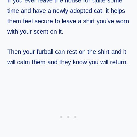
If you ever leave the house for quite some
time and have a newly adopted cat, it helps
them feel secure to leave a shirt you’ve worn
with your scent on it.
Then your furball can rest on the shirt and it
will calm them and they know you will return.