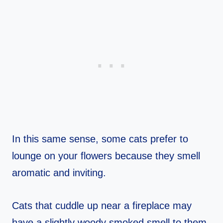
In this same sense, some cats prefer to
lounge on your flowers because they smell
aromatic and inviting.
Cats that cuddle up near a fireplace may
have a slightly woody smoked smell to them