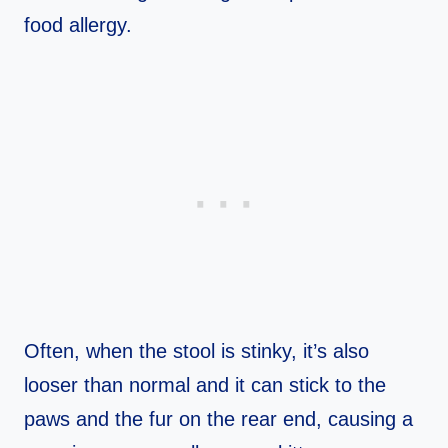
food allergy.
Often, when the stool is stinky, it’s also
looser than normal and it can stick to the
paws and the fur on the rear end, causing a