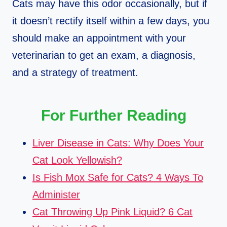
Cats may have this odor occasionally, but if
it doesn’t rectify itself within a few days, you
should make an appointment with your
veterinarian to get an exam, a diagnosis,
and a strategy of treatment.
For Further Reading
Liver Disease in Cats: Why Does Your
Cat Look Yellowish?
Is Fish Mox Safe for Cats? 4 Ways To
Administer
Cat Throwing Up Pink Liquid? 6 Cat