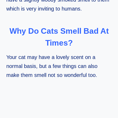
which is very inviting to humans.
Why Do Cats Smell Bad At
Times?
Your cat may have a lovely scent on a
normal basis, but a few things can also
make them smell not so wonderful too.