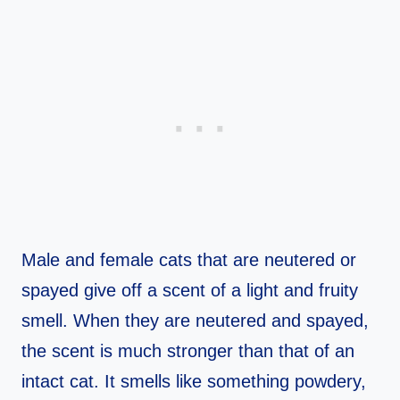
Male and female cats that are neutered or
spayed give off a scent of a light and fruity
smell. When they are neutered and spayed,
the scent is much stronger than that of an
intact cat. It smells like something powdery,