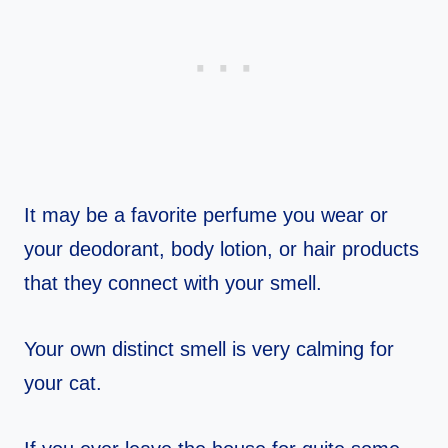
It may be a favorite perfume you wear or
your deodorant, body lotion, or hair products
that they connect with your smell.
Your own distinct smell is very calming for
your cat.