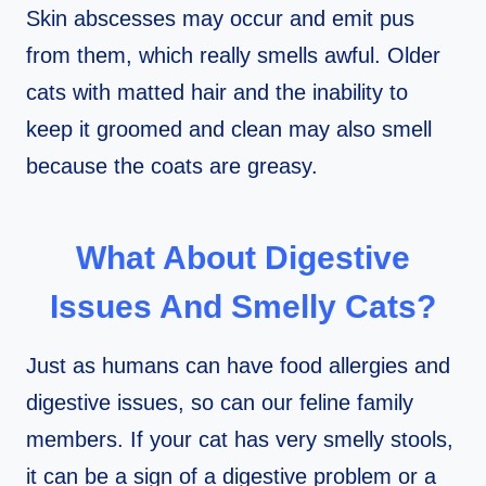
Skin abscesses may occur and emit pus
from them, which really smells awful. Older
cats with matted hair and the inability to
keep it groomed and clean may also smell
because the coats are greasy.
What About Digestive
Issues And Smelly Cats?
Just as humans can have food allergies and
digestive issues, so can our feline family
members. If your cat has very smelly stools,
it can be a sign of a digestive problem or a