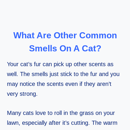
What Are Other Common
Smells On A Cat?
Your cat’s fur can pick up other scents as
well. The smells just stick to the fur and you
may notice the scents even if they aren’t
very strong.
Many cats love to roll in the grass on your
lawn, especially after it’s cutting. The warm