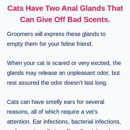
Cats Have Two Anal Glands That
Can Give Off Bad Scents.
Groomers will express these glands to
empty them for your feline friend.
When your cat is scared or very excited, the
glands may release an unpleasant odor, but
rest assured the odor doesn’t last long.
Cats can have smelly ears for several
reasons, all of which require a vet’s
attention. Ear infections, bacterial infections,