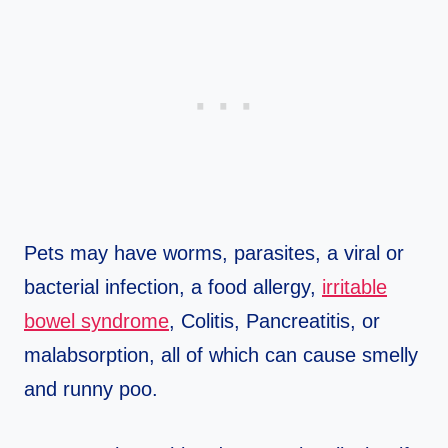
Pets may have worms, parasites, a viral or
bacterial infection, a food allergy,
irritable
bowel syndrome
, Colitis, Pancreatitis, or
malabsorption, all of which can cause smelly
and runny poo.