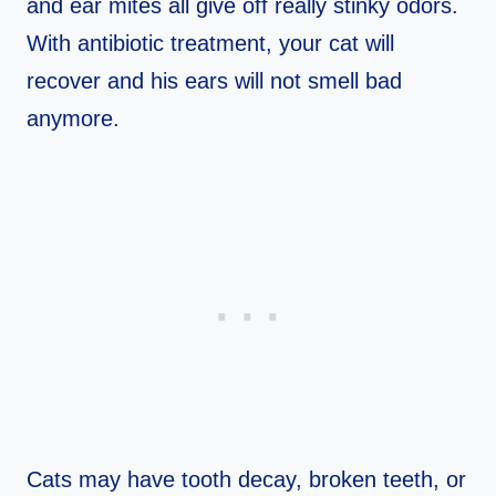
and ear mites all give off really stinky odors.
With antibiotic treatment, your cat will
recover and his ears will not smell bad
anymore.
Cats may have tooth decay, broken teeth, or