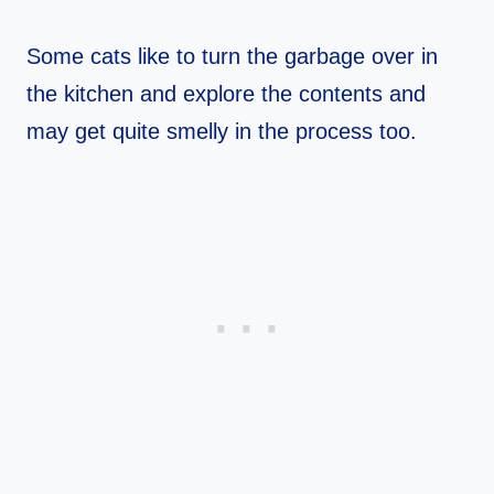
Some cats like to turn the garbage over in
the kitchen and explore the contents and
may get quite smelly in the process too.