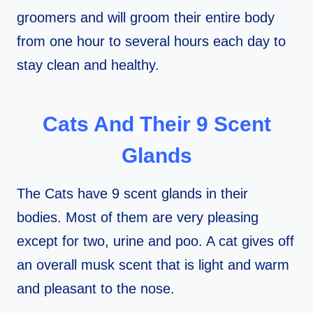
groomers and will groom their entire body
from one hour to several hours each day to
stay clean and healthy.
Cats And Their 9
Scent
Glands
The Cats have 9 scent glands in their
bodies. Most of them are very pleasing
except for two, urine and poo. A cat gives off
an overall musk scent that is light and warm
and pleasant to the nose.