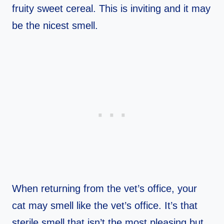
fruity sweet cereal. This is inviting and it may
be the nicest smell.
When returning from the vet’s office, your
cat may smell like the vet’s office. It’s that
sterile smell that isn’t the most pleasing but