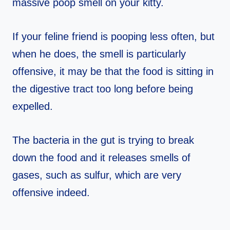
massive poop smell on your kitty.
If your feline friend is pooping less often, but
when he does, the smell is particularly
offensive, it may be that the food is sitting in
the digestive tract too long before being
expelled.
The bacteria in the gut is trying to break
down the food and it releases smells of
gases, such as sulfur, which are very
offensive indeed.