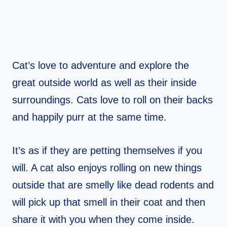
Cat’s love to adventure and explore the
great outside world as well as their inside
surroundings. Cats love to roll on their backs
and happily purr at the same time.
It’s as if they are petting themselves if you
will. A cat also enjoys rolling on new things
outside that are smelly like dead rodents and
will pick up that smell in their coat and then
share it with you when they come inside.