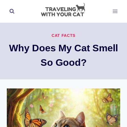
Skip
to
content
CAT FACTS
Why Does My Cat Smell
So Good?