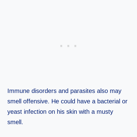
Immune disorders and parasites also may
smell offensive. He could have a bacterial or
yeast infection on his skin with a musty
smell.