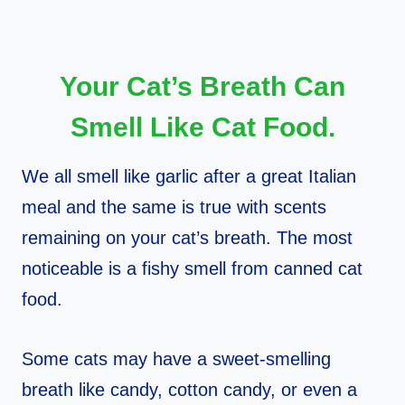
Your Cat’s Breath Can
Smell Like Cat Food.
We all smell like garlic after a great Italian
meal and the same is true with scents
remaining on your cat’s breath. The most
noticeable is a fishy smell from canned cat
food.
Some cats may have a sweet-smelling
breath like candy, cotton candy, or even a