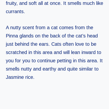
fruity, and soft all at once. It smells much like
currants.
A nutty scent from a cat comes from the
Pinna glands on the back of the cat’s head
just behind the ears. Cats often love to be
scratched in this area and will lean inward to
you for you to continue petting in this area. It
smells nutty and earthy and quite similar to
Jasmine rice.