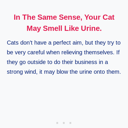
In The Same Sense, Your Cat
May Smell Like Urine.
Cats don’t have a perfect aim, but they try to
be very careful when relieving themselves. If
they go outside to do their business in a
strong wind, it may blow the urine onto them.