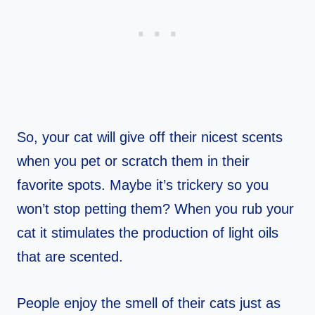
So, your cat will give off their nicest scents
when you pet or scratch them in their
favorite spots. Maybe it’s trickery so you
won’t stop petting them? When you rub your
cat it stimulates the production of light oils
that are scented.
People enjoy the smell of their cats just as