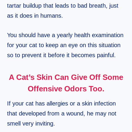
tartar buildup that leads to bad breath, just
as it does in humans.
You should have a yearly health examination
for your cat to keep an eye on this situation
so to prevent it before it becomes painful.
A Cat’s Skin Can Give Off Some
Offensive Odors Too.
If your cat has allergies or a skin infection
that developed from a wound, he may not
smell very inviting.