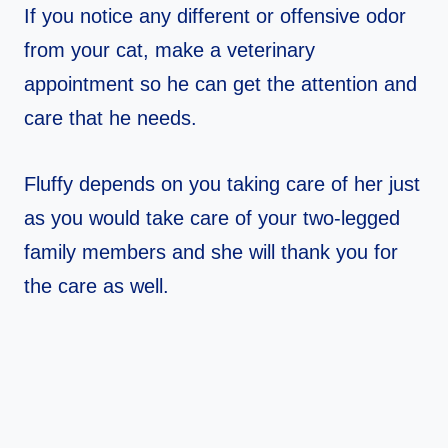
If you notice any different or offensive odor
from your cat, make a veterinary
appointment so he can get the attention and
care that he needs.
Fluffy depends on you taking care of her just
as you would take care of your two-legged
family members and she will thank you for
the care as well.