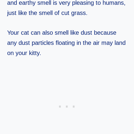
and earthy smell is very pleasing to humans,
just like the smell of cut grass.
Your cat can also smell like dust because
any dust particles floating in the air may land
on your kitty.