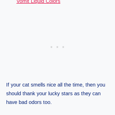
Vomit Liquid Colors
If your cat smells nice all the time, then you
should thank your lucky stars as they can
have bad odors too.