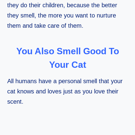
they do their children, because the better
they smell, the more you want to nurture
them and take care of them.
You Also Smell Good To
Your Cat
All humans have a personal smell that your
cat knows and loves just as you love their
scent.