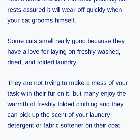
rests assured it will wear off quickly when
your cat grooms himself.
Some cats smell really good because they
have a love for laying on freshly washed,
dried, and folded laundry.
They are not trying to make a mess of your
task with their fur on it, but many enjoy the
warmth of freshly folded clothing and they
can pick up the scent of your laundry
detergent or fabric softener on their coat.